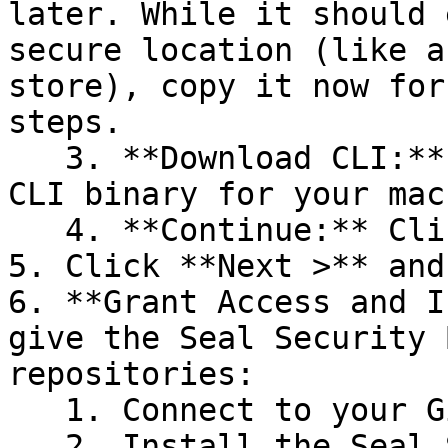
later. While it should 
secure location (like a
store), copy it now for
steps.

   3. **Download CLI:** Download the appropriate 
CLI binary for your mac
   4. **Continue:** Click **Next >**.

5. Click **Next >** and
6. **Grant Access and I
give the Seal Security 
repositories:

   1. Connect to your GitHub account.

   2. Install the Seal Security Bot. In this 