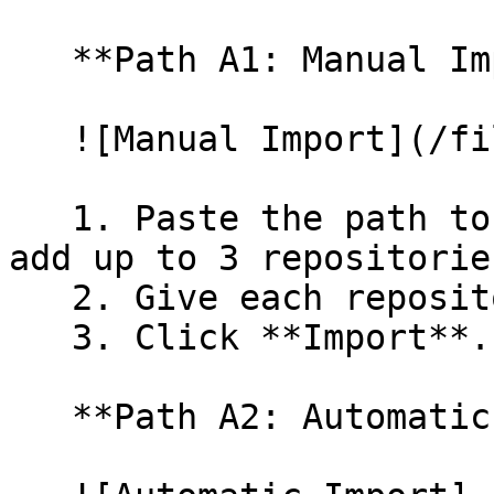
   **Path A1: Manual Import**

   ![Manual Import](/files/wfWTxqudZfLVRQe2tHnl)

   1. Paste the path to your repository. You can 
add up to 3 repositorie
   2. Give each repository a name.

   3. Click **Import**.

   **Path A2: Automatic (Bulk) Import**
