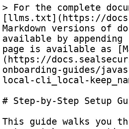
> For the complete docu
[llms.txt](https://docs
Markdown versions of do
available by appending 
page is available as [M
(https://docs.sealsecur
onboarding-guides/javas
local-cli_local-keep_na
# Step-by-Step Setup Gui
This guide walks you th