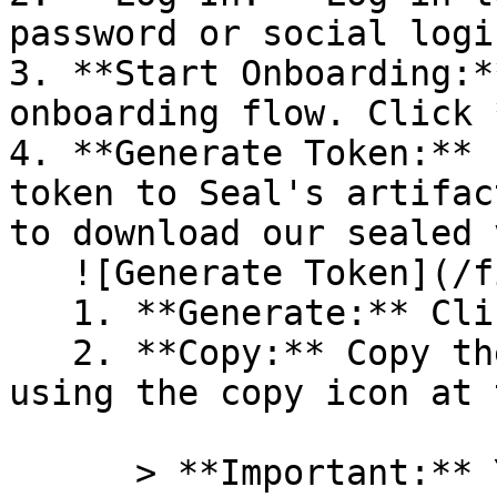
password or social logi
3. **Start Onboarding:*
onboarding flow. Click 
4. **Generate Token:** 
token to Seal's artifac
to download our sealed 
   ![Generate Token](/files/PavZ4q5NrXJse1vkrR0Y)

   1. **Generate:** Click on **Generate token**.

   2. **Copy:** Copy the newly generated token 
using the copy icon at 
      > **Important:** You will need this token 