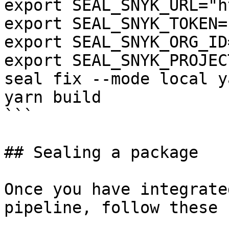
export SEAL_SNYK_URL="h
export SEAL_SNYK_TOKEN=
export SEAL_SNYK_ORG_ID
export SEAL_SNYK_PROJEC
seal fix --mode local y
yarn build

```

## Sealing a package

Once you have integrate