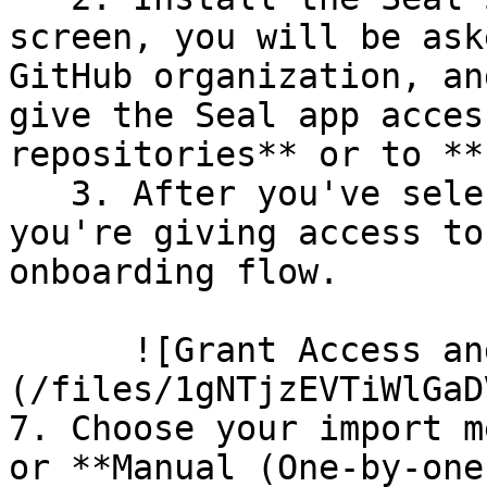
screen, you will be ask
GitHub organization, an
give the Seal app acces
repositories** or to **
   3. After you've selected which repositories 
you're giving access to
onboarding flow.

      ![Grant Access and Install Bot]
(/files/1gNTjzEVTiWlGaD
7. Choose your import m
or **Manual (One-by-one)