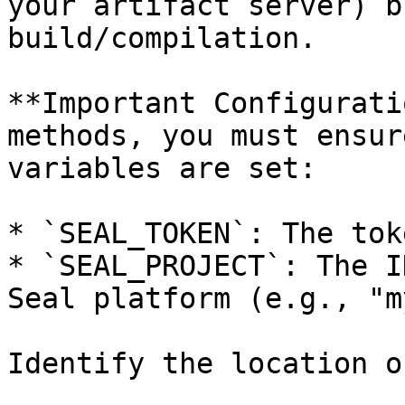
your artifact server) b
build/compilation.

**Important Configurati
methods, you must ensur
variables are set:

* `SEAL_TOKEN`: The tok
* `SEAL_PROJECT`: The I
Seal platform (e.g., "m
Identify the location o