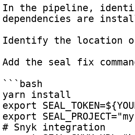
In the pipeline, identi
dependencies are instal
Identify the location o
Add the seal fix command
```bash

yarn install

export SEAL_TOKEN=${YOU
export SEAL_PROJECT="my
# Snyk integration
