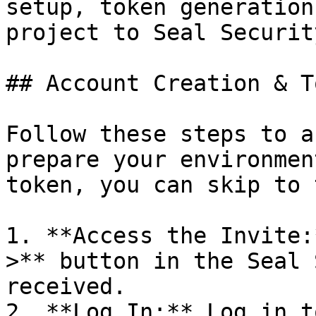
setup, token generation
project to Seal Security
## Account Creation & T
Follow these steps to a
prepare your environmen
token, you can skip to 
1. **Access the Invite:
>** button in the Seal 
received.

2. **Log In:** Log in t