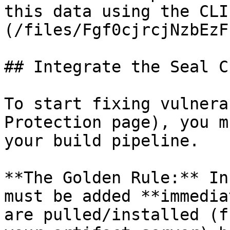
this data using the CLI
(/files/Fgf0cjrcjNzbEzF
## Integrate the Seal CL
To start fixing vulnera
Protection page), you m
your build pipeline.

**The Golden Rule:** In
must be added **immedia
are pulled/installed (f