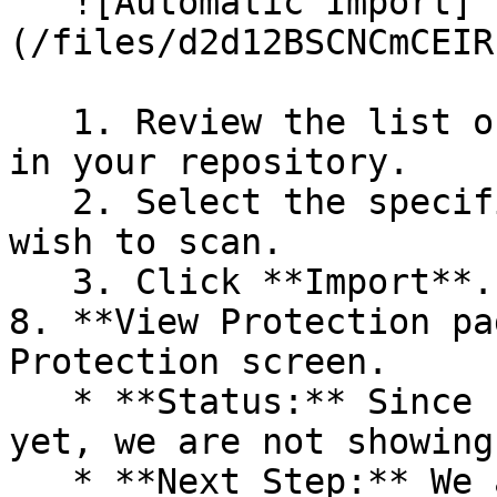
   ![Automatic Import]
(/files/d2d12BSCNCmCEIR
   1. Review the list of dependency files detected 
in your repository.

   2. Select the specific dependency files you 
wish to scan.

   3. Click **Import**.

8. **View Protection pa
Protection screen.

   * **Status:** Since no projects are connected 
yet, we are not showing
   * **Next Step:** We are now going to populate 