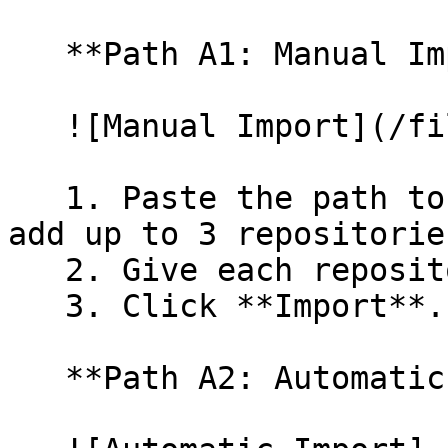
   **Path A1: Manual Import**

   ![Manual Import](/files/wfWTxqudZfLVRQe2tHnl)

   1. Paste the path to your repository. You can 
add up to 3 repositorie
   2. Give each repository a name.

   3. Click **Import**.

   **Path A2: Automatic (Bulk) Import**
