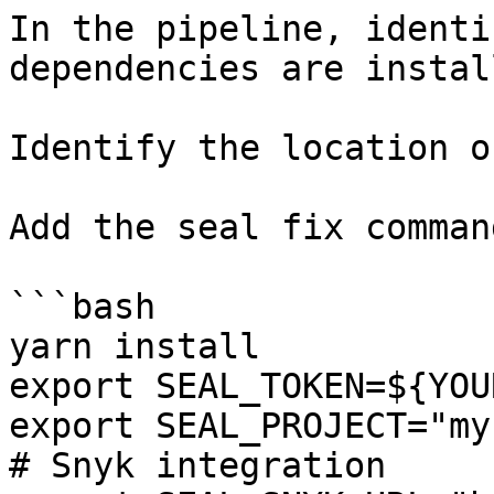
In the pipeline, identi
dependencies are instal
Identify the location o
Add the seal fix command
```bash

yarn install

export SEAL_TOKEN=${YOU
export SEAL_PROJECT="my
# Snyk integration
