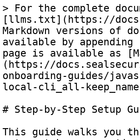
> For the complete docu
[llms.txt](https://docs
Markdown versions of do
available by appending 
page is available as [M
(https://docs.sealsecur
onboarding-guides/javas
local-cli_all-keep_name
# Step-by-Step Setup Gui
This guide walks you th