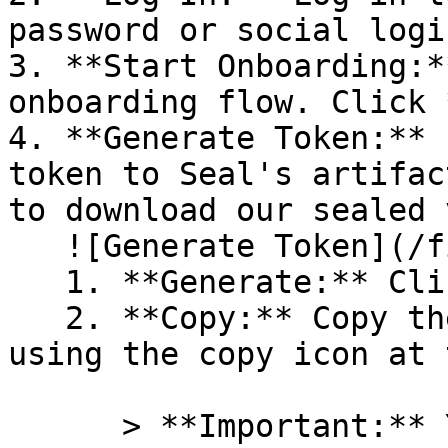
password or social logi
3. **Start Onboarding:*
onboarding flow. Click 
4. **Generate Token:** 
token to Seal's artifac
to download our sealed 
   ![Generate Token](/files/PavZ4q5NrXJse1vkrR0Y)

   1. **Generate:** Click on **Generate token**.

   2. **Copy:** Copy the newly generated token 
using the copy icon at 
      > **Important:** You will need this token 