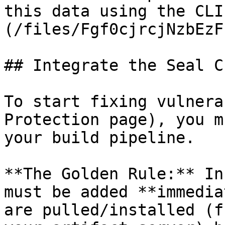
this data using the CLI
(/files/Fgf0cjrcjNzbEzF
## Integrate the Seal CL
To start fixing vulnera
Protection page), you m
your build pipeline.

**The Golden Rule:** In
must be added **immedia
are pulled/installed (f