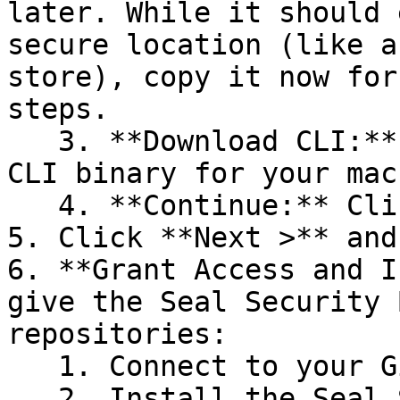
later. While it should 
secure location (like a
store), copy it now for
steps.

   3. **Download CLI:** Download the appropriate 
CLI binary for your mac
   4. **Continue:** Click **Next >**.

5. Click **Next >** and
6. **Grant Access and I
give the Seal Security 
repositories:

   1. Connect to your GitHub account.

   2. Install the Seal Security Bot. In this 