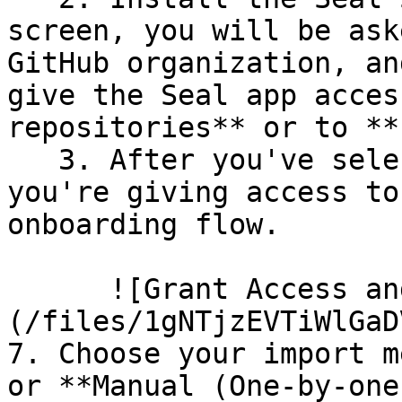
screen, you will be ask
GitHub organization, an
give the Seal app acces
repositories** or to **
   3. After you've selected which repositories 
you're giving access to
onboarding flow.

      ![Grant Access and Install Bot]
(/files/1gNTjzEVTiWlGaD
7. Choose your import m
or **Manual (One-by-one)