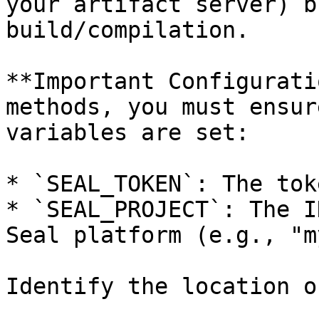
your artifact server) b
build/compilation.

**Important Configurati
methods, you must ensur
variables are set:

* `SEAL_TOKEN`: The tok
* `SEAL_PROJECT`: The I
Seal platform (e.g., "m
Identify the location o