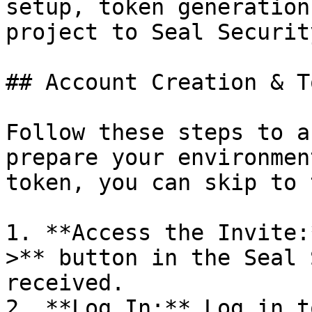
setup, token generation
project to Seal Security
## Account Creation & T
Follow these steps to a
prepare your environmen
token, you can skip to 
1. **Access the Invite:
>** button in the Seal 
received.

2. **Log In:** Log in t