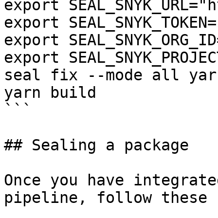
export SEAL_SNYK_URL="h
export SEAL_SNYK_TOKEN=
export SEAL_SNYK_ORG_ID
export SEAL_SNYK_PROJEC
seal fix --mode all yar
yarn build

```

## Sealing a package

Once you have integrate