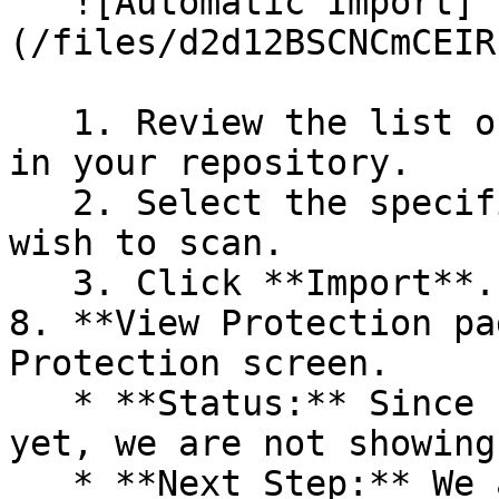
   ![Automatic Import]
(/files/d2d12BSCNCmCEIR
   1. Review the list of dependency files detected 
in your repository.

   2. Select the specific dependency files you 
wish to scan.

   3. Click **Import**.

8. **View Protection pa
Protection screen.

   * **Status:** Since no projects are connected 
yet, we are not showing
   * **Next Step:** We are now going to populate 