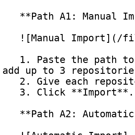
   **Path A1: Manual Import**

   ![Manual Import](/files/wfWTxqudZfLVRQe2tHnl)

   1. Paste the path to your repository. You can 
add up to 3 repositorie
   2. Give each repository a name.

   3. Click **Import**.

   **Path A2: Automatic (Bulk) Import**
