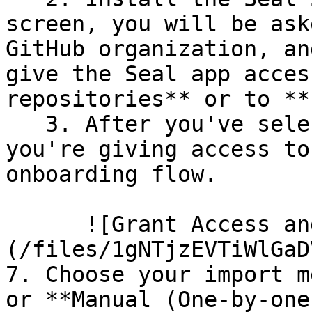
screen, you will be ask
GitHub organization, an
give the Seal app acces
repositories** or to **
   3. After you've selected which repositories 
you're giving access to
onboarding flow.

      ![Grant Access and Install Bot]
(/files/1gNTjzEVTiWlGaD
7. Choose your import m
or **Manual (One-by-one)