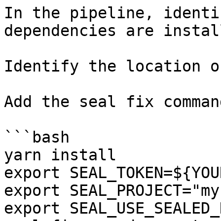
In the pipeline, identi
dependencies are instal
Identify the location o
Add the seal fix command
```bash

yarn install

export SEAL_TOKEN=${YOU
export SEAL_PROJECT="my
export SEAL_USE_SEALED_