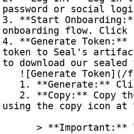
password or social logi
3. **Start Onboarding:*
onboarding flow. Click 
4. **Generate Token:** 
token to Seal's artifac
to download our sealed 
   ![Generate Token](/files/PavZ4q5NrXJse1vkrR0Y)

   1. **Generate:** Click on **Generate token**.

   2. **Copy:** Copy the newly generated token 
using the copy icon at 
      > **Important:** You will need this token 