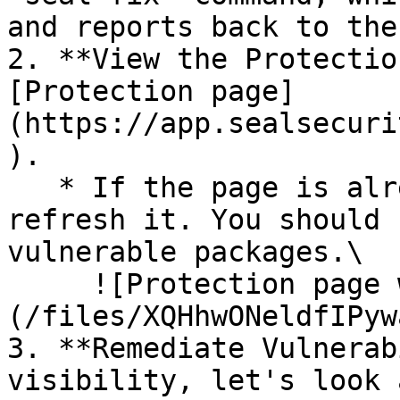
and reports back to the
2. **View the Protectio
[Protection page]
(https://app.sealsecuri
).

   * If the page is already open and empty, 
refresh it. You should 
vulnerable packages.\

     ![Protection page with vulnerabilities]
(/files/XQHhwONeldfIPyw
3. **Remediate Vulnerab
visibility, let's look 