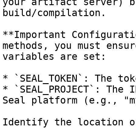
your artifact server) b
build/compilation.

**Important Configurati
methods, you must ensur
variables are set:

* `SEAL_TOKEN`: The tok
* `SEAL_PROJECT`: The I
Seal platform (e.g., "m
Identify the location o