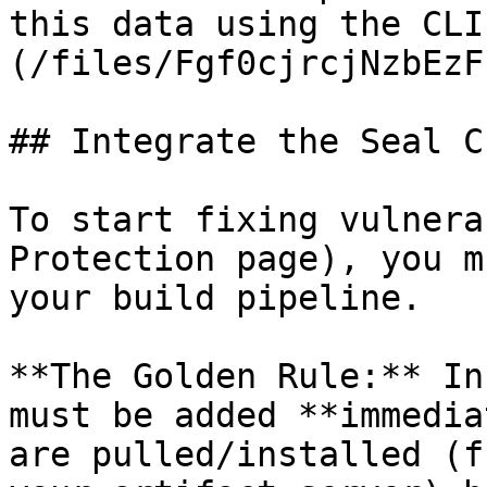
this data using the CLI
(/files/Fgf0cjrcjNzbEzF
## Integrate the Seal CL
To start fixing vulnera
Protection page), you m
your build pipeline.

**The Golden Rule:** In
must be added **immedia
are pulled/installed (f