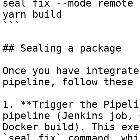
seal fix --mode remote 
yarn build

```

## Sealing a package

Once you have integrate
pipeline, follow these 
1. **Trigger the Pipeli
pipeline (Jenkins job, 
Docker build). This exe
`seal fix` command, whi