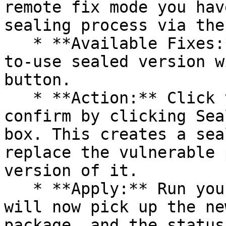
remote fix mode you hav
sealing process via the 
   * **Available Fixes:** Packages with a ready-
to-use sealed version w
button.

   * **Action:** Click the Seal button, then 
confirm by clicking Sea
box. This creates a sea
replace the vulnerable 
version of it.

   * **Apply:** Run your pipeline again. The CLI 
will now pick up the ne
package, and the status