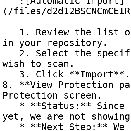
   ![Automatic Import]
(/files/d2d12BSCNCmCEIR
   1. Review the list of dependency files detected 
in your repository.

   2. Select the specific dependency files you 
wish to scan.

   3. Click **Import**.

8. **View Protection pa
Protection screen.

   * **Status:** Since no projects are connected 
yet, we are not showing
   * **Next Step:** We are now going to populate 