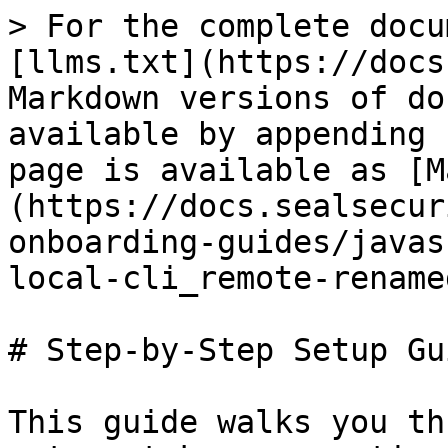
> For the complete docu
[llms.txt](https://docs
Markdown versions of do
available by appending 
page is available as [M
(https://docs.sealsecur
onboarding-guides/javas
local-cli_remote-rename
# Step-by-Step Setup Gui
This guide walks you th