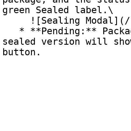
green Sealed label.\

     ![Sealing Modal](/files/AeMo59eV2A3gOZW8RW6H)

   * **Pending:** Packages without an existing 
sealed version will sho