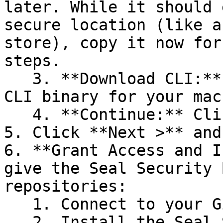
later. While it should 
secure location (like a
store), copy it now for
steps.

   3. **Download CLI:** Download the appropriate 
CLI binary for your mac
   4. **Continue:** Click **Next >**.

5. Click **Next >** and
6. **Grant Access and I
give the Seal Security 
repositories:

   1. Connect to your GitHub account.

   2. Install the Seal Security Bot. In this 