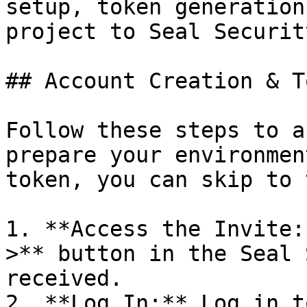
setup, token generation
project to Seal Security
## Account Creation & T
Follow these steps to a
prepare your environmen
token, you can skip to 
1. **Access the Invite:
>** button in the Seal 
received.

2. **Log In:** Log in t