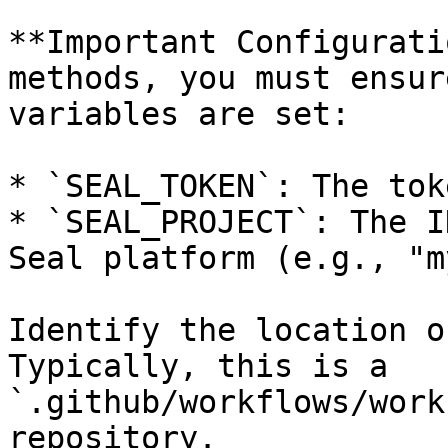
**Important Configurati
methods, you must ensur
variables are set:

* `SEAL_TOKEN`: The tok
* `SEAL_PROJECT`: The I
Seal platform (e.g., "m
Identify the location o
Typically, this is a 
`.github/workflows/work
repository.
