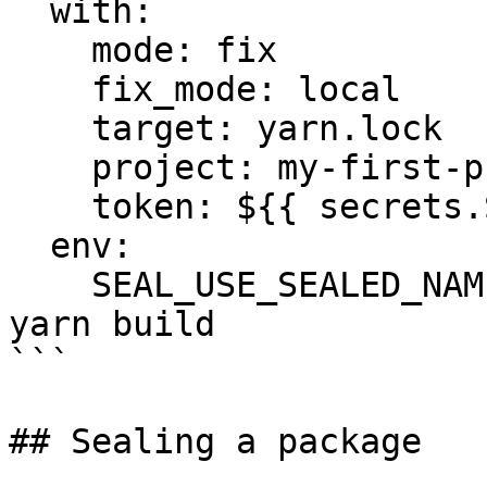
  with:

    mode: fix

    fix_mode: local

    target: yarn.lock

    project: my-first-project

    token: ${{ secrets.SEAL_TOKEN }}

  env:

    SEAL_USE_SEALED_NAMES: 1

yarn build

```

## Sealing a package
