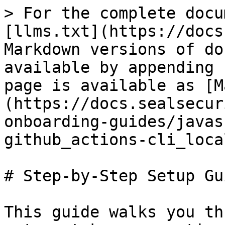
> For the complete docu
[llms.txt](https://docs
Markdown versions of do
available by appending 
page is available as [M
(https://docs.sealsecur
onboarding-guides/javas
github_actions-cli_loca
# Step-by-Step Setup Gui
This guide walks you th