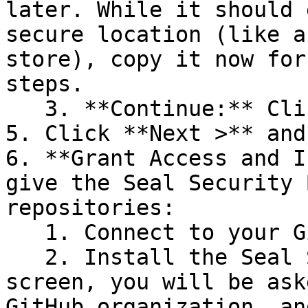
later. While it should 
secure location (like a
store), copy it now for
steps.

   3. **Continue:** Click **Next >**.

5. Click **Next >** and
6. **Grant Access and I
give the Seal Security 
repositories:

   1. Connect to your GitHub account.

   2. Install the Seal Security Bot. In this 
screen, you will be ask
GitHub organization, an