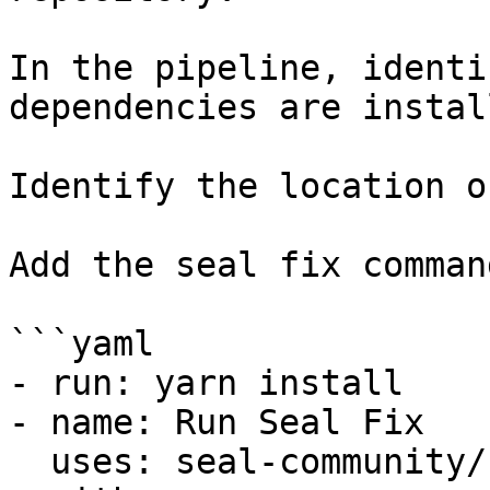
In the pipeline, identi
dependencies are instal
Identify the location o
Add the seal fix command
```yaml

- run: yarn install

- name: Run Seal Fix

  uses: seal-community/cli-action@latest
