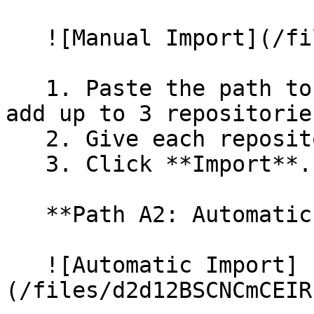
   ![Manual Import](/files/wfWTxqudZfLVRQe2tHnl)

   1. Paste the path to your repository. You can 
add up to 3 repositorie
   2. Give each repository a name.

   3. Click **Import**.

   **Path A2: Automatic (Bulk) Import**

   ![Automatic Import]
(/files/d2d12BSCNCmCEIR