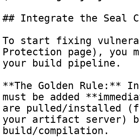
## Integrate the Seal CL
To start fixing vulnera
Protection page), you m
your build pipeline.

**The Golden Rule:** In
must be added **immedia
are pulled/installed (f
your artifact server) b
build/compilation.
