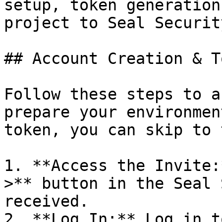
setup, token generation
project to Seal Security
## Account Creation & T
Follow these steps to a
prepare your environmen
token, you can skip to 
1. **Access the Invite:
>** button in the Seal 
received.

2. **Log In:** Log in t