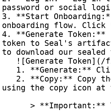
password or social logi
3. **Start Onboarding:*
onboarding flow. Click 
4. **Generate Token:** 
token to Seal's artifac
to download our sealed 
   ![Generate Token](/files/PavZ4q5NrXJse1vkrR0Y)

   1. **Generate:** Click on **Generate token**.

   2. **Copy:** Copy the newly generated token 
using the copy icon at 
      > **Important:** You will need this token 