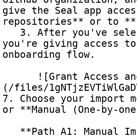
give the Seal app acces
repositories** or to **
   3. After you've selected which repositories 
you're giving access to
onboarding flow.

      ![Grant Access and Install Bot]
(/files/1gNTjzEVTiWlGaD
7. Choose your import m
or **Manual (One-by-one)
   **Path A1: Manual Import**
