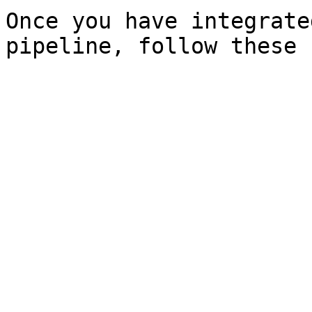
Once you have integrate