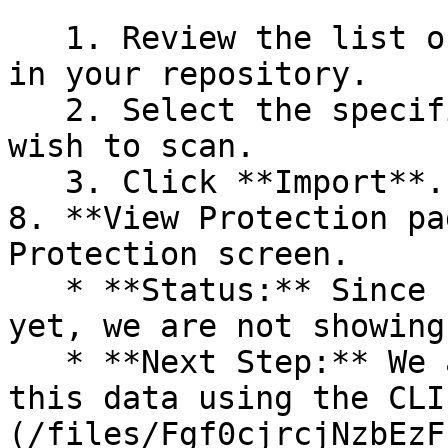
   1. Review the list of dependency files detected 
in your repository.

   2. Select the specific dependency files you 
wish to scan.

   3. Click **Import**.

8. **View Protection pa
Protection screen.

   * **Status:** Since no projects are connected 
yet, we are not showing
   * **Next Step:** We are now going to populate 
this data using the CLI
(/files/Fgf0cjrcjNzbEzF