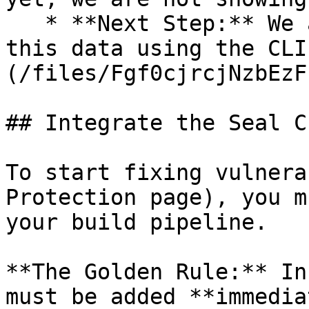
   * **Next Step:** We are now going to populate 
this data using the CLI
(/files/Fgf0cjrcjNzbEzF
## Integrate the Seal CL
To start fixing vulnera
Protection page), you m
your build pipeline.

**The Golden Rule:** In
must be added **immedia