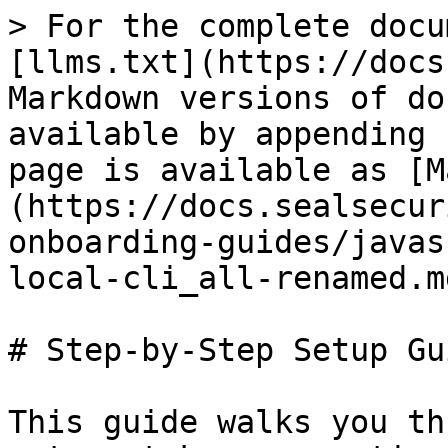
> For the complete docu
[llms.txt](https://docs
Markdown versions of do
available by appending 
page is available as [M
(https://docs.sealsecur
onboarding-guides/javas
local-cli_all-renamed.md
# Step-by-Step Setup Gui
This guide walks you th