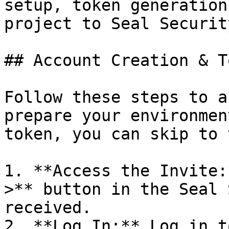
setup, token generation
project to Seal Security
## Account Creation & T
Follow these steps to a
prepare your environmen
token, you can skip to 
1. **Access the Invite:
>** button in the Seal 
received.

2. **Log In:** Log in t