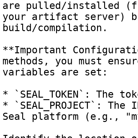
are pulled/installed (f
your artifact server) b
build/compilation.

**Important Configurati
methods, you must ensur
variables are set:

* `SEAL_TOKEN`: The tok
* `SEAL_PROJECT`: The I
Seal platform (e.g., "m