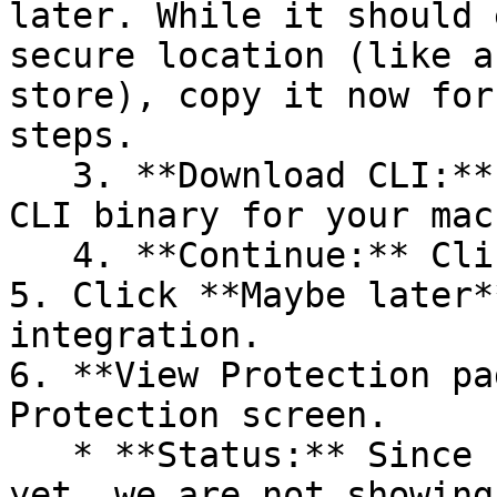
later. While it should 
secure location (like a
store), copy it now for
steps.

   3. **Download CLI:** Download the appropriate 
CLI binary for your mac
   4. **Continue:** Click **Next >**.

5. Click **Maybe later*
integration.

6. **View Protection pa
Protection screen.

   * **Status:** Since no projects are connected 
yet, we are not showing