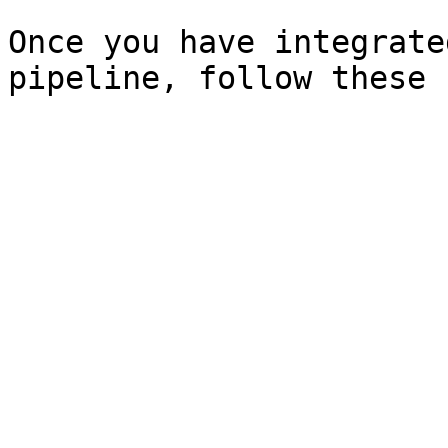
Once you have integrate