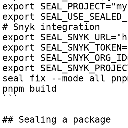
export SEAL_PROJECT="my
export SEAL_USE_SEALED_
# Snyk integration

export SEAL_SNYK_URL="h
export SEAL_SNYK_TOKEN=
export SEAL_SNYK_ORG_ID
export SEAL_SNYK_PROJEC
seal fix --mode all pnp
pnpm build

```

## Sealing a package
