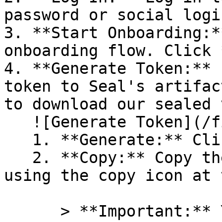
password or social logi
3. **Start Onboarding:*
onboarding flow. Click 
4. **Generate Token:** 
token to Seal's artifac
to download our sealed 
   ![Generate Token](/files/PavZ4q5NrXJse1vkrR0Y)

   1. **Generate:** Click on **Generate token**.

   2. **Copy:** Copy the newly generated token 
using the copy icon at 
      > **Important:** You will need this token 