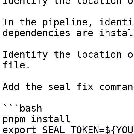
Identify the location o
In the pipeline, identi
dependencies are instal
Identify the location o
file.

Add the seal fix command
```bash

pnpm install

export SEAL_TOKEN=${YOU