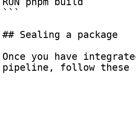
RUN pnpm build

```

## Sealing a package

Once you have integrate