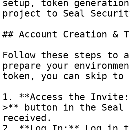
setup, token generation
project to Seal Security
## Account Creation & T
Follow these steps to a
prepare your environmen
token, you can skip to 
1. **Access the Invite:
>** button in the Seal 
received.

2. **Log In:** Log in t