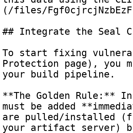
(/files/Fgf0cjrcjNzbEzF
## Integrate the Seal CL
To start fixing vulnera
Protection page), you m
your build pipeline.

**The Golden Rule:** In
must be added **immedia
are pulled/installed (f
your artifact server) b