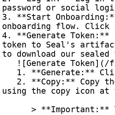
password or social logi
3. **Start Onboarding:*
onboarding flow. Click 
4. **Generate Token:** 
token to Seal's artifac
to download our sealed 
   ![Generate Token](/files/PavZ4q5NrXJse1vkrR0Y)

   1. **Generate:** Click on **Generate token**.

   2. **Copy:** Copy the newly generated token 
using the copy icon at 
      > **Important:** You will need this token 