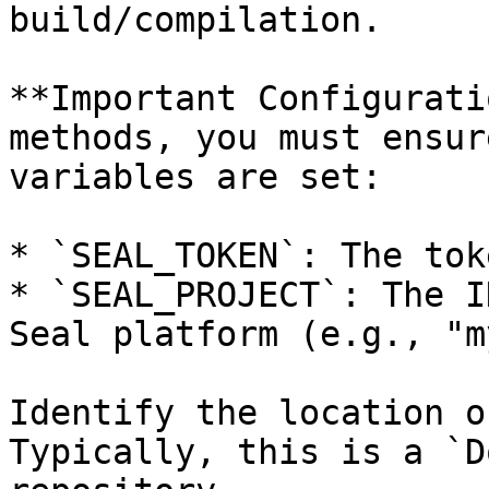
build/compilation.

**Important Configurati
methods, you must ensur
variables are set:

* `SEAL_TOKEN`: The tok
* `SEAL_PROJECT`: The I
Seal platform (e.g., "m
Identify the location o
Typically, this is a `D