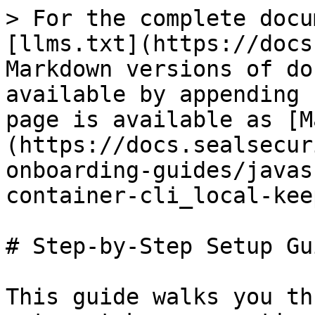
> For the complete docu
[llms.txt](https://docs
Markdown versions of do
available by appending 
page is available as [M
(https://docs.sealsecur
onboarding-guides/javas
container-cli_local-kee
# Step-by-Step Setup Gui
This guide walks you th