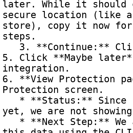
later. While it should 
secure location (like a
store), copy it now for
steps.

   3. **Continue:** Click **Next >**.

5. Click **Maybe later*
integration.

6. **View Protection pa
Protection screen.

   * **Status:** Since no projects are connected 
yet, we are not showing
   * **Next Step:** We are now going to populate 
this data using the CLI