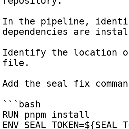
repository.

In the pipeline, identi
dependencies are instal
Identify the location o
file.

Add the seal fix command
```bash

RUN pnpm install

ENV SEAL_TOKEN=${SEAL_T