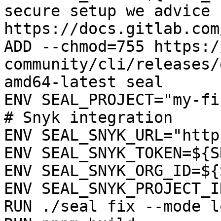
secure setup we advice 
https://docs.gitlab.com
ADD --chmod=755 https:/
community/cli/releases/
amd64-latest seal

ENV SEAL_PROJECT="my-fi
# Snyk integration

ENV SEAL_SNYK_URL="http
ENV SEAL_SNYK_TOKEN=${S
ENV SEAL_SNYK_ORG_ID=${
ENV SEAL_SNYK_PROJECT_I
RUN ./seal fix --mode l