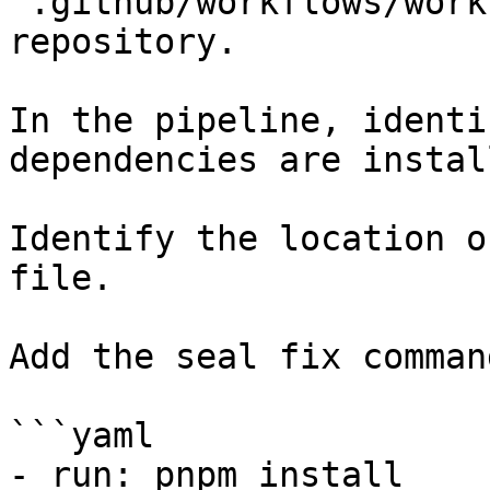
`.github/workflows/work
repository.

In the pipeline, identi
dependencies are instal
Identify the location o
file.

Add the seal fix command
```yaml

- run: pnpm install
