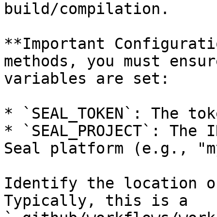
build/compilation.

**Important Configurati
methods, you must ensur
variables are set:

* `SEAL_TOKEN`: The tok
* `SEAL_PROJECT`: The I
Seal platform (e.g., "m
Identify the location o
Typically, this is a 