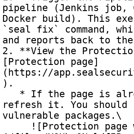
pipeline (Jenkins job, 
Docker build). This exe
`seal fix` command, whi
and reports back to the
2. **View the Protectio
[Protection page]
(https://app.sealsecuri
).

   * If the page is already open and empty, 
refresh it. You should 
vulnerable packages.\

     ![Protection page with vulnerabilities]