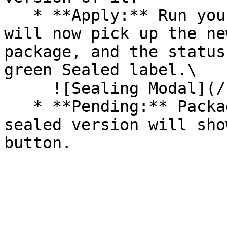
   * **Apply:** Run your pipeline again. The CLI 
will now pick up the ne
package, and the status
green Sealed label.\

     ![Sealing Modal](/files/AeMo59eV2A3gOZW8RW6H)

   * **Pending:** Packages without an existing 
sealed version will sho