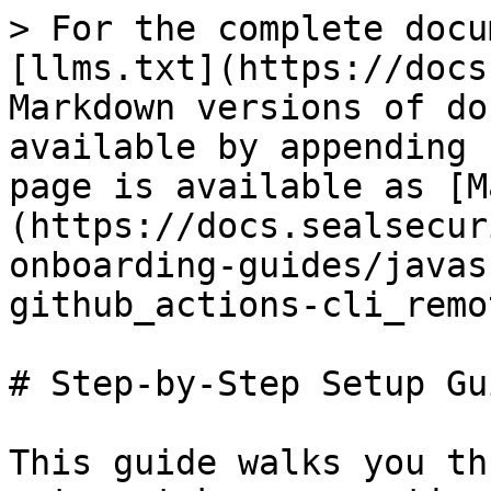
> For the complete docu
[llms.txt](https://docs
Markdown versions of do
available by appending 
page is available as [M
(https://docs.sealsecur
onboarding-guides/javas
github_actions-cli_remo
# Step-by-Step Setup Gui
This guide walks you th