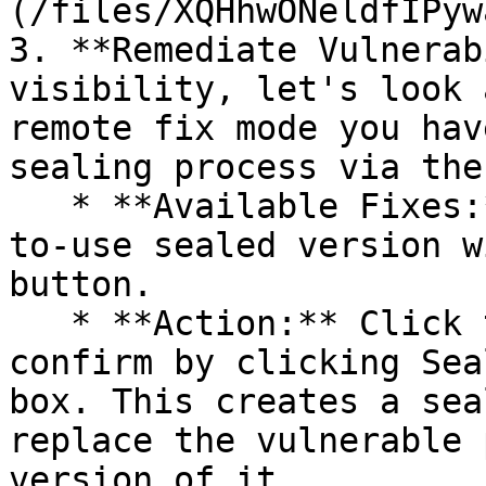
(/files/XQHhwONeldfIPyw
3. **Remediate Vulnerab
visibility, let's look 
remote fix mode you hav
sealing process via the 
   * **Available Fixes:** Packages with a ready-
to-use sealed version w
button.

   * **Action:** Click the Seal button, then 
confirm by clicking Sea
box. This creates a sea
replace the vulnerable 
version of it.
