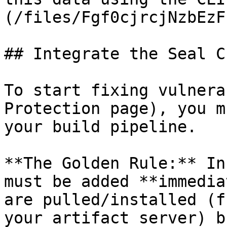
(/files/Fgf0cjrcjNzbEzF
## Integrate the Seal CL
To start fixing vulnera
Protection page), you m
your build pipeline.

**The Golden Rule:** In
must be added **immedia
are pulled/installed (f
your artifact server) b