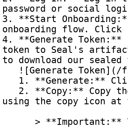
password or social logi
3. **Start Onboarding:*
onboarding flow. Click 
4. **Generate Token:** 
token to Seal's artifac
to download our sealed 
   ![Generate Token](/files/PavZ4q5NrXJse1vkrR0Y)

   1. **Generate:** Click on **Generate token**.

   2. **Copy:** Copy the newly generated token 
using the copy icon at 
      > **Important:** You will need this token 