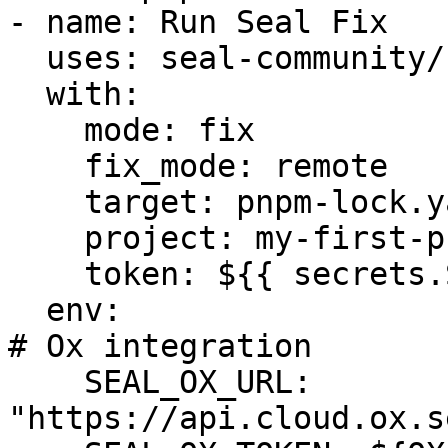
- name: Run Seal Fix

  uses: seal-community/cli-action@latest

  with:

    mode: fix

    fix_mode: remote

    target: pnpm-lock.yaml

    project: my-first-project

    token: ${{ secrets.SEAL_TOKEN }}

  env:

# Ox integration

    SEAL_OX_URL: 
"https://api.cloud.ox.s