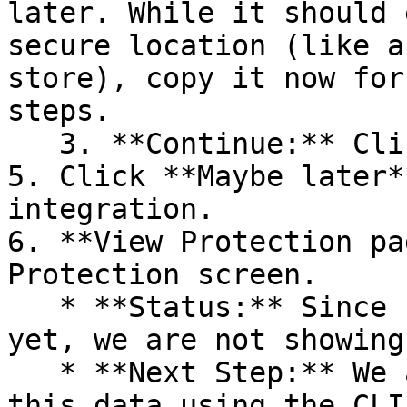
later. While it should 
secure location (like a
store), copy it now for
steps.

   3. **Continue:** Click **Next >**.

5. Click **Maybe later*
integration.

6. **View Protection pa
Protection screen.

   * **Status:** Since no projects are connected 
yet, we are not showing
   * **Next Step:** We are now going to populate 
this data using the CLI