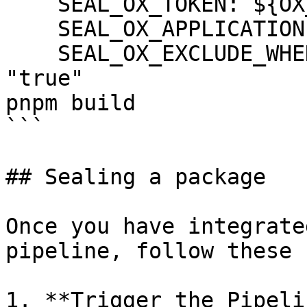
    SEAL_OX_TOKEN: ${OX_TOKEN}

    SEAL_OX_APPLICATION: ${OX_APPLICATION}

    SEAL_OX_EXCLUDE_WHEN_HIGH_CRITICAL_FIXED: 
"true"

pnpm build

```

## Sealing a package

Once you have integrate
pipeline, follow these 
1. **Trigger the Pipeli