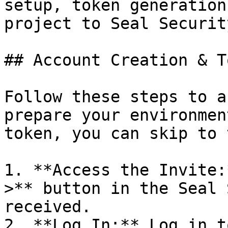
setup, token generation
project to Seal Security
## Account Creation & T
Follow these steps to a
prepare your environmen
token, you can skip to 
1. **Access the Invite:
>** button in the Seal 
received.

2. **Log In:** Log in t