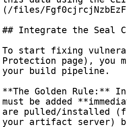
(/files/Fgf0cjrcjNzbEzF
## Integrate the Seal CL
To start fixing vulnera
Protection page), you m
your build pipeline.

**The Golden Rule:** In
must be added **immedia
are pulled/installed (f
your artifact server) b