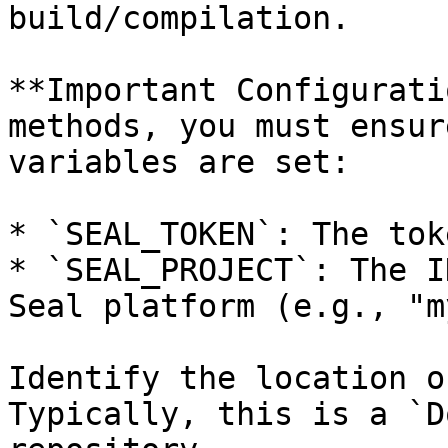
build/compilation.

**Important Configurati
methods, you must ensur
variables are set:

* `SEAL_TOKEN`: The tok
* `SEAL_PROJECT`: The I
Seal platform (e.g., "m
Identify the location o
Typically, this is a `D