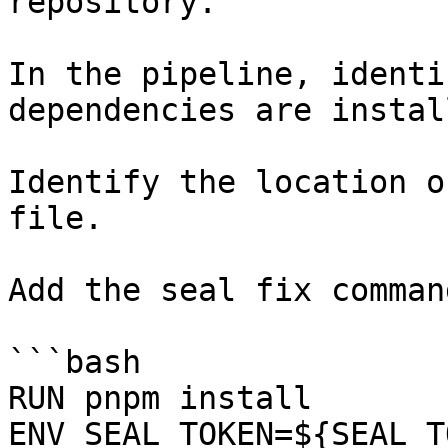
repository.

In the pipeline, identi
dependencies are instal
Identify the location o
file.

Add the seal fix command
```bash

RUN pnpm install

ENV SEAL_TOKEN=${SEAL_T