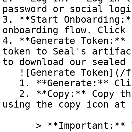
password or social logi
3. **Start Onboarding:*
onboarding flow. Click 
4. **Generate Token:** 
token to Seal's artifac
to download our sealed 
   ![Generate Token](/files/PavZ4q5NrXJse1vkrR0Y)

   1. **Generate:** Click on **Generate token**.

   2. **Copy:** Copy the newly generated token 
using the copy icon at 
      > **Important:** You will need this token 