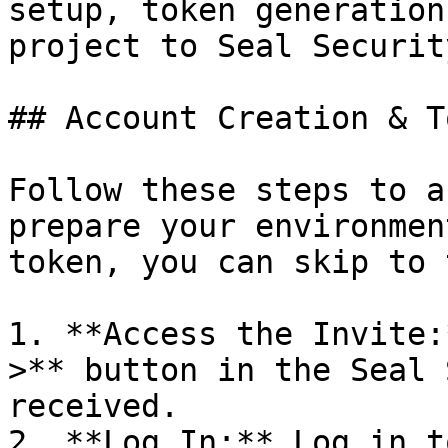
setup, token generation
project to Seal Security
## Account Creation & T
Follow these steps to a
prepare your environmen
token, you can skip to 
1. **Access the Invite:
>** button in the Seal 
received.

2. **Log In:** Log in t