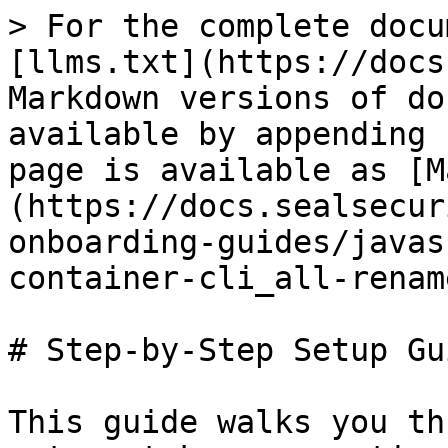
> For the complete docu
[llms.txt](https://docs
Markdown versions of do
available by appending 
page is available as [M
(https://docs.sealsecur
onboarding-guides/javas
container-cli_all-renam
# Step-by-Step Setup Gui
This guide walks you th