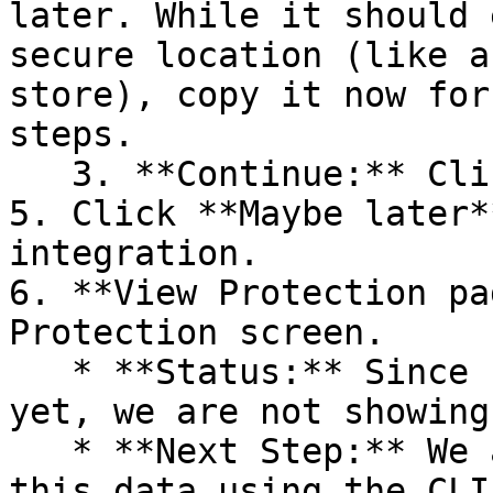
later. While it should 
secure location (like a
store), copy it now for
steps.

   3. **Continue:** Click **Next >**.

5. Click **Maybe later*
integration.

6. **View Protection pa
Protection screen.

   * **Status:** Since no projects are connected 
yet, we are not showing
   * **Next Step:** We are now going to populate 
this data using the CLI