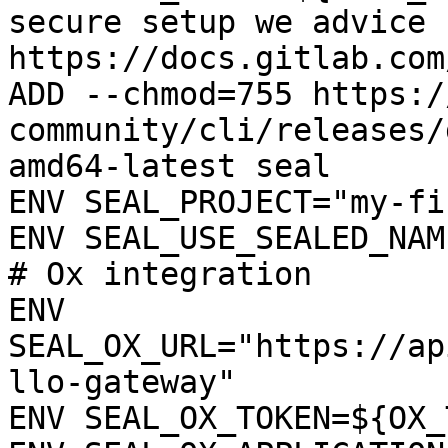
secure setup we advice 
https://docs.gitlab.com
ADD --chmod=755 https:/
community/cli/releases/
amd64-latest seal

ENV SEAL_PROJECT="my-fi
ENV SEAL_USE_SEALED_NAME
# Ox integration

ENV 
SEAL_OX_URL="https://ap
llo-gateway"

ENV SEAL_OX_TOKEN=${OX_