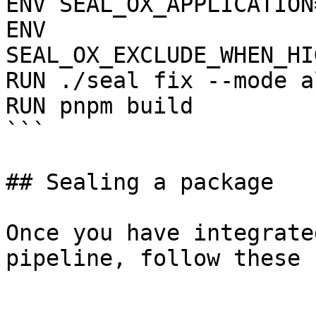
ENV SEAL_OX_APPLICATION
ENV 
SEAL_OX_EXCLUDE_WHEN_HI
RUN ./seal fix --mode a
RUN pnpm build

```

## Sealing a package

Once you have integrate