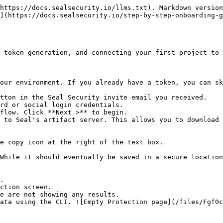
https://docs.sealsecurity.io/llms.txt). Markdown version
](https://docs.sealsecurity.io/step-by-step-onboarding-g
 token generation, and connecting your first project to 
our environment. If you already have a token, you can sk
tton in the Seal Security invite email you received.

rd or social login credentials.

flow. Click **Next >** to begin.

 to Seal's artifact server. This allows you to download 
.

ction screen.
