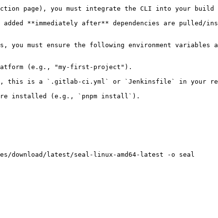
ction page), you must integrate the CLI into your build 
 added **immediately after** dependencies are pulled/ins
s, you must ensure the following environment variables a
atform (e.g., "my-first-project").

, this is a `.gitlab-ci.yml` or `Jenkinsfile` in your re
re installed (e.g., `pnpm install`).

es/download/latest/seal-linux-amd64-latest -o seal
