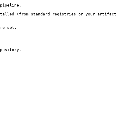
pipeline.

talled (from standard registries or your artifact 
re set:

pository.
