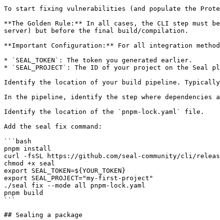
To start fixing vulnerabilities (and populate the Prote
**The Golden Rule:** In all cases, the CLI step must be
server) but before the final build/compilation.

**Important Configuration:** For all integration method
* `SEAL_TOKEN`: The token you generated earlier.

* `SEAL_PROJECT`: The ID of your project on the Seal pl
Identify the location of your build pipeline. Typically
In the pipeline, identify the step where dependencies a
Identify the location of the `pnpm-lock.yaml` file.

Add the seal fix command:

```bash

pnpm install

curl -fsSL https://github.com/seal-community/cli/releas
chmod +x seal

export SEAL_TOKEN=${YOUR_TOKEN}

export SEAL_PROJECT="my-first-project"

./seal fix --mode all pnpm-lock.yaml

pnpm build

```

## Sealing a package
