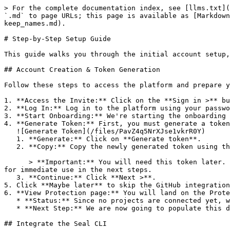
> For the complete documentation index, see [llms.txt](
`.md` to page URLs; this page is available as [Markdown
keep_names.md).

# Step-by-Step Setup Guide

This guide walks you through the initial account setup,
## Account Creation & Token Generation

Follow these steps to access the platform and prepare y
1. **Access the Invite:** Click on the **Sign in >** bu
2. **Log In:** Log in to the platform using your passwo
3. **Start Onboarding:** We're starting the onboarding 
4. **Generate Token:** First, you must generate a token
   ![Generate Token](/files/PavZ4q5NrXJse1vkrR0Y)

   1. **Generate:** Click on **Generate token**.

   2. **Copy:** Copy the newly generated token using the copy icon at the right of the text box.

      > **Important:** You will need this token later. While it should eventually be saved in a secure location (like a password manager or secret store), copy it now 
for immediate use in the next steps.

   3. **Continue:** Click **Next >**.

5. Click **Maybe later** to skip the GitHub integration
6. **View Protection page:** You will land on the Prote
   * **Status:** Since no projects are connected yet, we are not showing any results.

   * **Next Step:** We are now going to populate this data using the CLI. ![Empty Protection page](/files/Fgf0cjrcjNzbEzFu4thb)

## Integrate the Seal CLI
