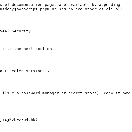
s of documentation pages are available by appending 
uides/javascript_pnpm-no_scm-no_sca-other_ci-cli_all-
Seal Security.

ip to the next section.

our sealed versions.\
