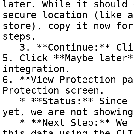
later. While it should 
secure location (like a
store), copy it now for
steps.

   3. **Continue:** Click **Next >**.

5. Click **Maybe later*
integration.

6. **View Protection pa
Protection screen.

   * **Status:** Since no projects are connected 
yet, we are not showing
   * **Next Step:** We are now going to populate 
this data using the CLI