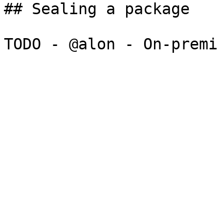
## Sealing a package
