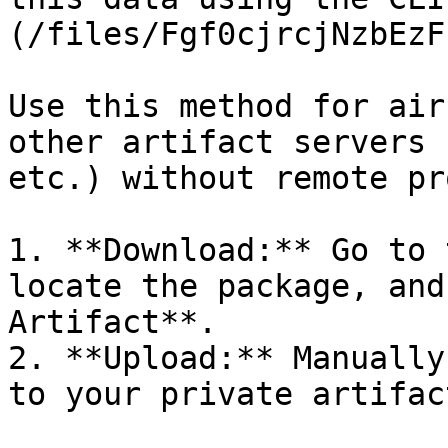
(/files/Fgf0cjrcjNzbEzF
Use this method for air
other artifact servers 
etc.) without remote pr
1. **Download:** Go to 
locate the package, and
Artifact**.

2. **Upload:** Manually
to your private artifac