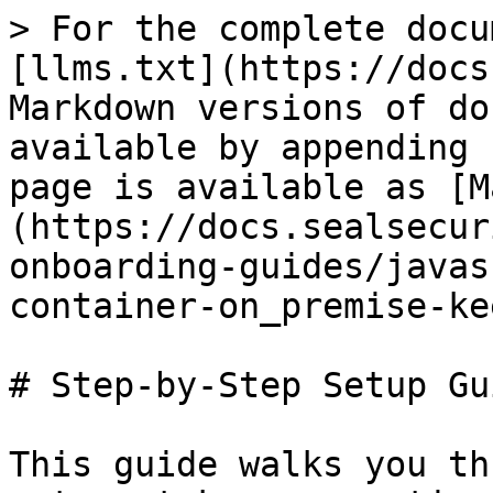
> For the complete docu
[llms.txt](https://docs
Markdown versions of do
available by appending 
page is available as [M
(https://docs.sealsecur
onboarding-guides/javas
container-on_premise-ke
# Step-by-Step Setup Gui
This guide walks you th