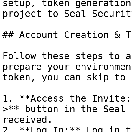
setup, token generation
project to Seal Security
## Account Creation & T
Follow these steps to a
prepare your environmen
token, you can skip to 
1. **Access the Invite:
>** button in the Seal 
received.

2. **Log In:** Log in t