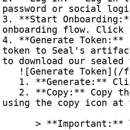
password or social logi
3. **Start Onboarding:*
onboarding flow. Click 
4. **Generate Token:** 
token to Seal's artifac
to download our sealed 
   ![Generate Token](/files/PavZ4q5NrXJse1vkrR0Y)

   1. **Generate:** Click on **Generate token**.

   2. **Copy:** Copy the newly generated token 
using the copy icon at 
      > **Important:** You will need this token 