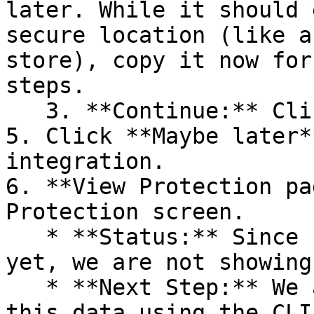
later. While it should 
secure location (like a
store), copy it now for
steps.

   3. **Continue:** Click **Next >**.

5. Click **Maybe later*
integration.

6. **View Protection pa
Protection screen.

   * **Status:** Since no projects are connected 
yet, we are not showing
   * **Next Step:** We are now going to populate 
this data using the CLI