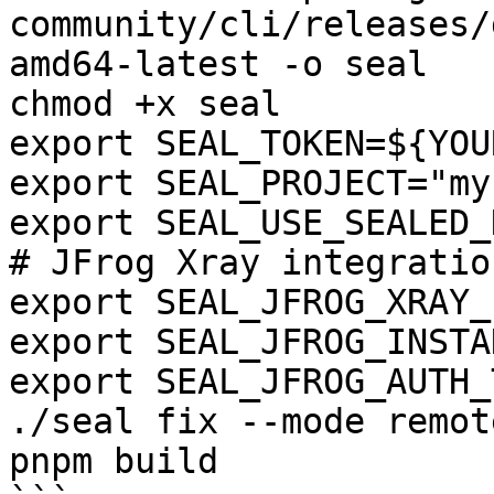
community/cli/releases/
amd64-latest -o seal

chmod +x seal

export SEAL_TOKEN=${YOU
export SEAL_PROJECT="my
export SEAL_USE_SEALED_
# JFrog Xray integration
export SEAL_JFROG_XRAY_
export SEAL_JFROG_INSTA
export SEAL_JFROG_AUTH_
./seal fix --mode remot
pnpm build
