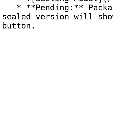
   * **Pending:** Packages without an existing 
sealed version will sho