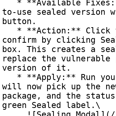
   * **Available Fixes:** Packages with a ready-
to-use sealed version w
button.

   * **Action:** Click the Seal button, then 
confirm by clicking Sea
box. This creates a sea
replace the vulnerable 
version of it.

   * **Apply:** Run your pipeline again. The CLI 
will now pick up the ne
package, and the status
green Sealed label.\

     ![Sealing Modal](/files/AeMo59eV2A3gOZW8RW6H)
