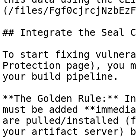
(/files/Fgf0cjrcjNzbEzF
## Integrate the Seal CL
To start fixing vulnera
Protection page), you m
your build pipeline.

**The Golden Rule:** In
must be added **immedia
are pulled/installed (f
your artifact server) b