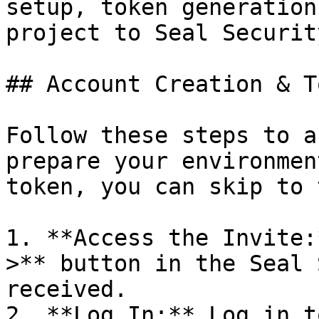
setup, token generation
project to Seal Security
## Account Creation & T
Follow these steps to a
prepare your environmen
token, you can skip to 
1. **Access the Invite:
>** button in the Seal 
received.

2. **Log In:** Log in t