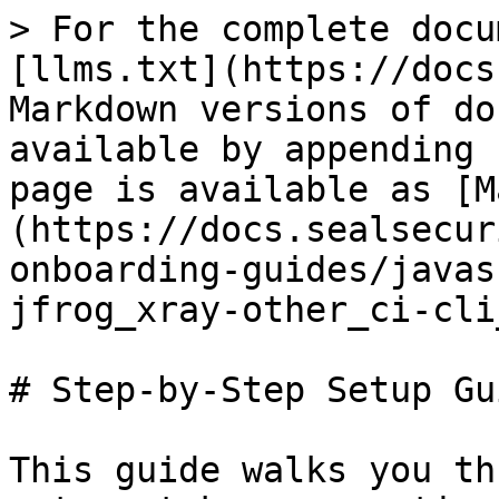
> For the complete docu
[llms.txt](https://docs
Markdown versions of do
available by appending 
page is available as [M
(https://docs.sealsecur
onboarding-guides/javas
jfrog_xray-other_ci-cli
# Step-by-Step Setup Gui
This guide walks you th