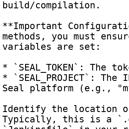
build/compilation.

**Important Configurati
methods, you must ensur
variables are set:

* `SEAL_TOKEN`: The tok
* `SEAL_PROJECT`: The I
Seal platform (e.g., "m
Identify the location o
Typically, this is a `.