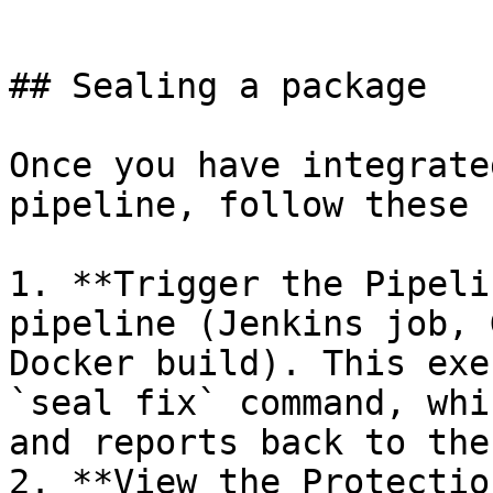
```

## Sealing a package

Once you have integrate
pipeline, follow these 
1. **Trigger the Pipeli
pipeline (Jenkins job, 
Docker build). This exe
`seal fix` command, whi
and reports back to the
2. **View the Protectio