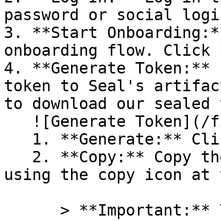
password or social logi
3. **Start Onboarding:*
onboarding flow. Click 
4. **Generate Token:** 
token to Seal's artifac
to download our sealed 
   ![Generate Token](/files/PavZ4q5NrXJse1vkrR0Y)

   1. **Generate:** Click on **Generate token**.

   2. **Copy:** Copy the newly generated token 
using the copy icon at 
      > **Important:** You will need this token 