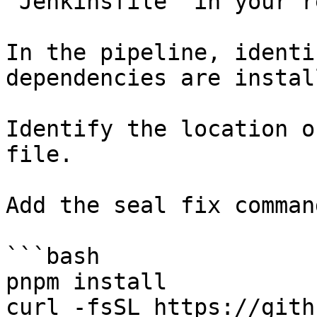
`Jenkinsfile` in your r
In the pipeline, identi
dependencies are instal
Identify the location o
file.

Add the seal fix command
```bash

pnpm install

curl -fsSL https://gith