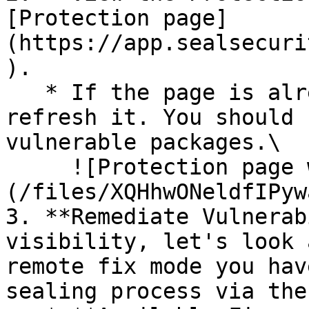
[Protection page]
(https://app.sealsecuri
).

   * If the page is already open and empty, 
refresh it. You should 
vulnerable packages.\

     ![Protection page with vulnerabilities]
(/files/XQHhwONeldfIPyw
3. **Remediate Vulnerab
visibility, let's look 
remote fix mode you hav
sealing process via the 