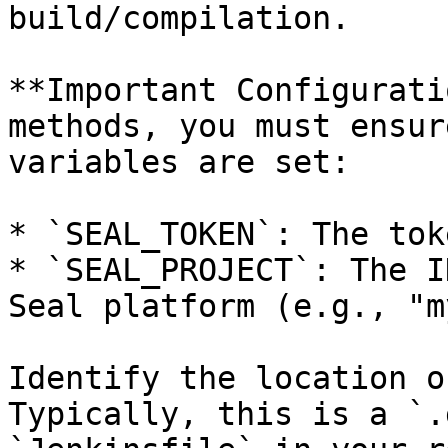
build/compilation.

**Important Configurati
methods, you must ensur
variables are set:

* `SEAL_TOKEN`: The tok
* `SEAL_PROJECT`: The I
Seal platform (e.g., "m
Identify the location o
Typically, this is a `.