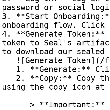
password or social logi
3. **Start Onboarding:*
onboarding flow. Click 
4. **Generate Token:** 
token to Seal's artifac
to download our sealed 
   ![Generate Token](/files/PavZ4q5NrXJse1vkrR0Y)

   1. **Generate:** Click on **Generate token**.

   2. **Copy:** Copy the newly generated token 
using the copy icon at 
      > **Important:** You will need this token 