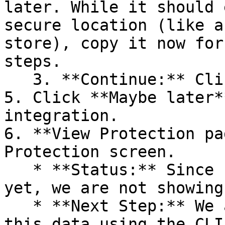
later. While it should 
secure location (like a
store), copy it now for
steps.

   3. **Continue:** Click **Next >**.

5. Click **Maybe later*
integration.

6. **View Protection pa
Protection screen.

   * **Status:** Since no projects are connected 
yet, we are not showing
   * **Next Step:** We are now going to populate 
this data using the CLI