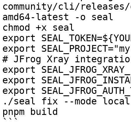
community/cli/releases/
amd64-latest -o seal

chmod +x seal

export SEAL_TOKEN=${YOU
export SEAL_PROJECT="my
# JFrog Xray integration
export SEAL_JFROG_XRAY_
export SEAL_JFROG_INSTA
export SEAL_JFROG_AUTH_
./seal fix --mode local
pnpm build

```
