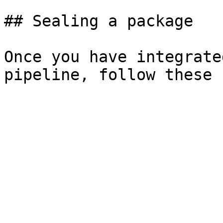
## Sealing a package

Once you have integrate