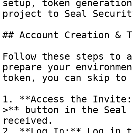
setup, token generation
project to Seal Security
## Account Creation & T
Follow these steps to a
prepare your environmen
token, you can skip to 
1. **Access the Invite:
>** button in the Seal 
received.

2. **Log In:** Log in t