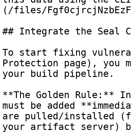
(/files/Fgf0cjrcjNzbEzF
## Integrate the Seal CL
To start fixing vulnera
Protection page), you m
your build pipeline.

**The Golden Rule:** In
must be added **immedia
are pulled/installed (f
your artifact server) b