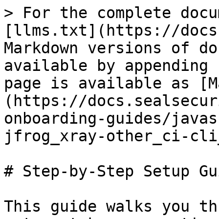
> For the complete docu
[llms.txt](https://docs
Markdown versions of do
available by appending 
page is available as [M
(https://docs.sealsecur
onboarding-guides/javas
jfrog_xray-other_ci-cli
# Step-by-Step Setup Gui
This guide walks you th