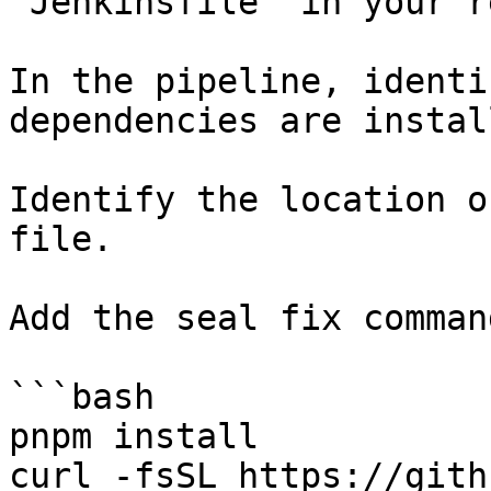
`Jenkinsfile` in your r
In the pipeline, identi
dependencies are instal
Identify the location o
file.

Add the seal fix command
```bash

pnpm install

curl -fsSL https://gith