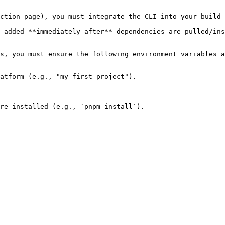
ction page), you must integrate the CLI into your build 
 added **immediately after** dependencies are pulled/ins
s, you must ensure the following environment variables a
atform (e.g., "my-first-project").

re installed (e.g., `pnpm install`).
