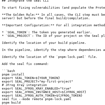
## Integrate the Seal CLI

To start fixing vulnerabilities (and populate the Prote
**The Golden Rule:** In all cases, the CLI step must be
server) but before the final build/compilation.

**Important Configuration:** For all integration method
* `SEAL_TOKEN`: The token you generated earlier.

* `SEAL_PROJECT`: The ID of your project on the Seal pl
Identify the location of your build pipeline.

In the pipeline, identify the step where dependencies a
Identify the location of the `pnpm-lock.yaml` file.

Add the seal fix command:

```bash

pnpm install

export SEAL_TOKEN=${YOUR_TOKEN}

export SEAL_PROJECT="my-first-project"

# JFrog Xray integration

export SEAL_JFROG_XRAY_ENABLED="true"

export SEAL_JFROG_INSTANCE_HOST=${JFROG_HOST}

export SEAL_JFROG_AUTH_TOKEN=${JFROG_TOKEN}

seal fix --mode remote pnpm-lock.yaml

pnpm build
