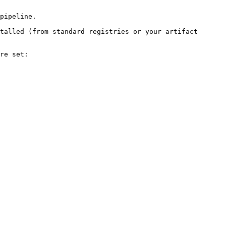
pipeline.

talled (from standard registries or your artifact 
re set:
