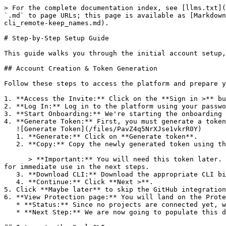
> For the complete documentation index, see [llms.txt](
`.md` to page URLs; this page is available as [Markdown
cli_remote-keep_names.md).

# Step-by-Step Setup Guide

This guide walks you through the initial account setup,
## Account Creation & Token Generation

Follow these steps to access the platform and prepare y
1. **Access the Invite:** Click on the **Sign in >** bu
2. **Log In:** Log in to the platform using your passwo
3. **Start Onboarding:** We're starting the onboarding 
4. **Generate Token:** First, you must generate a token
   ![Generate Token](/files/PavZ4q5NrXJse1vkrR0Y)

   1. **Generate:** Click on **Generate token**.

   2. **Copy:** Copy the newly generated token using the copy icon at the right of the text box.

      > **Important:** You will need this token later. While it should eventually be saved in a secure location (like a password manager or secret store), copy it now 
for immediate use in the next steps.

   3. **Download CLI:** Download the appropriate CLI binary for your machine.

   4. **Continue:** Click **Next >**.

5. Click **Maybe later** to skip the GitHub integration
6. **View Protection page:** You will land on the Prote
   * **Status:** Since no projects are connected yet, we are not showing any results.

   * **Next Step:** We are now going to populate this data using the CLI. ![Empty Protection page](/files/Fgf0cjrcjNzbEzFu4thb)
