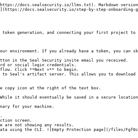
https://docs.sealsecurity.io/llms.txt). Markdown version
](https://docs.sealsecurity.io/step-by-step-onboarding-
 token generation, and connecting your first project to 
our environment. If you already have a token, you can sk
tton in the Seal Security invite email you received.

rd or social login credentials.

flow. Click **Next >** to begin.

 to Seal's artifact server. This allows you to download 
.

ction screen.
