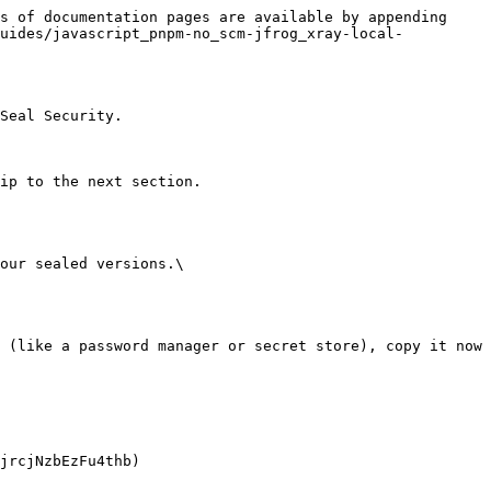
s of documentation pages are available by appending 
guides/javascript_pnpm-no_scm-jfrog_xray-local-
Seal Security.

ip to the next section.

our sealed versions.\
