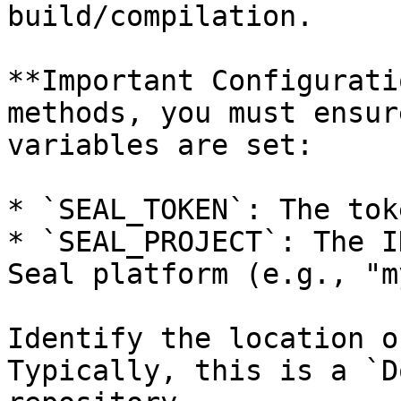
build/compilation.

**Important Configurati
methods, you must ensur
variables are set:

* `SEAL_TOKEN`: The tok
* `SEAL_PROJECT`: The I
Seal platform (e.g., "m
Identify the location o
Typically, this is a `D