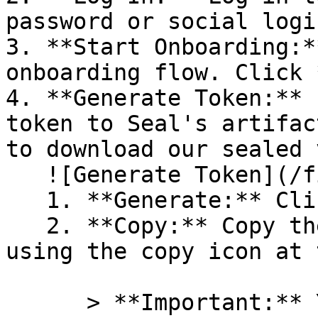
password or social logi
3. **Start Onboarding:*
onboarding flow. Click 
4. **Generate Token:** 
token to Seal's artifac
to download our sealed 
   ![Generate Token](/files/PavZ4q5NrXJse1vkrR0Y)

   1. **Generate:** Click on **Generate token**.

   2. **Copy:** Copy the newly generated token 
using the copy icon at 
      > **Important:** You will need this token 