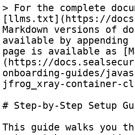
> For the complete docu
[llms.txt](https://docs
Markdown versions of do
available by appending 
page is available as [M
(https://docs.sealsecur
onboarding-guides/javas
jfrog_xray-container-cl
# Step-by-Step Setup Gui
This guide walks you th