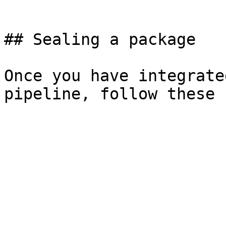
```

## Sealing a package

Once you have integrate