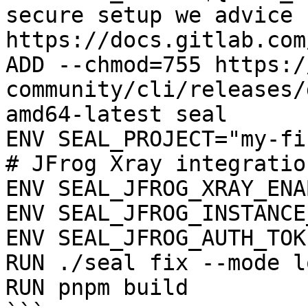
secure setup we advice 
https://docs.gitlab.com
ADD --chmod=755 https:/
community/cli/releases/
amd64-latest seal

ENV SEAL_PROJECT="my-fi
# JFrog Xray integration
ENV SEAL_JFROG_XRAY_ENA
ENV SEAL_JFROG_INSTANCE
ENV SEAL_JFROG_AUTH_TOK
RUN ./seal fix --mode l
RUN pnpm build
