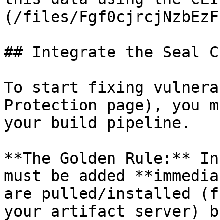
(/files/Fgf0cjrcjNzbEzF
## Integrate the Seal CL
To start fixing vulnera
Protection page), you m
your build pipeline.

**The Golden Rule:** In
must be added **immedia
are pulled/installed (f
your artifact server) b