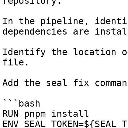
repository.

In the pipeline, identi
dependencies are instal
Identify the location o
file.

Add the seal fix command
```bash

RUN pnpm install

ENV SEAL_TOKEN=${SEAL_T