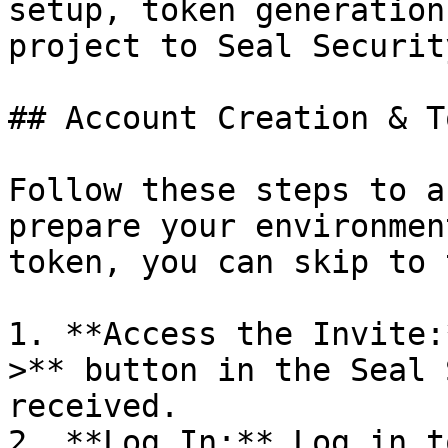
setup, token generation
project to Seal Security
## Account Creation & T
Follow these steps to a
prepare your environmen
token, you can skip to 
1. **Access the Invite:
>** button in the Seal 
received.

2. **Log In:** Log in t