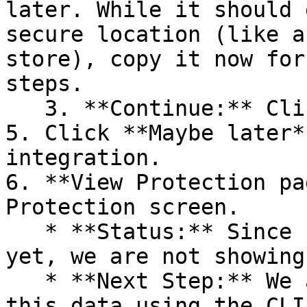
later. While it should 
secure location (like a
store), copy it now for
steps.

   3. **Continue:** Click **Next >**.

5. Click **Maybe later*
integration.

6. **View Protection pa
Protection screen.

   * **Status:** Since no projects are connected 
yet, we are not showing
   * **Next Step:** We are now going to populate 
this data using the CLI