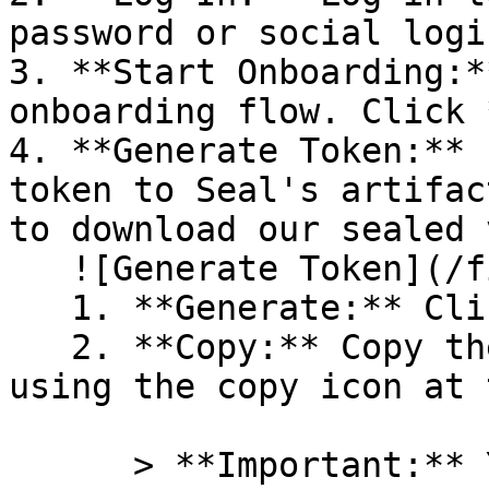
password or social logi
3. **Start Onboarding:*
onboarding flow. Click 
4. **Generate Token:** 
token to Seal's artifac
to download our sealed 
   ![Generate Token](/files/PavZ4q5NrXJse1vkrR0Y)

   1. **Generate:** Click on **Generate token**.

   2. **Copy:** Copy the newly generated token 
using the copy icon at 
      > **Important:** You will need this token 