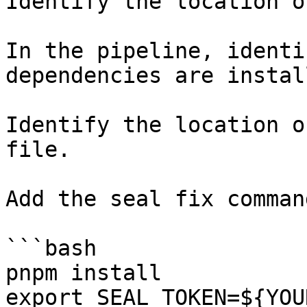
Identify the location o
In the pipeline, identi
dependencies are instal
Identify the location o
file.

Add the seal fix command
```bash

pnpm install

export SEAL_TOKEN=${YOU