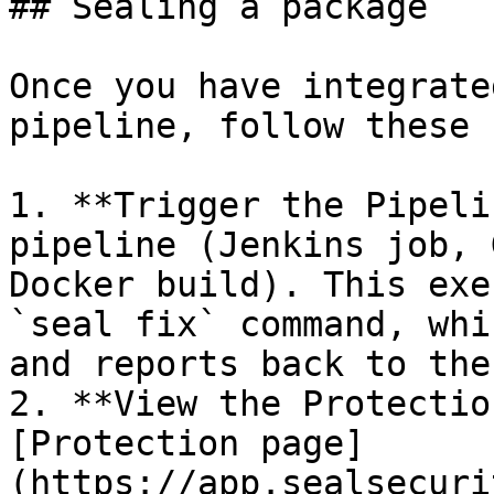
## Sealing a package

Once you have integrate
pipeline, follow these 
1. **Trigger the Pipeli
pipeline (Jenkins job, 
Docker build). This exe
`seal fix` command, whi
and reports back to the
2. **View the Protectio
[Protection page]
(https://app.sealsecuri