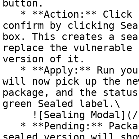
button.

   * **Action:** Click the Seal button, then 
confirm by clicking Sea
box. This creates a sea
replace the vulnerable 
version of it.

   * **Apply:** Run your pipeline again. The CLI 
will now pick up the ne
package, and the status
green Sealed label.\

     ![Sealing Modal](/files/AeMo59eV2A3gOZW8RW6H)

   * **Pending:** Packages without an existing 
sealed version will sho