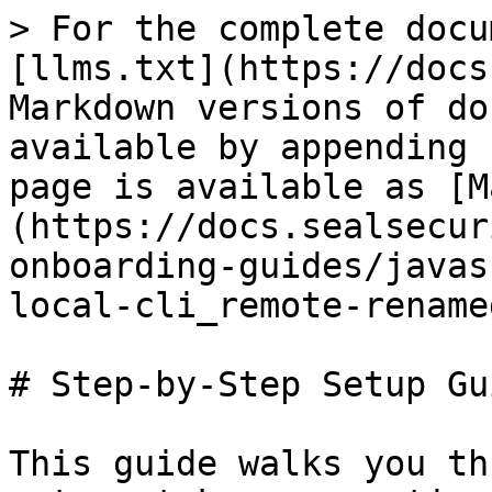
> For the complete docu
[llms.txt](https://docs
Markdown versions of do
available by appending 
page is available as [M
(https://docs.sealsecur
onboarding-guides/javas
local-cli_remote-rename
# Step-by-Step Setup Gui
This guide walks you th