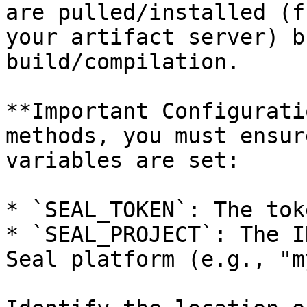
are pulled/installed (f
your artifact server) b
build/compilation.

**Important Configurati
methods, you must ensur
variables are set:

* `SEAL_TOKEN`: The tok
* `SEAL_PROJECT`: The I
Seal platform (e.g., "m