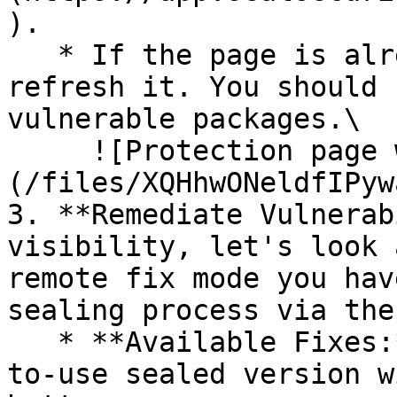
).

   * If the page is already open and empty, 
refresh it. You should 
vulnerable packages.\

     ![Protection page with vulnerabilities]
(/files/XQHhwONeldfIPyw
3. **Remediate Vulnerab
visibility, let's look 
remote fix mode you hav
sealing process via the 
   * **Available Fixes:** Packages with a ready-
to-use sealed version w