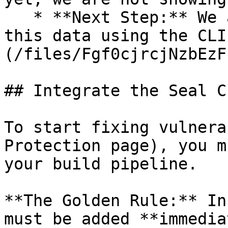
   * **Next Step:** We are now going to populate 
this data using the CLI
(/files/Fgf0cjrcjNzbEzF
## Integrate the Seal CL
To start fixing vulnera
Protection page), you m
your build pipeline.

**The Golden Rule:** In
must be added **immedia