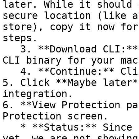
later. While it should 
secure location (like a
store), copy it now for
steps.

   3. **Download CLI:** Download the appropriate 
CLI binary for your mac
   4. **Continue:** Click **Next >**.

5. Click **Maybe later*
integration.

6. **View Protection pa
Protection screen.

   * **Status:** Since no projects are connected 
yet, we are not showing