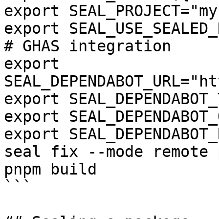
export SEAL_PROJECT="my
export SEAL_USE_SEALED_
# GHAS integration

export 
SEAL_DEPENDABOT_URL="ht
export SEAL_DEPENDABOT_
export SEAL_DEPENDABOT_
export SEAL_DEPENDABOT_
seal fix --mode remote 
pnpm build

```
