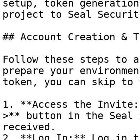
setup, token generation
project to Seal Security
## Account Creation & T
Follow these steps to a
prepare your environmen
token, you can skip to 
1. **Access the Invite:
>** button in the Seal 
received.

2. **Log In:** Log in t