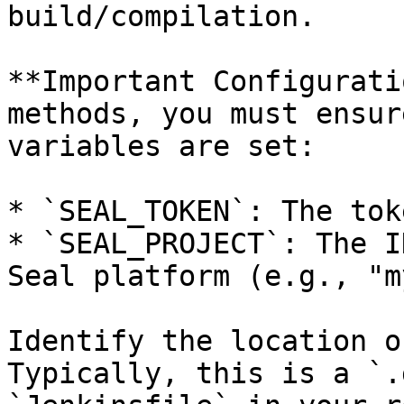
build/compilation.

**Important Configurati
methods, you must ensur
variables are set:

* `SEAL_TOKEN`: The tok
* `SEAL_PROJECT`: The I
Seal platform (e.g., "m
Identify the location o
Typically, this is a `.