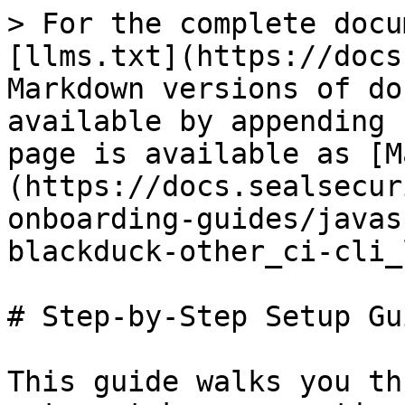
> For the complete docu
[llms.txt](https://docs
Markdown versions of do
available by appending 
page is available as [M
(https://docs.sealsecur
onboarding-guides/javas
blackduck-other_ci-cli_
# Step-by-Step Setup Gui
This guide walks you th