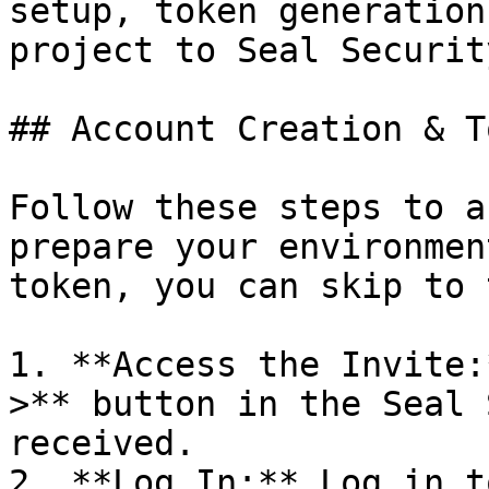
setup, token generation
project to Seal Security
## Account Creation & T
Follow these steps to a
prepare your environmen
token, you can skip to 
1. **Access the Invite:
>** button in the Seal 
received.

2. **Log In:** Log in t