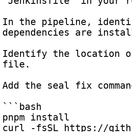
`Jenkinsfile` in your r
In the pipeline, identi
dependencies are instal
Identify the location o
file.

Add the seal fix command
```bash

pnpm install

curl -fsSL https://gith