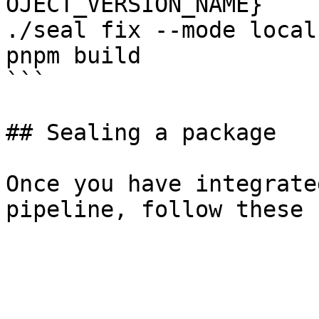
OJECT_VERSION_NAME}

./seal fix --mode local
pnpm build

```

## Sealing a package

Once you have integrate