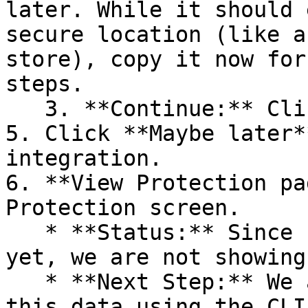
later. While it should 
secure location (like a
store), copy it now for
steps.

   3. **Continue:** Click **Next >**.

5. Click **Maybe later*
integration.

6. **View Protection pa
Protection screen.

   * **Status:** Since no projects are connected 
yet, we are not showing
   * **Next Step:** We are now going to populate 
this data using the CLI