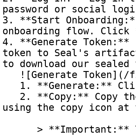
password or social logi
3. **Start Onboarding:*
onboarding flow. Click 
4. **Generate Token:** 
token to Seal's artifac
to download our sealed 
   ![Generate Token](/files/PavZ4q5NrXJse1vkrR0Y)

   1. **Generate:** Click on **Generate token**.

   2. **Copy:** Copy the newly generated token 
using the copy icon at 
      > **Important:** You will need this token 