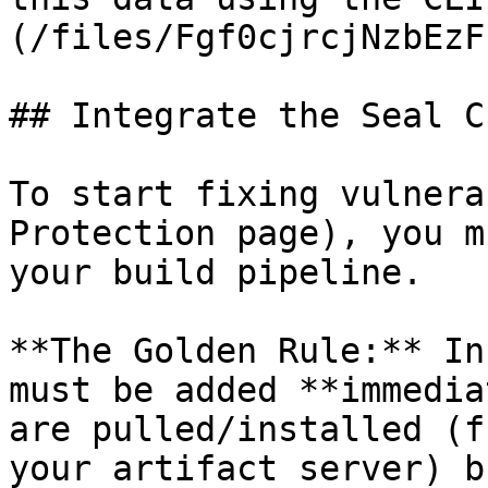
(/files/Fgf0cjrcjNzbEzF
## Integrate the Seal CL
To start fixing vulnera
Protection page), you m
your build pipeline.

**The Golden Rule:** In
must be added **immedia
are pulled/installed (f
your artifact server) b