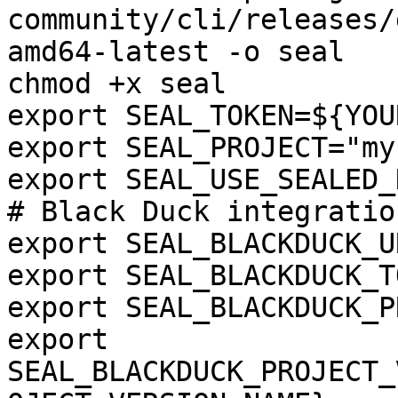
community/cli/releases/
amd64-latest -o seal

chmod +x seal

export SEAL_TOKEN=${YOU
export SEAL_PROJECT="my
export SEAL_USE_SEALED_
# Black Duck integration
export SEAL_BLACKDUCK_U
export SEAL_BLACKDUCK_T
export SEAL_BLACKDUCK_P
export 
SEAL_BLACKDUCK_PROJECT_