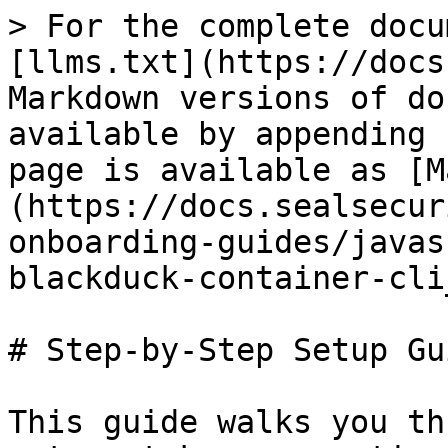
> For the complete docu
[llms.txt](https://docs
Markdown versions of do
available by appending 
page is available as [M
(https://docs.sealsecur
onboarding-guides/javas
blackduck-container-cli
# Step-by-Step Setup Gui
This guide walks you th