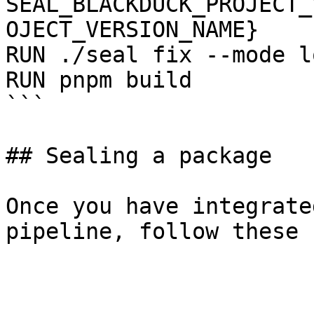
SEAL_BLACKDUCK_PROJECT_
OJECT_VERSION_NAME}

RUN ./seal fix --mode l
RUN pnpm build

```

## Sealing a package

Once you have integrate