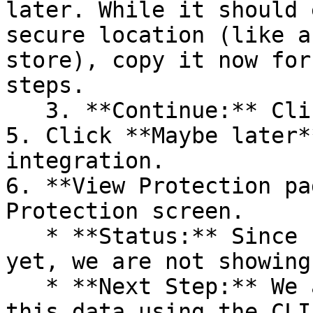
later. While it should 
secure location (like a
store), copy it now for
steps.

   3. **Continue:** Click **Next >**.

5. Click **Maybe later*
integration.

6. **View Protection pa
Protection screen.

   * **Status:** Since no projects are connected 
yet, we are not showing
   * **Next Step:** We are now going to populate 
this data using the CLI