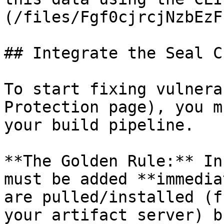
(/files/Fgf0cjrcjNzbEzF
## Integrate the Seal CL
To start fixing vulnera
Protection page), you m
your build pipeline.

**The Golden Rule:** In
must be added **immedia
are pulled/installed (f
your artifact server) b