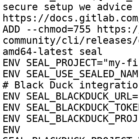
secure setup we advice 
https://docs.gitlab.com
ADD --chmod=755 https:/
community/cli/releases/
amd64-latest seal

ENV SEAL_PROJECT="my-fi
ENV SEAL_USE_SEALED_NAME
# Black Duck integration
ENV SEAL_BLACKDUCK_URL=
ENV SEAL_BLACKDUCK_TOKE
ENV SEAL_BLACKDUCK_PROJ
ENV 