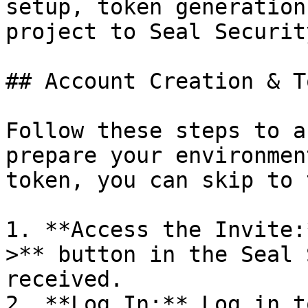
setup, token generation
project to Seal Security
## Account Creation & T
Follow these steps to a
prepare your environmen
token, you can skip to 
1. **Access the Invite:
>** button in the Seal 
received.

2. **Log In:** Log in t