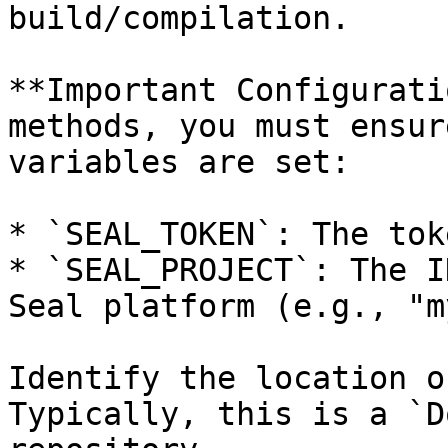
build/compilation.

**Important Configurati
methods, you must ensur
variables are set:

* `SEAL_TOKEN`: The tok
* `SEAL_PROJECT`: The I
Seal platform (e.g., "m
Identify the location o
Typically, this is a `D