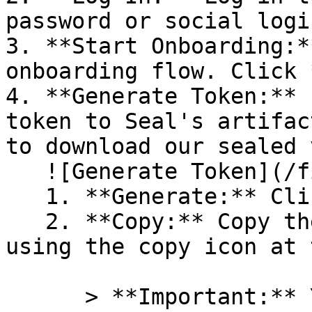
password or social logi
3. **Start Onboarding:*
onboarding flow. Click 
4. **Generate Token:** 
token to Seal's artifac
to download our sealed 
   ![Generate Token](/files/PavZ4q5NrXJse1vkrR0Y)

   1. **Generate:** Click on **Generate token**.

   2. **Copy:** Copy the newly generated token 
using the copy icon at 
      > **Important:** You will need this token 