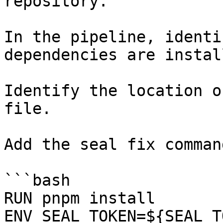
repository.

In the pipeline, identi
dependencies are instal
Identify the location o
file.

Add the seal fix command
```bash

RUN pnpm install

ENV SEAL_TOKEN=${SEAL_T