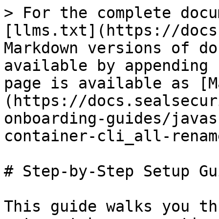
> For the complete docu
[llms.txt](https://docs
Markdown versions of do
available by appending 
page is available as [M
(https://docs.sealsecur
onboarding-guides/javas
container-cli_all-renam
# Step-by-Step Setup Gui
This guide walks you th