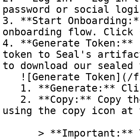
password or social logi
3. **Start Onboarding:*
onboarding flow. Click 
4. **Generate Token:** 
token to Seal's artifac
to download our sealed 
   ![Generate Token](/files/PavZ4q5NrXJse1vkrR0Y)

   1. **Generate:** Click on **Generate token**.

   2. **Copy:** Copy the newly generated token 
using the copy icon at 
      > **Important:** You will need this token 