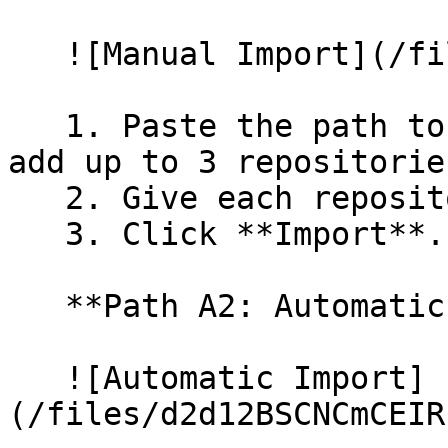
   ![Manual Import](/files/wfWTxqudZfLVRQe2tHnl)

   1. Paste the path to your repository. You can 
add up to 3 repositorie
   2. Give each repository a name.

   3. Click **Import**.

   **Path A2: Automatic (Bulk) Import**

   ![Automatic Import]
(/files/d2d12BSCNCmCEIR