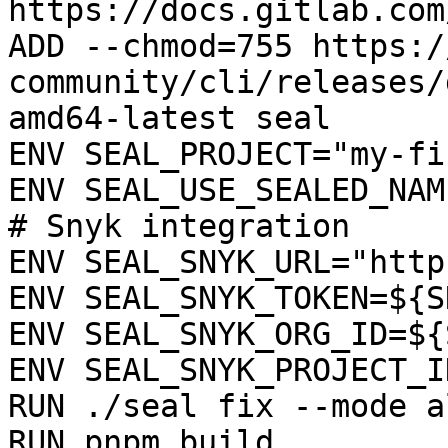
https://docs.gitlab.com
ADD --chmod=755 https:/
community/cli/releases/
amd64-latest seal

ENV SEAL_PROJECT="my-fi
ENV SEAL_USE_SEALED_NAME
# Snyk integration

ENV SEAL_SNYK_URL="http
ENV SEAL_SNYK_TOKEN=${S
ENV SEAL_SNYK_ORG_ID=${
ENV SEAL_SNYK_PROJECT_I
RUN ./seal fix --mode a
RUN pnpm build
