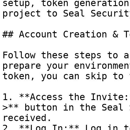
setup, token generation
project to Seal Security
## Account Creation & T
Follow these steps to a
prepare your environmen
token, you can skip to 
1. **Access the Invite:
>** button in the Seal 
received.

2. **Log In:** Log in t