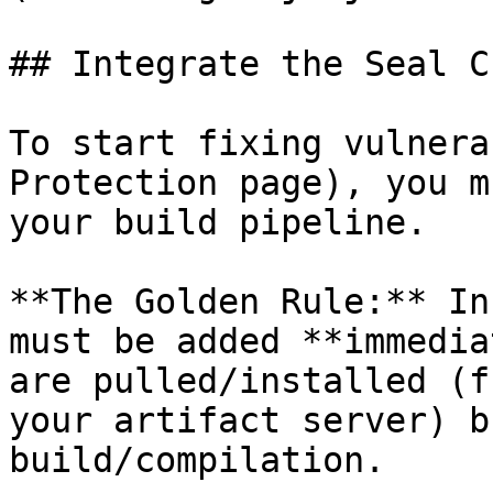
## Integrate the Seal CL
To start fixing vulnera
Protection page), you m
your build pipeline.

**The Golden Rule:** In
must be added **immedia
are pulled/installed (f
your artifact server) b
build/compilation.
