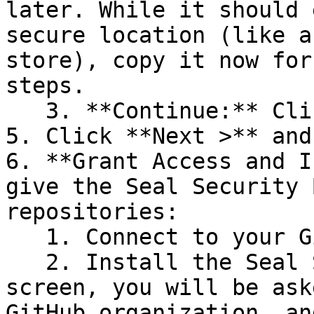
later. While it should 
secure location (like a
store), copy it now for
steps.

   3. **Continue:** Click **Next >**.

5. Click **Next >** and
6. **Grant Access and I
give the Seal Security 
repositories:

   1. Connect to your GitHub account.

   2. Install the Seal Security Bot. In this 
screen, you will be ask
GitHub organization, an