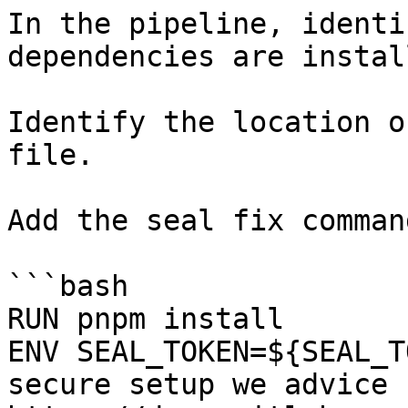
In the pipeline, identi
dependencies are instal
Identify the location o
file.

Add the seal fix command
```bash

RUN pnpm install

ENV SEAL_TOKEN=${SEAL_T
secure setup we advice 