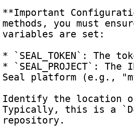
**Important Configurati
methods, you must ensur
variables are set:

* `SEAL_TOKEN`: The tok
* `SEAL_PROJECT`: The I
Seal platform (e.g., "m
Identify the location o
Typically, this is a `D
repository.
