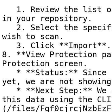
   1. Review the list of dependency files detected 
in your repository.

   2. Select the specific dependency files you 
wish to scan.

   3. Click **Import**.

8. **View Protection pa
Protection screen.

   * **Status:** Since no projects are connected 
yet, we are not showing
   * **Next Step:** We are now going to populate 
this data using the CLI
(/files/Fgf0cjrcjNzbEzF