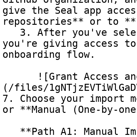
give the Seal app acces
repositories** or to **
   3. After you've selected which repositories 
you're giving access to
onboarding flow.

      ![Grant Access and Install Bot]
(/files/1gNTjzEVTiWlGaD
7. Choose your import m
or **Manual (One-by-one)
   **Path A1: Manual Import**
