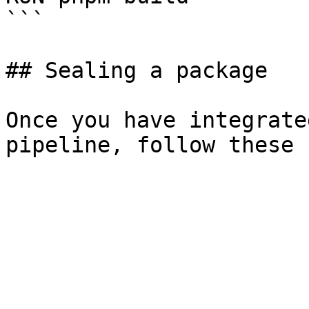
```

## Sealing a package

Once you have integrate