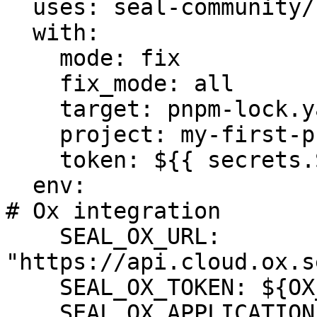
  uses: seal-community/cli-action@latest

  with:

    mode: fix

    fix_mode: all

    target: pnpm-lock.yaml

    project: my-first-project

    token: ${{ secrets.SEAL_TOKEN }}

  env:

# Ox integration

    SEAL_OX_URL: 
"https://api.cloud.ox.s
    SEAL_OX_TOKEN: ${OX_TOKEN}

    SEAL_OX_APPLICATION: ${OX_APPLICATION}
