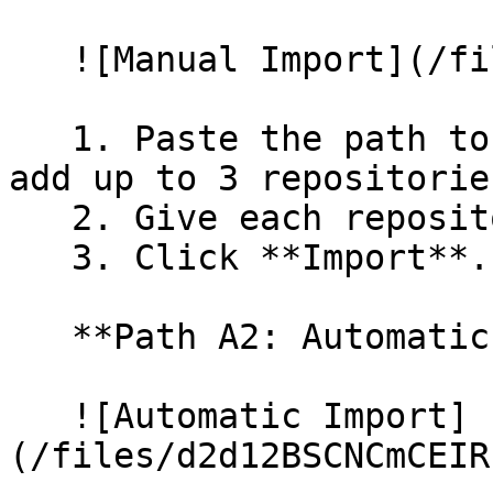
   ![Manual Import](/files/wfWTxqudZfLVRQe2tHnl)

   1. Paste the path to your repository. You can 
add up to 3 repositorie
   2. Give each repository a name.

   3. Click **Import**.

   **Path A2: Automatic (Bulk) Import**

   ![Automatic Import]
(/files/d2d12BSCNCmCEIR