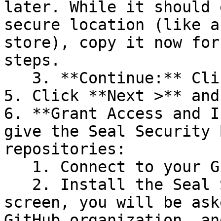
later. While it should 
secure location (like a
store), copy it now for
steps.

   3. **Continue:** Click **Next >**.

5. Click **Next >** and
6. **Grant Access and I
give the Seal Security 
repositories:

   1. Connect to your GitHub account.

   2. Install the Seal Security Bot. In this 
screen, you will be ask
GitHub organization, an