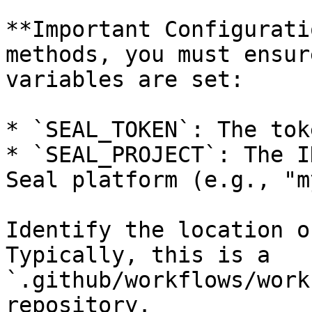
**Important Configurati
methods, you must ensur
variables are set:

* `SEAL_TOKEN`: The tok
* `SEAL_PROJECT`: The I
Seal platform (e.g., "m
Identify the location o
Typically, this is a 
`.github/workflows/work
repository.
