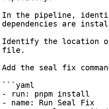
In the pipeline, identi
dependencies are instal
Identify the location o
file.

Add the seal fix command
```yaml

- run: pnpm install

- name: Run Seal Fix
