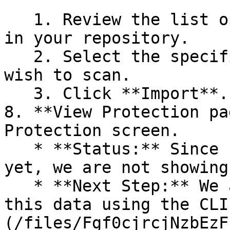
   1. Review the list of dependency files detected 
in your repository.

   2. Select the specific dependency files you 
wish to scan.

   3. Click **Import**.

8. **View Protection pa
Protection screen.

   * **Status:** Since no projects are connected 
yet, we are not showing
   * **Next Step:** We are now going to populate 
this data using the CLI
(/files/Fgf0cjrcjNzbEzF