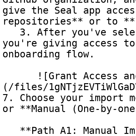
give the Seal app acces
repositories** or to **
   3. After you've selected which repositories 
you're giving access to
onboarding flow.

      ![Grant Access and Install Bot]
(/files/1gNTjzEVTiWlGaD
7. Choose your import m
or **Manual (One-by-one)
   **Path A1: Manual Import**
