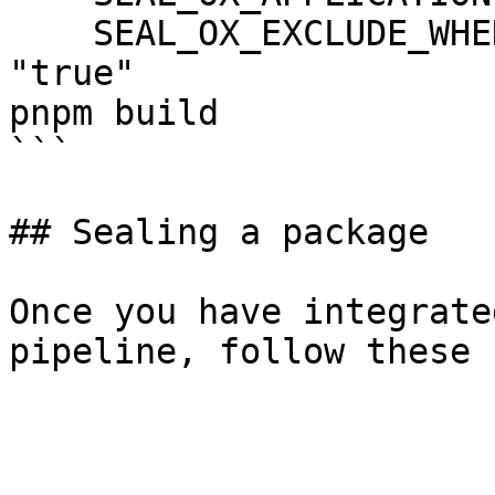
    SEAL_OX_EXCLUDE_WHEN_HIGH_CRITICAL_FIXED: 
"true"

pnpm build

```

## Sealing a package

Once you have integrate