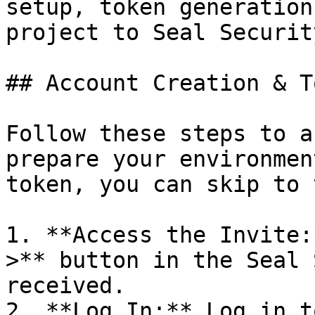
setup, token generation
project to Seal Security
## Account Creation & T
Follow these steps to a
prepare your environmen
token, you can skip to 
1. **Access the Invite:
>** button in the Seal 
received.

2. **Log In:** Log in t