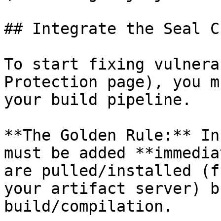
## Integrate the Seal CL
To start fixing vulnera
Protection page), you m
your build pipeline.

**The Golden Rule:** In
must be added **immedia
are pulled/installed (f
your artifact server) b
build/compilation.
