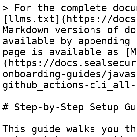
> For the complete docu
[llms.txt](https://docs
Markdown versions of do
available by appending 
page is available as [M
(https://docs.sealsecur
onboarding-guides/javas
github_actions-cli_all-
# Step-by-Step Setup Gui
This guide walks you th