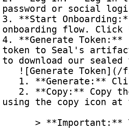
password or social logi
3. **Start Onboarding:*
onboarding flow. Click 
4. **Generate Token:** 
token to Seal's artifac
to download our sealed 
   ![Generate Token](/files/PavZ4q5NrXJse1vkrR0Y)

   1. **Generate:** Click on **Generate token**.

   2. **Copy:** Copy the newly generated token 
using the copy icon at 
      > **Important:** You will need this token 