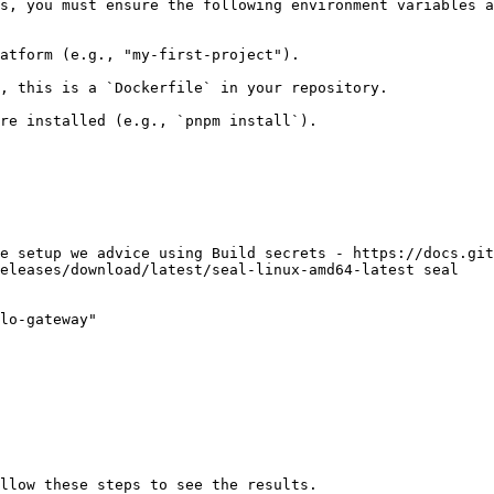
s, you must ensure the following environment variables a
atform (e.g., "my-first-project").

, this is a `Dockerfile` in your repository.

re installed (e.g., `pnpm install`).

e setup we advice using Build secrets - https://docs.git
eleases/download/latest/seal-linux-amd64-latest seal

lo-gateway"
