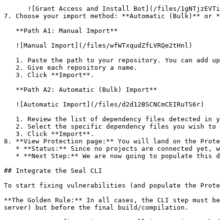
      ![Grant Access and Install Bot](/files/1gNTjzEVTiWlGaDV5A6b)

7. Choose your import method: **Automatic (Bulk)** or *
   **Path A1: Manual Import**

   ![Manual Import](/files/wfWTxqudZfLVRQe2tHnl)

   1. Paste the path to your repository. You can add up to 3 repositories at once.

   2. Give each repository a name.

   3. Click **Import**.

   **Path A2: Automatic (Bulk) Import**

   ![Automatic Import](/files/d2d12BSCNCmCEIRuTS6r)

   1. Review the list of dependency files detected in your repository.

   2. Select the specific dependency files you wish to scan.

   3. Click **Import**.

8. **View Protection page:** You will land on the Prote
   * **Status:** Since no projects are connected yet, we are not showing any results.

   * **Next Step:** We are now going to populate this data using the CLI. ![Empty Protection page](/files/Fgf0cjrcjNzbEzFu4thb)

## Integrate the Seal CLI

To start fixing vulnerabilities (and populate the Prote
**The Golden Rule:** In all cases, the CLI step must be
server) but before the final build/compilation.
