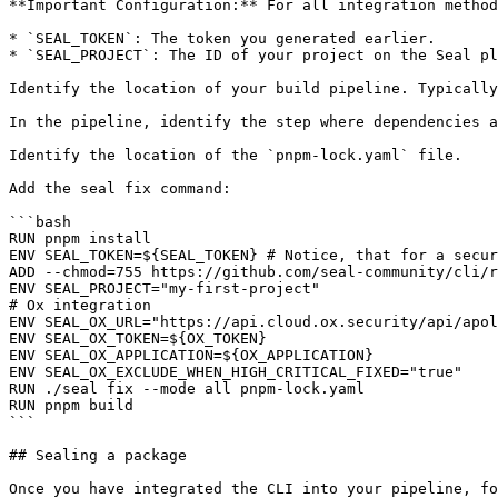
**Important Configuration:** For all integration method
* `SEAL_TOKEN`: The token you generated earlier.

* `SEAL_PROJECT`: The ID of your project on the Seal pl
Identify the location of your build pipeline. Typically
In the pipeline, identify the step where dependencies a
Identify the location of the `pnpm-lock.yaml` file.

Add the seal fix command:

```bash

RUN pnpm install

ENV SEAL_TOKEN=${SEAL_TOKEN} # Notice, that for a secur
ADD --chmod=755 https://github.com/seal-community/cli/r
ENV SEAL_PROJECT="my-first-project"

# Ox integration

ENV SEAL_OX_URL="https://api.cloud.ox.security/api/apol
ENV SEAL_OX_TOKEN=${OX_TOKEN}

ENV SEAL_OX_APPLICATION=${OX_APPLICATION}

ENV SEAL_OX_EXCLUDE_WHEN_HIGH_CRITICAL_FIXED="true"

RUN ./seal fix --mode all pnpm-lock.yaml

RUN pnpm build

```

## Sealing a package
