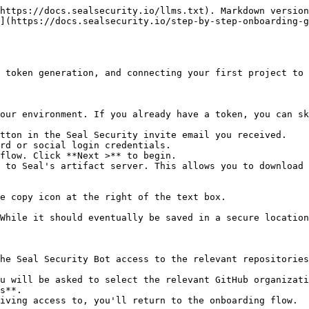
https://docs.sealsecurity.io/llms.txt). Markdown version
](https://docs.sealsecurity.io/step-by-step-onboarding-g
 token generation, and connecting your first project to 
our environment. If you already have a token, you can sk
tton in the Seal Security invite email you received.

rd or social login credentials.

flow. Click **Next >** to begin.

 to Seal's artifact server. This allows you to download 
he Seal Security Bot access to the relevant repositories
s**.
