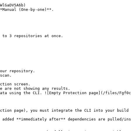
*Manual (One-by-one)**.

ction screen.

ction page), you must integrate the CLI into your build 
 added **immediately after** dependencies are pulled/ins