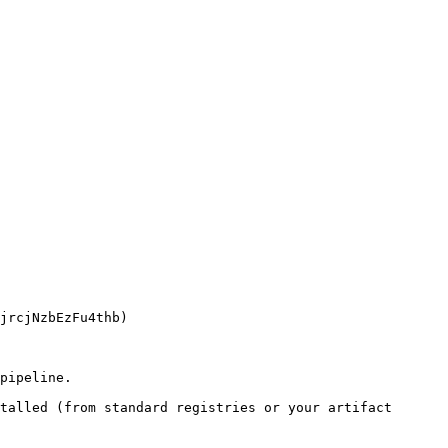
pipeline.

talled (from standard registries or your artifact 