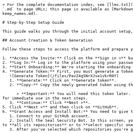
> For the complete documentation index, see [llms.txt](
`.md` to page URLs; this page is available as [Markdown
keep_names.md).

# Step-by-Step Setup Guide

This guide walks you through the initial account setup,
## Account Creation & Token Generation

Follow these steps to access the platform and prepare y
1. **Access the Invite:** Click on the **Sign in >** bu
2. **Log In:** Log in to the platform using your passwo
3. **Start Onboarding:** We're starting the onboarding 
4. **Generate Token:** First, you must generate a token
   ![Generate Token](/files/PavZ4q5NrXJse1vkrR0Y)

   1. **Generate:** Click on **Generate token**.

   2. **Copy:** Copy the newly generated token using the copy icon at the right of the text box.

      > **Important:** You will need this token later. While it should eventually be saved in a secure location (like a password manager or secret store), copy it now 
for immediate use in the next steps.

   3. **Continue:** Click **Next >**.

5. Click **Next >** and then click on **GitHub**.

6. **Grant Access and Install Bot:** You need to give t
   1. Connect to your GitHub account.

   2. Install the Seal Security Bot. In this screen, you will be asked to select the relevant GitHub organization, and then decide whether to give the Seal app access 
to **all its repositories** or to **select specific one
   3. After you've selected which repositories you're giving access to, you'll return to the onboarding flow.
