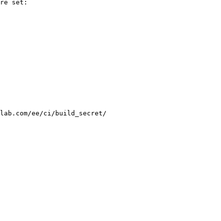
re set:

lab.com/ee/ci/build_secret/
