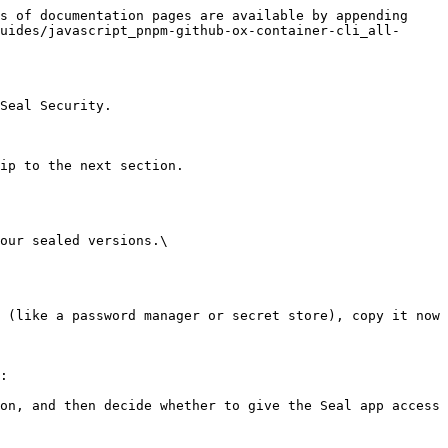
s of documentation pages are available by appending 
uides/javascript_pnpm-github-ox-container-cli_all-
Seal Security.

ip to the next section.

our sealed versions.\

:
