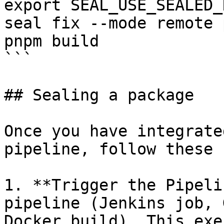
export SEAL_USE_SEALED_
seal fix --mode remote 
pnpm build

```

## Sealing a package

Once you have integrate
pipeline, follow these 
1. **Trigger the Pipeli
pipeline (Jenkins job, 
Docker build). This exe