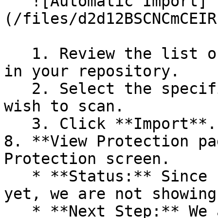
   ![Automatic Import]
(/files/d2d12BSCNCmCEIR
   1. Review the list of dependency files detected 
in your repository.

   2. Select the specific dependency files you 
wish to scan.

   3. Click **Import**.

8. **View Protection pa
Protection screen.

   * **Status:** Since no projects are connected 
yet, we are not showing
   * **Next Step:** We are now going to populate 