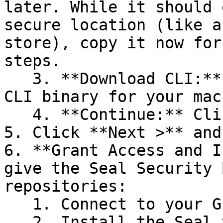
later. While it should 
secure location (like a
store), copy it now for
steps.

   3. **Download CLI:** Download the appropriate 
CLI binary for your mac
   4. **Continue:** Click **Next >**.

5. Click **Next >** and
6. **Grant Access and I
give the Seal Security 
repositories:

   1. Connect to your GitHub account.

   2. Install the Seal Security Bot. In this 