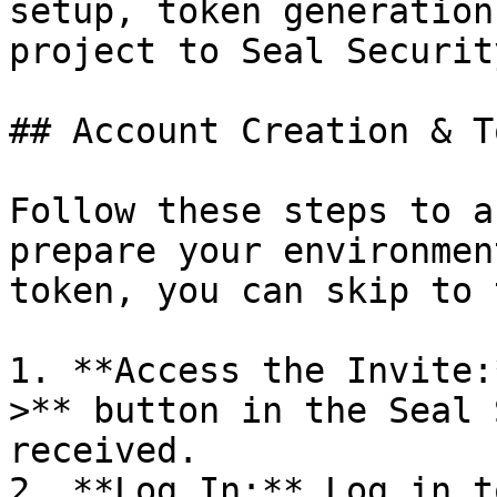
setup, token generation
project to Seal Security
## Account Creation & T
Follow these steps to a
prepare your environmen
token, you can skip to 
1. **Access the Invite:
>** button in the Seal 
received.

2. **Log In:** Log in t