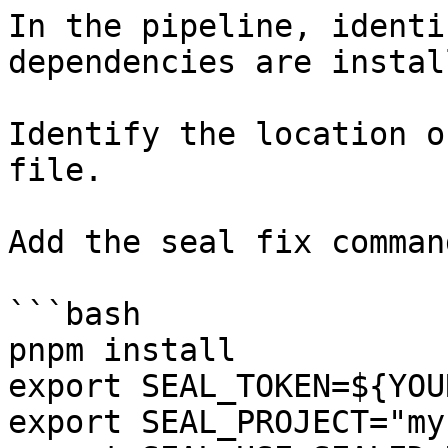
In the pipeline, identi
dependencies are instal
Identify the location o
file.

Add the seal fix command
```bash

pnpm install

export SEAL_TOKEN=${YOU
export SEAL_PROJECT="my