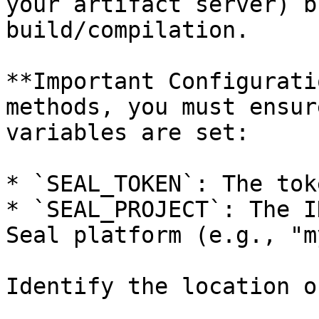
your artifact server) b
build/compilation.

**Important Configurati
methods, you must ensur
variables are set:

* `SEAL_TOKEN`: The tok
* `SEAL_PROJECT`: The I
Seal platform (e.g., "m
Identify the location o