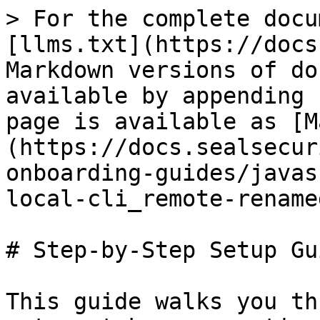
> For the complete docu
[llms.txt](https://docs
Markdown versions of do
available by appending 
page is available as [M
(https://docs.sealsecur
onboarding-guides/javas
local-cli_remote-rename
# Step-by-Step Setup Gui
This guide walks you th