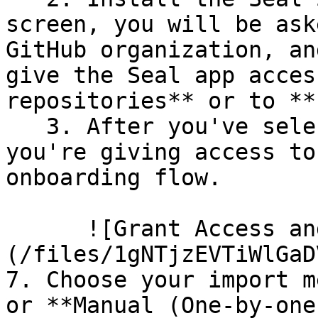
screen, you will be ask
GitHub organization, an
give the Seal app acces
repositories** or to **
   3. After you've selected which repositories 
you're giving access to
onboarding flow.

      ![Grant Access and Install Bot]
(/files/1gNTjzEVTiWlGaD
7. Choose your import m
or **Manual (One-by-one)