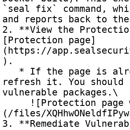
`seal fix` command, whi
and reports back to the
2. **View the Protectio
[Protection page]
(https://app.sealsecuri
).

   * If the page is already open and empty, 
refresh it. You should 
vulnerable packages.\

     ![Protection page with vulnerabilities]
(/files/XQHhwONeldfIPyw
3. **Remediate Vulnerab