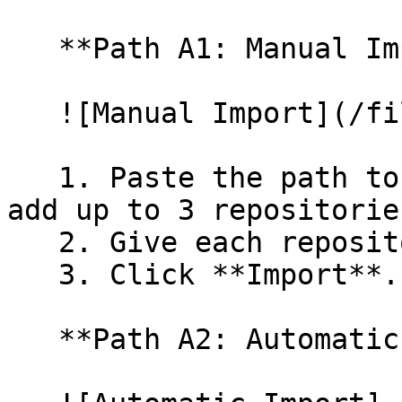
   **Path A1: Manual Import**

   ![Manual Import](/files/wfWTxqudZfLVRQe2tHnl)

   1. Paste the path to your repository. You can 
add up to 3 repositorie
   2. Give each repository a name.

   3. Click **Import**.

   **Path A2: Automatic (Bulk) Import**
