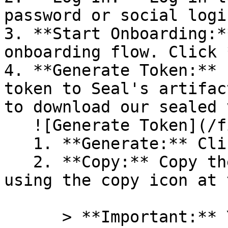
password or social logi
3. **Start Onboarding:*
onboarding flow. Click 
4. **Generate Token:** 
token to Seal's artifac
to download our sealed 
   ![Generate Token](/files/PavZ4q5NrXJse1vkrR0Y)

   1. **Generate:** Click on **Generate token**.

   2. **Copy:** Copy the newly generated token 
using the copy icon at 
      > **Important:** You will need this token 