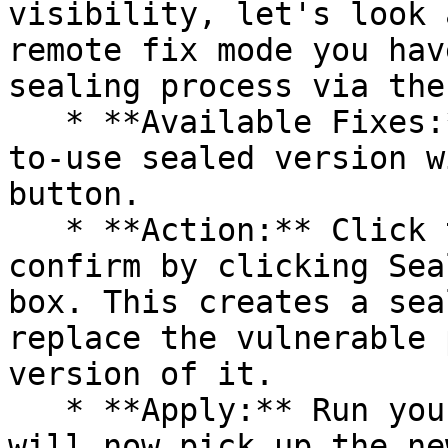
visibility, let's look 
remote fix mode you hav
sealing process via the 
   * **Available Fixes:** Packages with a ready-
to-use sealed version w
button.

   * **Action:** Click the Seal button, then 
confirm by clicking Sea
box. This creates a sea
replace the vulnerable 
version of it.

   * **Apply:** Run your pipeline again. The CLI 
will now pick up the ne