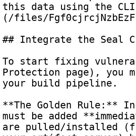
this data using the CLI
(/files/Fgf0cjrcjNzbEzF
## Integrate the Seal CL
To start fixing vulnera
Protection page), you m
your build pipeline.

**The Golden Rule:** In
must be added **immedia
are pulled/installed (f