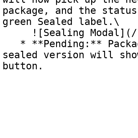
package, and the status
green Sealed label.\

     ![Sealing Modal](/files/AeMo59eV2A3gOZW8RW6H)

   * **Pending:** Packages without an existing 
sealed version will sho