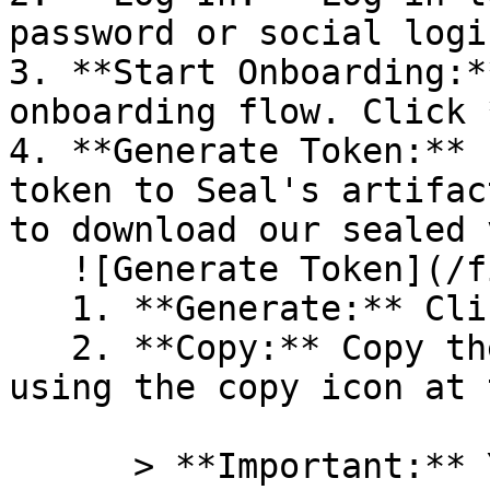
password or social logi
3. **Start Onboarding:*
onboarding flow. Click 
4. **Generate Token:** 
token to Seal's artifac
to download our sealed 
   ![Generate Token](/files/PavZ4q5NrXJse1vkrR0Y)

   1. **Generate:** Click on **Generate token**.

   2. **Copy:** Copy the newly generated token 
using the copy icon at 
      > **Important:** You will need this token 