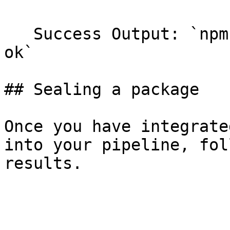
   Success Output: `npm notice PONG ... npm info 
ok`

## Sealing a package

Once you have integrate
into your pipeline, fol