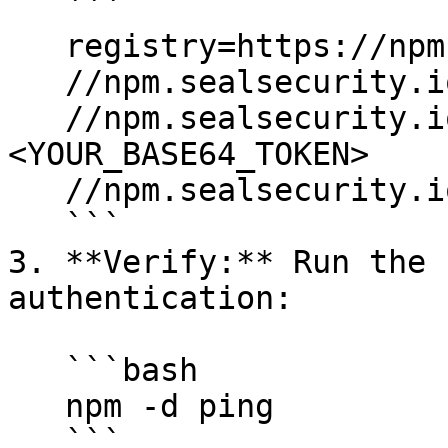
   ```

   registry=https://npm.sealsecurity.io/

   //npm.sealsecurity.io/:username=$SEAL_PROJECT

   //npm.sealsecurity.io/:_password=
<YOUR_BASE64_TOKEN>

   //npm.sealsecurity.io/:always-auth=true

   ```

3. **Verify:** Run the 
authentication:

   ```bash

   npm -d ping

   ```
