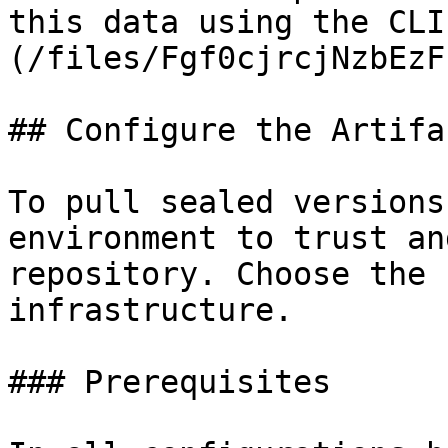
this data using the CLI
(/files/Fgf0cjrcjNzbEzF
## Configure the Artifa
To pull sealed versions
environment to trust an
repository. Choose the 
infrastructure.

### Prerequisites
