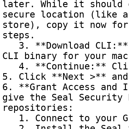
later. While it should 
secure location (like a
store), copy it now for
steps.

   3. **Download CLI:** Download the appropriate 
CLI binary for your mac
   4. **Continue:** Click **Next >**.

5. Click **Next >** and
6. **Grant Access and I
give the Seal Security 
repositories:

   1. Connect to your GitHub account.

   2. Install the Seal Security Bot. In this 