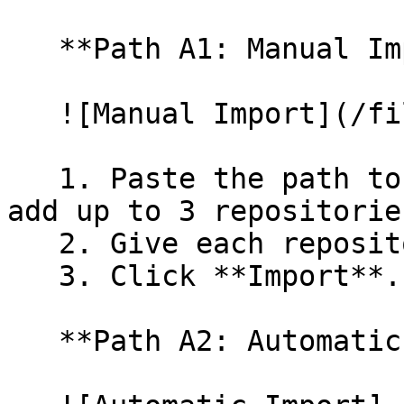
   **Path A1: Manual Import**

   ![Manual Import](/files/wfWTxqudZfLVRQe2tHnl)

   1. Paste the path to your repository. You can 
add up to 3 repositorie
   2. Give each repository a name.

   3. Click **Import**.

   **Path A2: Automatic (Bulk) Import**
