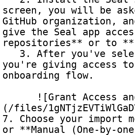
screen, you will be ask
GitHub organization, an
give the Seal app acces
repositories** or to **
   3. After you've selected which repositories 
you're giving access to
onboarding flow.

      ![Grant Access and Install Bot]
(/files/1gNTjzEVTiWlGaD
7. Choose your import m
or **Manual (One-by-one)