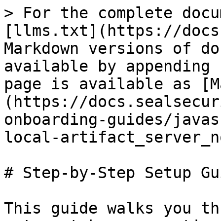
> For the complete docu
[llms.txt](https://docs
Markdown versions of do
available by appending 
page is available as [M
(https://docs.sealsecur
onboarding-guides/javas
local-artifact_server_n
# Step-by-Step Setup Gui
This guide walks you th