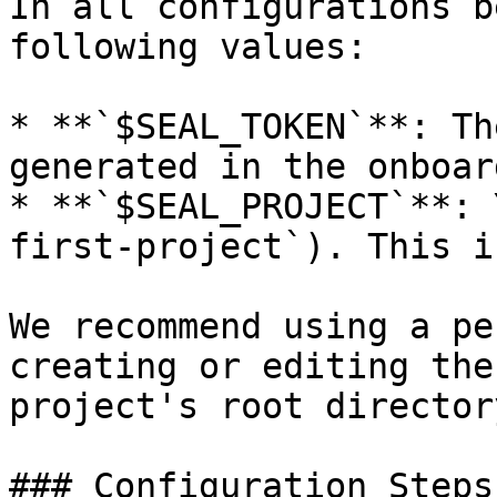
In all configurations b
following values:

* **`$SEAL_TOKEN`**: Th
generated in the onboar
* **`$SEAL_PROJECT`**: 
first-project`). This i
We recommend using a pe
creating or editing the
project's root directory
### Configuration Steps: