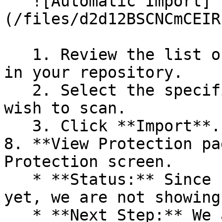
   ![Automatic Import]
(/files/d2d12BSCNCmCEIR
   1. Review the list of dependency files detected 
in your repository.

   2. Select the specific dependency files you 
wish to scan.

   3. Click **Import**.

8. **View Protection pa
Protection screen.

   * **Status:** Since no projects are connected 
yet, we are not showing
   * **Next Step:** We are now going to populate 