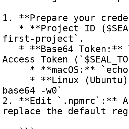
1. **Prepare your crede
   * **Project ID ($SEAL\_PROJECT):** e.g., `my-
first-project`.

   * **Base64 Token:** You must encode your Seal 
Access Token (`$SEAL_TO
     * **macOS:** `echo -n $SEAL_TOKEN | base64`

     * **Linux (Ubuntu):** `echo -n $SEAL_TOKEN | 
base64 -w0`

2. **Edit `.npmrc`:** A
replace the default reg