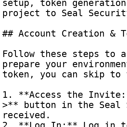
setup, token generation
project to Seal Security
## Account Creation & T
Follow these steps to a
prepare your environmen
token, you can skip to 
1. **Access the Invite:
>** button in the Seal 
received.

2. **Log In:** Log in t