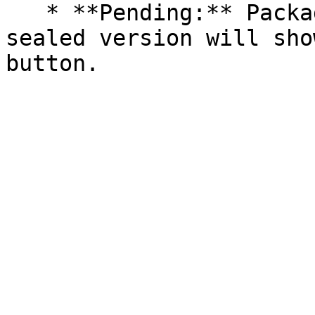
   * **Pending:** Packages without an existing 
sealed version will sho