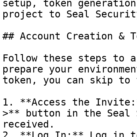
setup, token generation
project to Seal Security
## Account Creation & T
Follow these steps to a
prepare your environmen
token, you can skip to 
1. **Access the Invite:
>** button in the Seal 
received.

2. **Log In:** Log in t