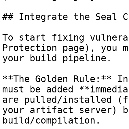
## Integrate the Seal CL
To start fixing vulnera
Protection page), you m
your build pipeline.

**The Golden Rule:** In
must be added **immedia
are pulled/installed (f
your artifact server) b
build/compilation.
