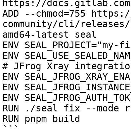
https://docs.gitlab.com
ADD --chmod=755 https:/
community/cli/releases/
amd64-latest seal

ENV SEAL_PROJECT="my-fi
ENV SEAL_USE_SEALED_NAME
# JFrog Xray integration
ENV SEAL_JFROG_XRAY_ENA
ENV SEAL_JFROG_INSTANCE
ENV SEAL_JFROG_AUTH_TOK
RUN ./seal fix --mode r
RUN pnpm build

```
