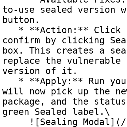
to-use sealed version w
button.

   * **Action:** Click the Seal button, then 
confirm by clicking Sea
box. This creates a sea
replace the vulnerable 
version of it.

   * **Apply:** Run your pipeline again. The CLI 
will now pick up the ne
package, and the status
green Sealed label.\

     ![Sealing Modal](/files/AeMo59eV2A3gOZW8RW6H)
