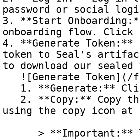
password or social logi
3. **Start Onboarding:*
onboarding flow. Click 
4. **Generate Token:** 
token to Seal's artifac
to download our sealed 
   ![Generate Token](/files/PavZ4q5NrXJse1vkrR0Y)

   1. **Generate:** Click on **Generate token**.

   2. **Copy:** Copy the newly generated token 
using the copy icon at 
      > **Important:** You will need this token 