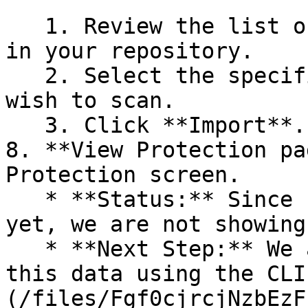
   1. Review the list of dependency files detected 
in your repository.

   2. Select the specific dependency files you 
wish to scan.

   3. Click **Import**.

8. **View Protection pa
Protection screen.

   * **Status:** Since no projects are connected 
yet, we are not showing
   * **Next Step:** We are now going to populate 
this data using the CLI
(/files/Fgf0cjrcjNzbEzF