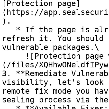
[Protection page]
(https://app.sealsecuri
).

   * If the page is already open and empty, 
refresh it. You should 
vulnerable packages.\

     ![Protection page with vulnerabilities]
(/files/XQHhwONeldfIPyw
3. **Remediate Vulnerab
visibility, let's look 
remote fix mode you hav
sealing process via the 
   * **Available Fixes:** Packages with a ready-