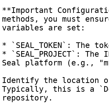
**Important Configurati
methods, you must ensur
variables are set:

* `SEAL_TOKEN`: The tok
* `SEAL_PROJECT`: The I
Seal platform (e.g., "m
Identify the location o
Typically, this is a `D
repository.
