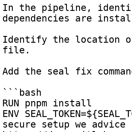
In the pipeline, identi
dependencies are instal
Identify the location o
file.

Add the seal fix command
```bash

RUN pnpm install

ENV SEAL_TOKEN=${SEAL_T
secure setup we advice 