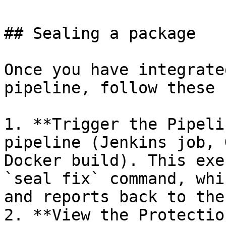
## Sealing a package

Once you have integrate
pipeline, follow these 
1. **Trigger the Pipeli
pipeline (Jenkins job, 
Docker build). This exe
`seal fix` command, whi
and reports back to the
2. **View the Protectio