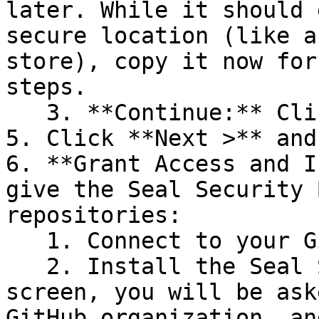
later. While it should 
secure location (like a
store), copy it now for
steps.

   3. **Continue:** Click **Next >**.

5. Click **Next >** and
6. **Grant Access and I
give the Seal Security 
repositories:

   1. Connect to your GitHub account.

   2. Install the Seal Security Bot. In this 
screen, you will be ask
GitHub organization, an