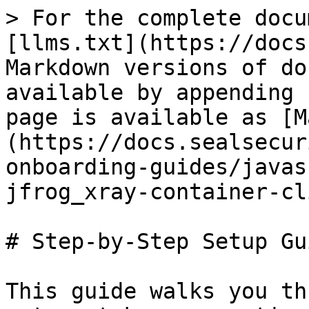
> For the complete docu
[llms.txt](https://docs
Markdown versions of do
available by appending 
page is available as [M
(https://docs.sealsecur
onboarding-guides/javas
jfrog_xray-container-cl
# Step-by-Step Setup Gui
This guide walks you th