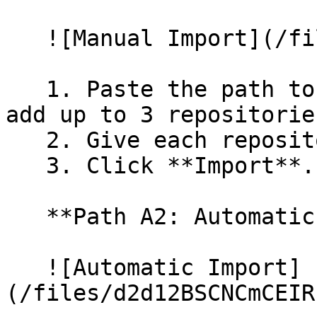
   ![Manual Import](/files/wfWTxqudZfLVRQe2tHnl)

   1. Paste the path to your repository. You can 
add up to 3 repositorie
   2. Give each repository a name.

   3. Click **Import**.

   **Path A2: Automatic (Bulk) Import**

   ![Automatic Import]
(/files/d2d12BSCNCmCEIR