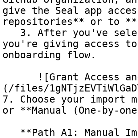
give the Seal app acces
repositories** or to **
   3. After you've selected which repositories 
you're giving access to
onboarding flow.

      ![Grant Access and Install Bot]
(/files/1gNTjzEVTiWlGaD
7. Choose your import m
or **Manual (One-by-one)
   **Path A1: Manual Import**
