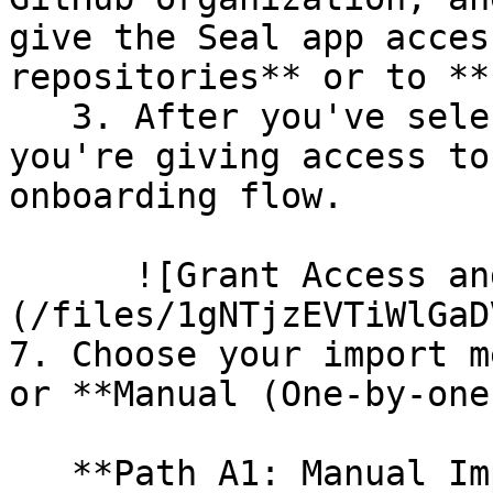
give the Seal app acces
repositories** or to **
   3. After you've selected which repositories 
you're giving access to
onboarding flow.

      ![Grant Access and Install Bot]
(/files/1gNTjzEVTiWlGaD
7. Choose your import m
or **Manual (One-by-one)
   **Path A1: Manual Import**
