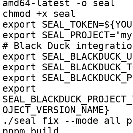
amd64-latest -o seal

chmod +x seal

export SEAL_TOKEN=${YOU
export SEAL_PROJECT="my
# Black Duck integration
export SEAL_BLACKDUCK_U
export SEAL_BLACKDUCK_T
export SEAL_BLACKDUCK_P
export 
SEAL_BLACKDUCK_PROJECT_
OJECT_VERSION_NAME}

./seal fix --mode all p
pnpm build
