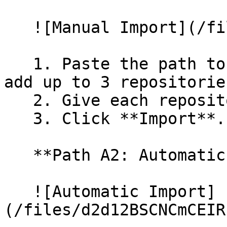
   ![Manual Import](/files/wfWTxqudZfLVRQe2tHnl)

   1. Paste the path to your repository. You can 
add up to 3 repositorie
   2. Give each repository a name.

   3. Click **Import**.

   **Path A2: Automatic (Bulk) Import**

   ![Automatic Import]
(/files/d2d12BSCNCmCEIR