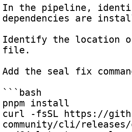
In the pipeline, identi
dependencies are instal
Identify the location o
file.

Add the seal fix command
```bash

pnpm install

curl -fsSL https://gith
community/cli/releases/