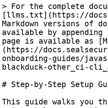
> For the complete docu
[llms.txt](https://docs
Markdown versions of do
available by appending 
page is available as [M
(https://docs.sealsecur
onboarding-guides/javas
blackduck-other_ci-cli_
# Step-by-Step Setup Gui
This guide walks you th