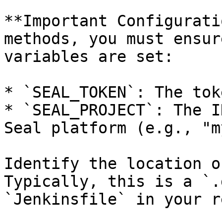
**Important Configurati
methods, you must ensur
variables are set:

* `SEAL_TOKEN`: The tok
* `SEAL_PROJECT`: The I
Seal platform (e.g., "m
Identify the location o
Typically, this is a `.
`Jenkinsfile` in your r