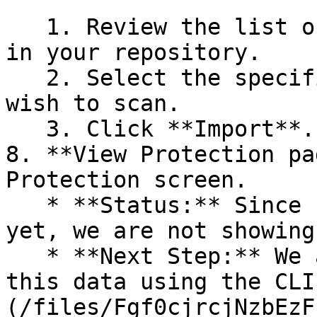
   1. Review the list of dependency files detected 
in your repository.

   2. Select the specific dependency files you 
wish to scan.

   3. Click **Import**.

8. **View Protection pa
Protection screen.

   * **Status:** Since no projects are connected 
yet, we are not showing
   * **Next Step:** We are now going to populate 
this data using the CLI
(/files/Fgf0cjrcjNzbEzF