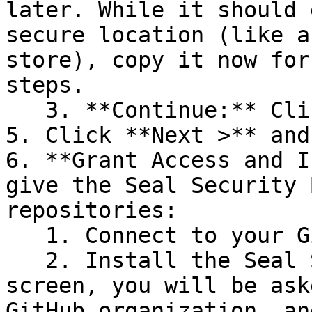
later. While it should 
secure location (like a
store), copy it now for
steps.

   3. **Continue:** Click **Next >**.

5. Click **Next >** and
6. **Grant Access and I
give the Seal Security 
repositories:

   1. Connect to your GitHub account.

   2. Install the Seal Security Bot. In this 
screen, you will be ask
GitHub organization, an