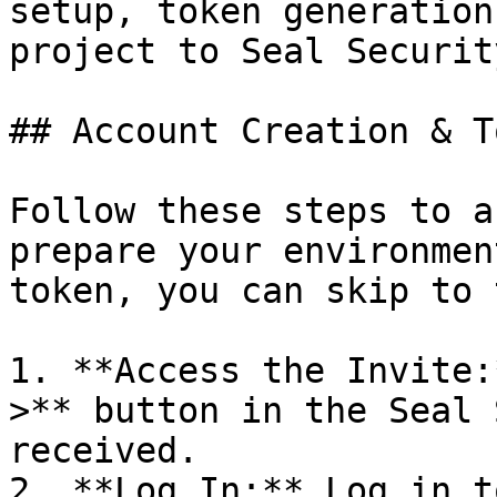
setup, token generation
project to Seal Security
## Account Creation & T
Follow these steps to a
prepare your environmen
token, you can skip to 
1. **Access the Invite:
>** button in the Seal 
received.

2. **Log In:** Log in t