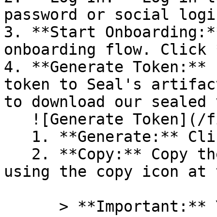
password or social logi
3. **Start Onboarding:*
onboarding flow. Click 
4. **Generate Token:** 
token to Seal's artifac
to download our sealed 
   ![Generate Token](/files/PavZ4q5NrXJse1vkrR0Y)

   1. **Generate:** Click on **Generate token**.

   2. **Copy:** Copy the newly generated token 
using the copy icon at 
      > **Important:** You will need this token 