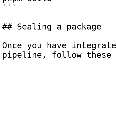
```

## Sealing a package

Once you have integrate