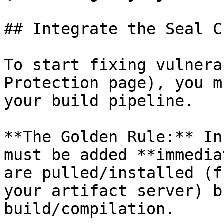
## Integrate the Seal CL
To start fixing vulnera
Protection page), you m
your build pipeline.

**The Golden Rule:** In
must be added **immedia
are pulled/installed (f
your artifact server) b
build/compilation.
