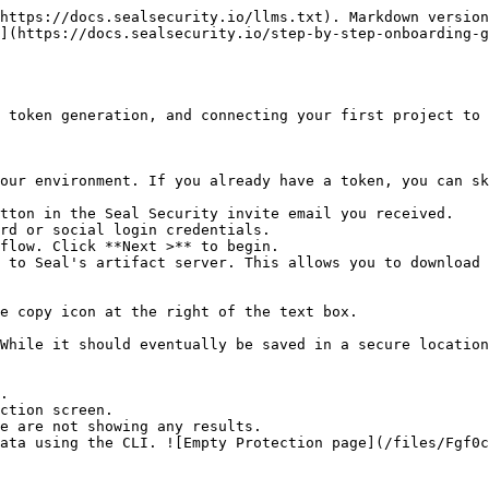
https://docs.sealsecurity.io/llms.txt). Markdown version
](https://docs.sealsecurity.io/step-by-step-onboarding-g
 token generation, and connecting your first project to 
our environment. If you already have a token, you can sk
tton in the Seal Security invite email you received.

rd or social login credentials.

flow. Click **Next >** to begin.

 to Seal's artifact server. This allows you to download 
.

ction screen.
