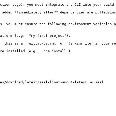
ction page), you must integrate the CLI into your build 
 added **immediately after** dependencies are pulled/ins
s, you must ensure the following environment variables a
atform (e.g., "my-first-project").

, this is a `.gitlab-ci.yml` or `Jenkinsfile` in your re
re installed (e.g., `npm install`).

es/download/latest/seal-linux-amd64-latest -o seal
