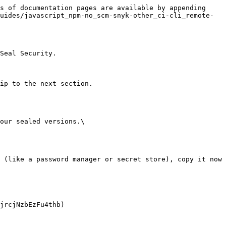
s of documentation pages are available by appending 
uides/javascript_npm-no_scm-snyk-other_ci-cli_remote-
Seal Security.

ip to the next section.

our sealed versions.\
