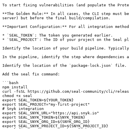
To start fixing vulnerabilities (and populate the Prote
**The Golden Rule:** In all cases, the CLI step must be
server) but before the final build/compilation.

**Important Configuration:** For all integration method
* `SEAL_TOKEN`: The token you generated earlier.

* `SEAL_PROJECT`: The ID of your project on the Seal pl
Identify the location of your build pipeline. Typically
In the pipeline, identify the step where dependencies a
Identify the location of the `package-lock.json` file.

Add the seal fix command:

```bash

npm install

curl -fsSL https://github.com/seal-community/cli/releas
chmod +x seal

export SEAL_TOKEN=${YOUR_TOKEN}

export SEAL_PROJECT="my-first-project"

# Snyk integration

export SEAL_SNYK_URL="https://api.snyk.io"

export SEAL_SNYK_TOKEN=${SNYK_TOKEN}

export SEAL_SNYK_ORG_ID=${SNYK_ORG_ID}

export SEAL_SNYK_PROJECT_ID=${SNYK_PROJECT_ID}
