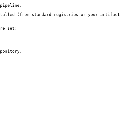
pipeline.

talled (from standard registries or your artifact 
re set:

pository.
