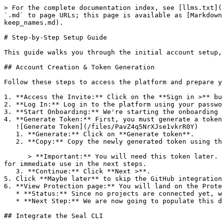
> For the complete documentation index, see [llms.txt](
`.md` to page URLs; this page is available as [Markdown
keep_names.md).

# Step-by-Step Setup Guide

This guide walks you through the initial account setup,
## Account Creation & Token Generation

Follow these steps to access the platform and prepare y
1. **Access the Invite:** Click on the **Sign in >** bu
2. **Log In:** Log in to the platform using your passwo
3. **Start Onboarding:** We're starting the onboarding 
4. **Generate Token:** First, you must generate a token
   ![Generate Token](/files/PavZ4q5NrXJse1vkrR0Y)

   1. **Generate:** Click on **Generate token**.

   2. **Copy:** Copy the newly generated token using the copy icon at the right of the text box.

      > **Important:** You will need this token later. While it should eventually be saved in a secure location (like a password manager or secret store), copy it now 
for immediate use in the next steps.

   3. **Continue:** Click **Next >**.

5. Click **Maybe later** to skip the GitHub integration
6. **View Protection page:** You will land on the Prote
   * **Status:** Since no projects are connected yet, we are not showing any results.

   * **Next Step:** We are now going to populate this data using the CLI. ![Empty Protection page](/files/Fgf0cjrcjNzbEzFu4thb)

## Integrate the Seal CLI
