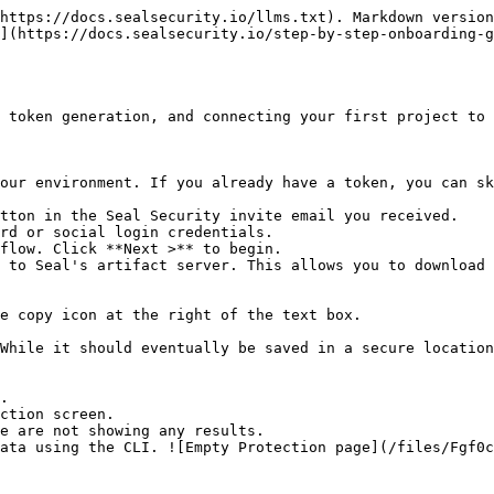
https://docs.sealsecurity.io/llms.txt). Markdown version
](https://docs.sealsecurity.io/step-by-step-onboarding-
 token generation, and connecting your first project to 
our environment. If you already have a token, you can sk
tton in the Seal Security invite email you received.

rd or social login credentials.

flow. Click **Next >** to begin.

 to Seal's artifact server. This allows you to download 
.

ction screen.
