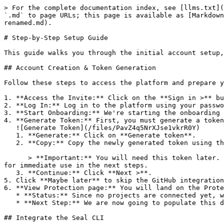
> For the complete documentation index, see [llms.txt](
`.md` to page URLs; this page is available as [Markdown
renamed.md).

# Step-by-Step Setup Guide

This guide walks you through the initial account setup,
## Account Creation & Token Generation

Follow these steps to access the platform and prepare y
1. **Access the Invite:** Click on the **Sign in >** bu
2. **Log In:** Log in to the platform using your passwo
3. **Start Onboarding:** We're starting the onboarding 
4. **Generate Token:** First, you must generate a token
   ![Generate Token](/files/PavZ4q5NrXJse1vkrR0Y)

   1. **Generate:** Click on **Generate token**.

   2. **Copy:** Copy the newly generated token using the copy icon at the right of the text box.

      > **Important:** You will need this token later. While it should eventually be saved in a secure location (like a password manager or secret store), copy it now 
for immediate use in the next steps.

   3. **Continue:** Click **Next >**.

5. Click **Maybe later** to skip the GitHub integration
6. **View Protection page:** You will land on the Prote
   * **Status:** Since no projects are connected yet, we are not showing any results.

   * **Next Step:** We are now going to populate this data using the CLI. ![Empty Protection page](/files/Fgf0cjrcjNzbEzFu4thb)

## Integrate the Seal CLI
