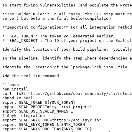
To start fixing vulnerabilities (and populate the Prote
**The Golden Rule:** In all cases, the CLI step must be
server) but before the final build/compilation.

**Important Configuration:** For all integration method
* `SEAL_TOKEN`: The token you generated earlier.

* `SEAL_PROJECT`: The ID of your project on the Seal pl
Identify the location of your build pipeline. Typically
In the pipeline, identify the step where dependencies a
Identify the location of the `package-lock.json` file.

Add the seal fix command:

```bash

npm install

curl -fsSL https://github.com/seal-community/cli/releas
chmod +x seal

export SEAL_TOKEN=${YOUR_TOKEN}

export SEAL_PROJECT="my-first-project"

export SEAL_USE_SEALED_NAMES=1

# Snyk integration

export SEAL_SNYK_URL="https://api.snyk.io"

export SEAL_SNYK_TOKEN=${SNYK_TOKEN}

export SEAL_SNYK_ORG_ID=${SNYK_ORG_ID}
