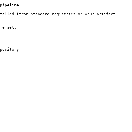
pipeline.

talled (from standard registries or your artifact 
re set:

pository.
