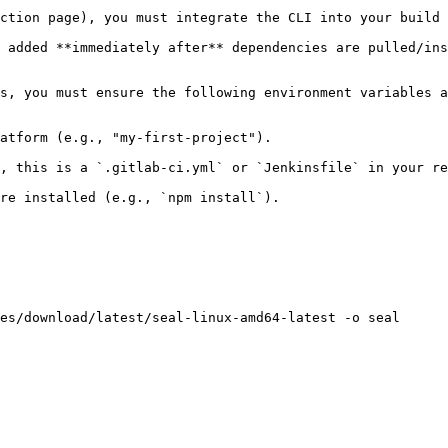
ction page), you must integrate the CLI into your build 
 added **immediately after** dependencies are pulled/ins
s, you must ensure the following environment variables a
atform (e.g., "my-first-project").

, this is a `.gitlab-ci.yml` or `Jenkinsfile` in your re
re installed (e.g., `npm install`).

es/download/latest/seal-linux-amd64-latest -o seal
