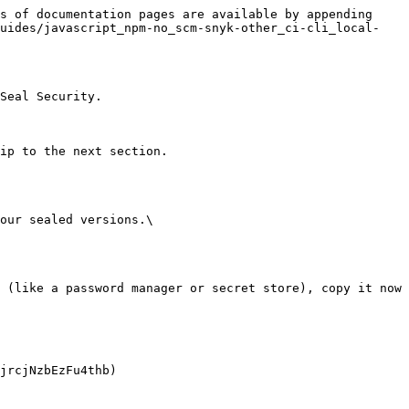
s of documentation pages are available by appending 
guides/javascript_npm-no_scm-snyk-other_ci-cli_local-
Seal Security.

ip to the next section.

our sealed versions.\
