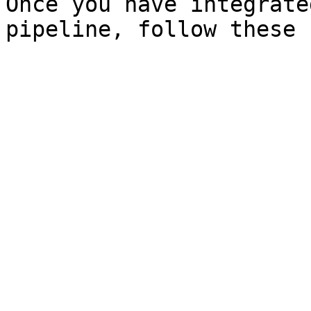
Once you have integrate