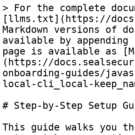
> For the complete docu
[llms.txt](https://docs
Markdown versions of do
available by appending 
page is available as [M
(https://docs.sealsecur
onboarding-guides/javas
local-cli_local-keep_na
# Step-by-Step Setup Gui
This guide walks you th