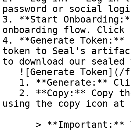
password or social logi
3. **Start Onboarding:*
onboarding flow. Click 
4. **Generate Token:** 
token to Seal's artifac
to download our sealed 
   ![Generate Token](/files/PavZ4q5NrXJse1vkrR0Y)

   1. **Generate:** Click on **Generate token**.

   2. **Copy:** Copy the newly generated token 
using the copy icon at 
      > **Important:** You will need this token 