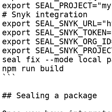
export SEAL_PROJECT="my
# Snyk integration

export SEAL_SNYK_URL="h
export SEAL_SNYK_TOKEN=
export SEAL_SNYK_ORG_ID
export SEAL_SNYK_PROJEC
seal fix --mode local p
npm run build

```

## Sealing a package
