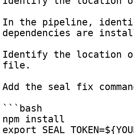
Identify the location o
In the pipeline, identi
dependencies are instal
Identify the location o
file.

Add the seal fix command
```bash

npm install

export SEAL_TOKEN=${YOU