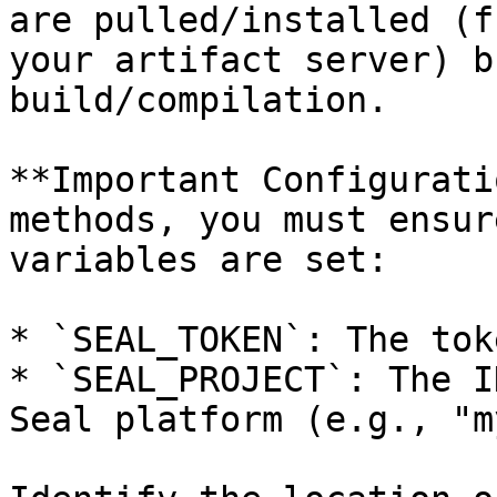
are pulled/installed (f
your artifact server) b
build/compilation.

**Important Configurati
methods, you must ensur
variables are set:

* `SEAL_TOKEN`: The tok
* `SEAL_PROJECT`: The I
Seal platform (e.g., "m