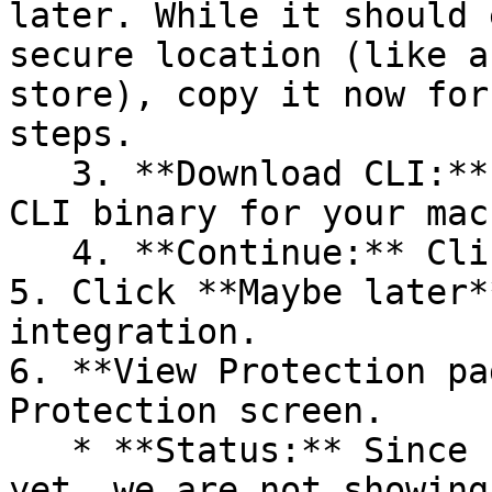
later. While it should 
secure location (like a
store), copy it now for
steps.

   3. **Download CLI:** Download the appropriate 
CLI binary for your mac
   4. **Continue:** Click **Next >**.

5. Click **Maybe later*
integration.

6. **View Protection pa
Protection screen.

   * **Status:** Since no projects are connected 
yet, we are not showing