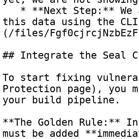
   * **Next Step:** We are now going to populate 
this data using the CLI
(/files/Fgf0cjrcjNzbEzF
## Integrate the Seal CL
To start fixing vulnera
Protection page), you m
your build pipeline.

**The Golden Rule:** In
must be added **immedia