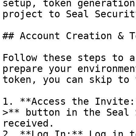
setup, token generation
project to Seal Security
## Account Creation & T
Follow these steps to a
prepare your environmen
token, you can skip to 
1. **Access the Invite:
>** button in the Seal 
received.

2. **Log In:** Log in t