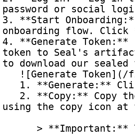
password or social logi
3. **Start Onboarding:*
onboarding flow. Click 
4. **Generate Token:** 
token to Seal's artifac
to download our sealed 
   ![Generate Token](/files/PavZ4q5NrXJse1vkrR0Y)

   1. **Generate:** Click on **Generate token**.

   2. **Copy:** Copy the newly generated token 
using the copy icon at 
      > **Important:** You will need this token 