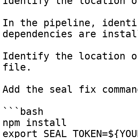
Identify the location o
In the pipeline, identi
dependencies are instal
Identify the location o
file.

Add the seal fix command
```bash

npm install

export SEAL_TOKEN=${YOU