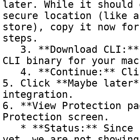
later. While it should 
secure location (like a
store), copy it now for
steps.

   3. **Download CLI:** Download the appropriate 
CLI binary for your mac
   4. **Continue:** Click **Next >**.

5. Click **Maybe later*
integration.

6. **View Protection pa
Protection screen.

   * **Status:** Since no projects are connected 
yet, we are not showing