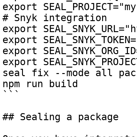
export SEAL_PROJECT="my
# Snyk integration

export SEAL_SNYK_URL="h
export SEAL_SNYK_TOKEN=
export SEAL_SNYK_ORG_ID
export SEAL_SNYK_PROJEC
seal fix --mode all pac
npm run build

```

## Sealing a package
