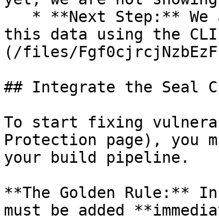
   * **Next Step:** We are now going to populate 
this data using the CLI
(/files/Fgf0cjrcjNzbEzF
## Integrate the Seal CL
To start fixing vulnera
Protection page), you m
your build pipeline.

**The Golden Rule:** In
must be added **immedia