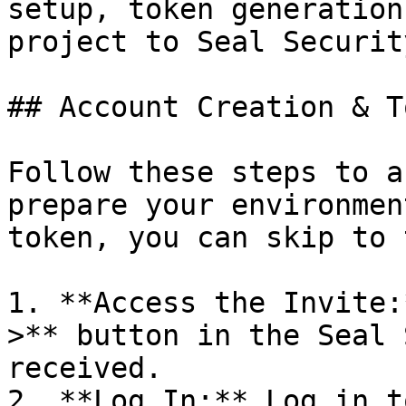
setup, token generation
project to Seal Security
## Account Creation & T
Follow these steps to a
prepare your environmen
token, you can skip to 
1. **Access the Invite:
>** button in the Seal 
received.

2. **Log In:** Log in t