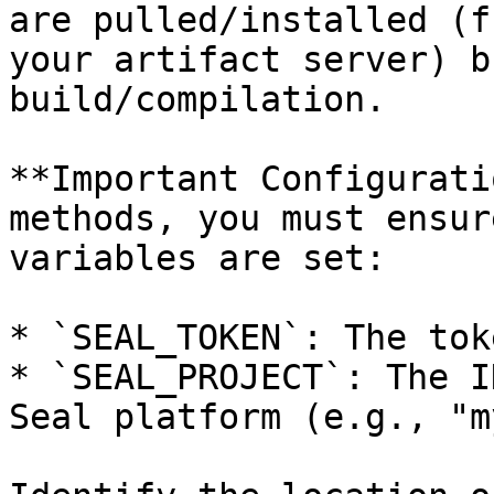
are pulled/installed (f
your artifact server) b
build/compilation.

**Important Configurati
methods, you must ensur
variables are set:

* `SEAL_TOKEN`: The tok
* `SEAL_PROJECT`: The I
Seal platform (e.g., "m