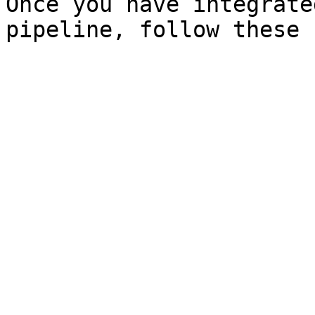
Once you have integrate