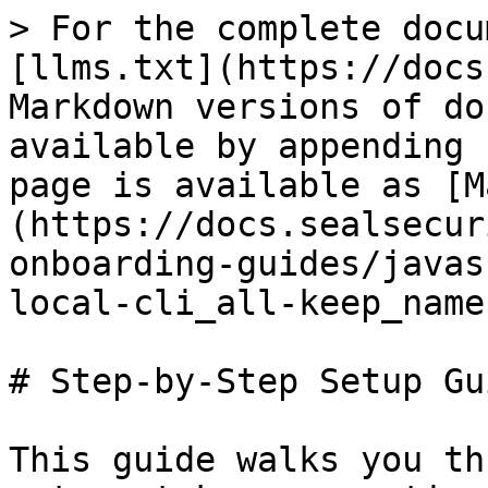
> For the complete docu
[llms.txt](https://docs
Markdown versions of do
available by appending 
page is available as [M
(https://docs.sealsecur
onboarding-guides/javas
local-cli_all-keep_name
# Step-by-Step Setup Gui
This guide walks you th