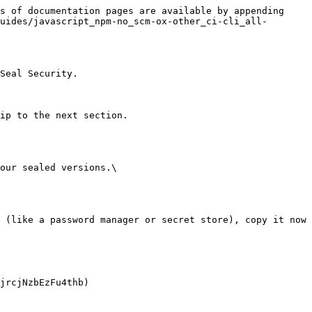
s of documentation pages are available by appending 
uides/javascript_npm-no_scm-ox-other_ci-cli_all-
Seal Security.

ip to the next section.

our sealed versions.\
