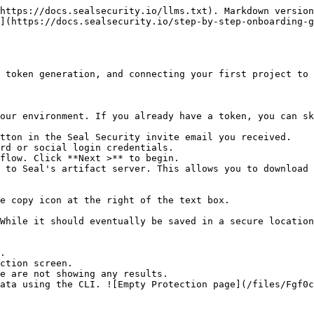
https://docs.sealsecurity.io/llms.txt). Markdown version
](https://docs.sealsecurity.io/step-by-step-onboarding-g
 token generation, and connecting your first project to 
our environment. If you already have a token, you can sk
tton in the Seal Security invite email you received.

rd or social login credentials.

flow. Click **Next >** to begin.

 to Seal's artifact server. This allows you to download 
.

ction screen.
