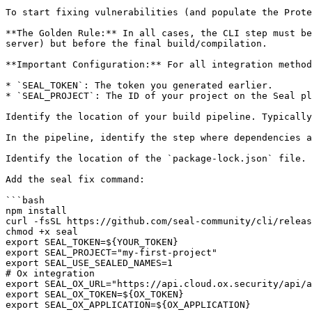
To start fixing vulnerabilities (and populate the Prote
**The Golden Rule:** In all cases, the CLI step must be
server) but before the final build/compilation.

**Important Configuration:** For all integration method
* `SEAL_TOKEN`: The token you generated earlier.

* `SEAL_PROJECT`: The ID of your project on the Seal pl
Identify the location of your build pipeline. Typically
In the pipeline, identify the step where dependencies a
Identify the location of the `package-lock.json` file.

Add the seal fix command:

```bash

npm install

curl -fsSL https://github.com/seal-community/cli/releas
chmod +x seal

export SEAL_TOKEN=${YOUR_TOKEN}

export SEAL_PROJECT="my-first-project"

export SEAL_USE_SEALED_NAMES=1

# Ox integration

export SEAL_OX_URL="https://api.cloud.ox.security/api/a
export SEAL_OX_TOKEN=${OX_TOKEN}

export SEAL_OX_APPLICATION=${OX_APPLICATION}
