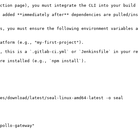
ction page), you must integrate the CLI into your build 
 added **immediately after** dependencies are pulled/ins
s, you must ensure the following environment variables a
atform (e.g., "my-first-project").

, this is a `.gitlab-ci.yml` or `Jenkinsfile` in your re
re installed (e.g., `npm install`).

es/download/latest/seal-linux-amd64-latest -o seal

pollo-gateway"
