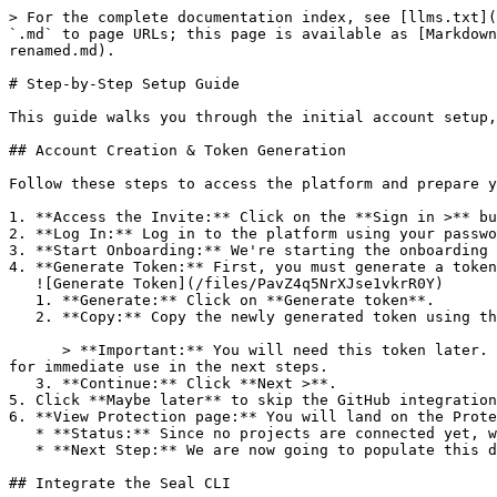
> For the complete documentation index, see [llms.txt](
`.md` to page URLs; this page is available as [Markdown
renamed.md).

# Step-by-Step Setup Guide

This guide walks you through the initial account setup,
## Account Creation & Token Generation

Follow these steps to access the platform and prepare y
1. **Access the Invite:** Click on the **Sign in >** bu
2. **Log In:** Log in to the platform using your passwo
3. **Start Onboarding:** We're starting the onboarding 
4. **Generate Token:** First, you must generate a token
   ![Generate Token](/files/PavZ4q5NrXJse1vkrR0Y)

   1. **Generate:** Click on **Generate token**.

   2. **Copy:** Copy the newly generated token using the copy icon at the right of the text box.

      > **Important:** You will need this token later. While it should eventually be saved in a secure location (like a password manager or secret store), copy it now 
for immediate use in the next steps.

   3. **Continue:** Click **Next >**.

5. Click **Maybe later** to skip the GitHub integration
6. **View Protection page:** You will land on the Prote
   * **Status:** Since no projects are connected yet, we are not showing any results.

   * **Next Step:** We are now going to populate this data using the CLI. ![Empty Protection page](/files/Fgf0cjrcjNzbEzFu4thb)

## Integrate the Seal CLI
