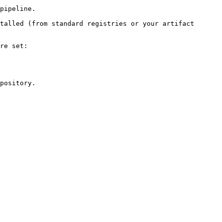
pipeline.

talled (from standard registries or your artifact 
re set:

pository.
