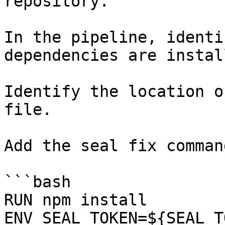
repository.

In the pipeline, identi
dependencies are instal
Identify the location o
file.

Add the seal fix command
```bash

RUN npm install

ENV SEAL_TOKEN=${SEAL_T