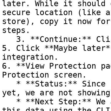
later. While it should 
secure location (like a
store), copy it now for
steps.

   3. **Continue:** Click **Next >**.

5. Click **Maybe later*
integration.

6. **View Protection pa
Protection screen.

   * **Status:** Since no projects are connected 
yet, we are not showing
   * **Next Step:** We are now going to populate 
this data using the CLI