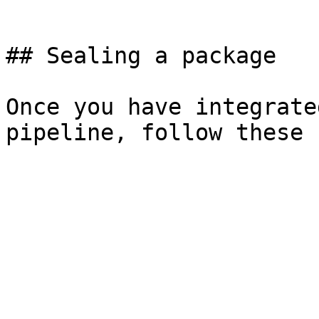
```

## Sealing a package

Once you have integrate