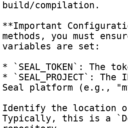
build/compilation.

**Important Configurati
methods, you must ensur
variables are set:

* `SEAL_TOKEN`: The tok
* `SEAL_PROJECT`: The I
Seal platform (e.g., "m
Identify the location o
Typically, this is a `D