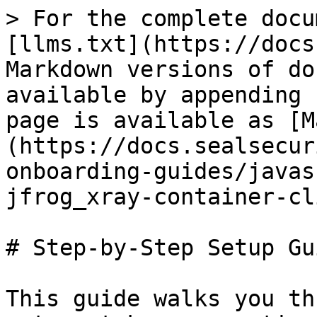
> For the complete docu
[llms.txt](https://docs
Markdown versions of do
available by appending 
page is available as [M
(https://docs.sealsecur
onboarding-guides/javas
jfrog_xray-container-cl
# Step-by-Step Setup Gui
This guide walks you th