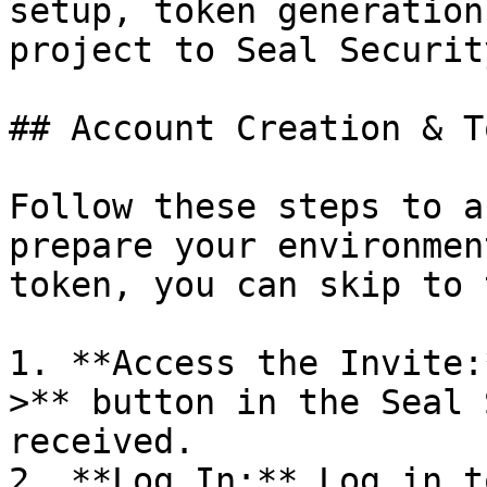
setup, token generation
project to Seal Security
## Account Creation & T
Follow these steps to a
prepare your environmen
token, you can skip to 
1. **Access the Invite:
>** button in the Seal 
received.

2. **Log In:** Log in t