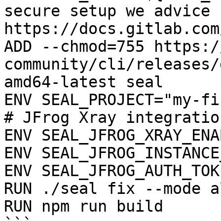
secure setup we advice 
https://docs.gitlab.com
ADD --chmod=755 https:/
community/cli/releases/
amd64-latest seal

ENV SEAL_PROJECT="my-fi
# JFrog Xray integration
ENV SEAL_JFROG_XRAY_ENA
ENV SEAL_JFROG_INSTANCE
ENV SEAL_JFROG_AUTH_TOK
RUN ./seal fix --mode a
RUN npm run build
