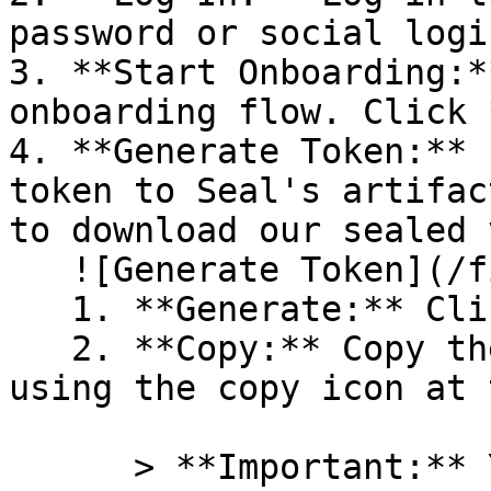
password or social logi
3. **Start Onboarding:*
onboarding flow. Click 
4. **Generate Token:** 
token to Seal's artifac
to download our sealed 
   ![Generate Token](/files/PavZ4q5NrXJse1vkrR0Y)

   1. **Generate:** Click on **Generate token**.

   2. **Copy:** Copy the newly generated token 
using the copy icon at 
      > **Important:** You will need this token 