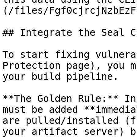
(/files/Fgf0cjrcjNzbEzF
## Integrate the Seal CL
To start fixing vulnera
Protection page), you m
your build pipeline.

**The Golden Rule:** In
must be added **immedia
are pulled/installed (f
your artifact server) b