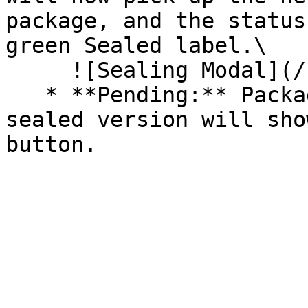
package, and the status
green Sealed label.\

     ![Sealing Modal](/files/AeMo59eV2A3gOZW8RW6H)

   * **Pending:** Packages without an existing 
sealed version will sho