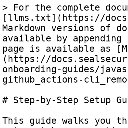
> For the complete docu
[llms.txt](https://docs
Markdown versions of do
available by appending 
page is available as [M
(https://docs.sealsecur
onboarding-guides/javas
github_actions-cli_remo
# Step-by-Step Setup Gui
This guide walks you th