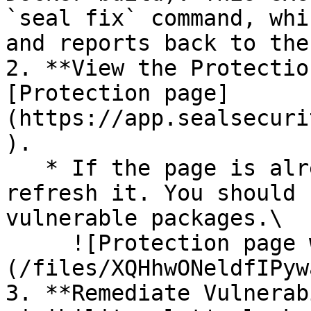
`seal fix` command, whi
and reports back to the
2. **View the Protectio
[Protection page]
(https://app.sealsecuri
).

   * If the page is already open and empty, 
refresh it. You should 
vulnerable packages.\

     ![Protection page with vulnerabilities]
(/files/XQHhwONeldfIPyw
3. **Remediate Vulnerab