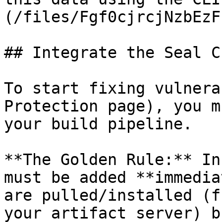
(/files/Fgf0cjrcjNzbEzF
## Integrate the Seal CL
To start fixing vulnera
Protection page), you m
your build pipeline.

**The Golden Rule:** In
must be added **immedia
are pulled/installed (f
your artifact server) b