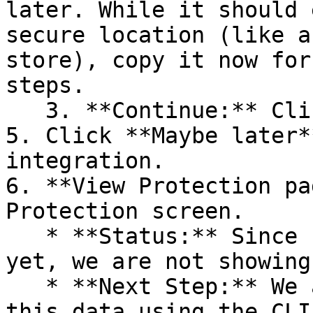
later. While it should 
secure location (like a
store), copy it now for
steps.

   3. **Continue:** Click **Next >**.

5. Click **Maybe later*
integration.

6. **View Protection pa
Protection screen.

   * **Status:** Since no projects are connected 
yet, we are not showing
   * **Next Step:** We are now going to populate 
this data using the CLI