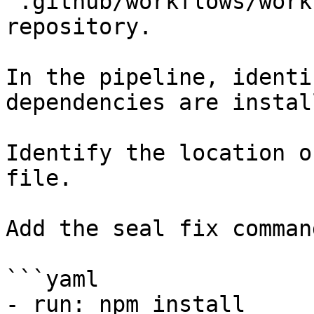
`.github/workflows/work
repository.

In the pipeline, identi
dependencies are instal
Identify the location o
file.

Add the seal fix command
```yaml

- run: npm install
