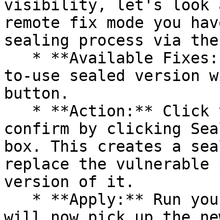
visibility, let's look 
remote fix mode you hav
sealing process via the 
   * **Available Fixes:** Packages with a ready-
to-use sealed version w
button.

   * **Action:** Click the Seal button, then 
confirm by clicking Sea
box. This creates a sea
replace the vulnerable 
version of it.

   * **Apply:** Run your pipeline again. The CLI 
will now pick up the ne