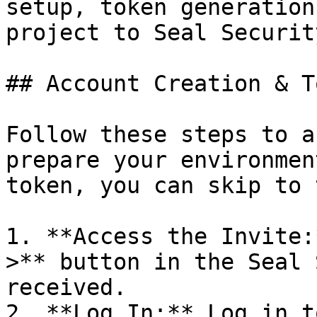
setup, token generation
project to Seal Security
## Account Creation & T
Follow these steps to a
prepare your environmen
token, you can skip to 
1. **Access the Invite:
>** button in the Seal 
received.

2. **Log In:** Log in t