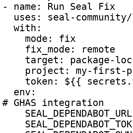
- name: Run Seal Fix

  uses: seal-community/cli-action@latest

  with:

    mode: fix

    fix_mode: remote

    target: package-lock.json

    project: my-first-project

    token: ${{ secrets.SEAL_TOKEN }}

  env:

# GHAS integration

    SEAL_DEPENDABOT_URL: "https://api.github.com"

    SEAL_DEPENDABOT_TOKEN: ${DEPENDABOT_TOKEN}
