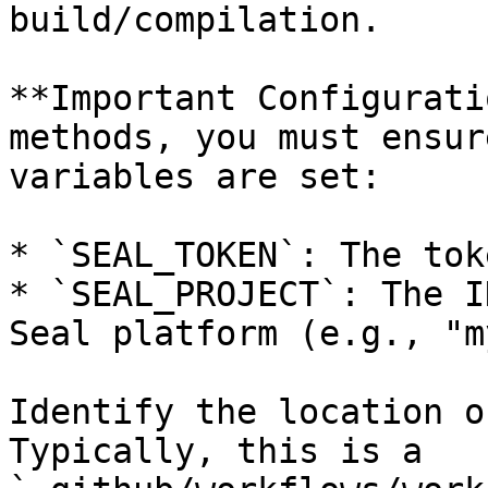
build/compilation.

**Important Configurati
methods, you must ensur
variables are set:

* `SEAL_TOKEN`: The tok
* `SEAL_PROJECT`: The I
Seal platform (e.g., "m
Identify the location o
Typically, this is a 