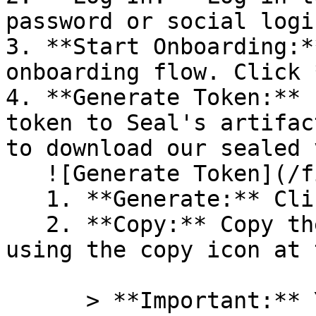
password or social logi
3. **Start Onboarding:*
onboarding flow. Click 
4. **Generate Token:** 
token to Seal's artifac
to download our sealed 
   ![Generate Token](/files/PavZ4q5NrXJse1vkrR0Y)

   1. **Generate:** Click on **Generate token**.

   2. **Copy:** Copy the newly generated token 
using the copy icon at 
      > **Important:** You will need this token 