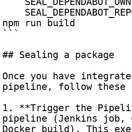
    SEAL_DEPENDABOT_OWNER: ${DEPENDABOT_OWNER}

    SEAL_DEPENDABOT_REPO: ${DEPENDABOT_REPO}

npm run build

```

## Sealing a package

Once you have integrate
pipeline, follow these 
1. **Trigger the Pipeli
pipeline (Jenkins job, 
Docker build). This exe