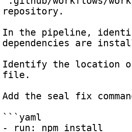
`.github/workflows/work
repository.

In the pipeline, identi
dependencies are instal
Identify the location o
file.

Add the seal fix command
```yaml

- run: npm install
