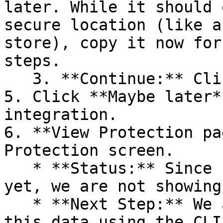
later. While it should 
secure location (like a
store), copy it now for
steps.

   3. **Continue:** Click **Next >**.

5. Click **Maybe later*
integration.

6. **View Protection pa
Protection screen.

   * **Status:** Since no projects are connected 
yet, we are not showing
   * **Next Step:** We are now going to populate 
this data using the CLI