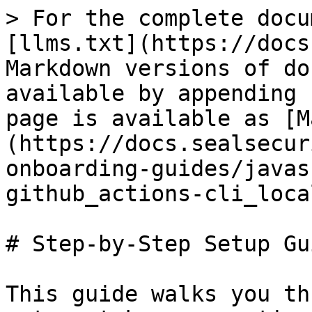
> For the complete docu
[llms.txt](https://docs
Markdown versions of do
available by appending 
page is available as [M
(https://docs.sealsecur
onboarding-guides/javas
github_actions-cli_loca
# Step-by-Step Setup Gui
This guide walks you th