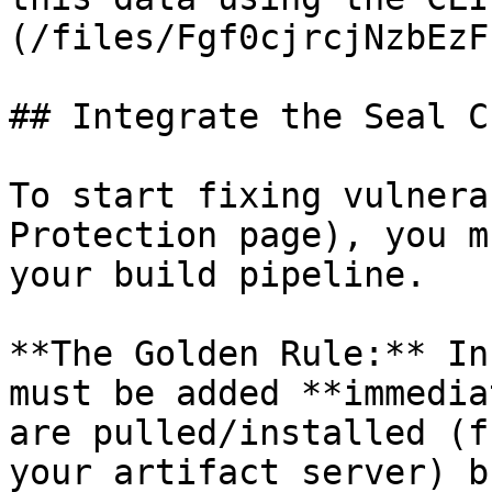
(/files/Fgf0cjrcjNzbEzF
## Integrate the Seal CL
To start fixing vulnera
Protection page), you m
your build pipeline.

**The Golden Rule:** In
must be added **immedia
are pulled/installed (f
your artifact server) b