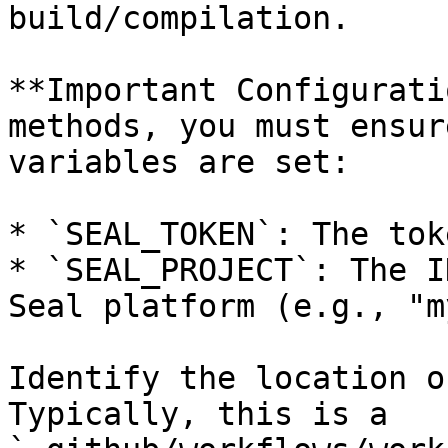
build/compilation.

**Important Configurati
methods, you must ensur
variables are set:

* `SEAL_TOKEN`: The tok
* `SEAL_PROJECT`: The I
Seal platform (e.g., "m
Identify the location o
Typically, this is a 