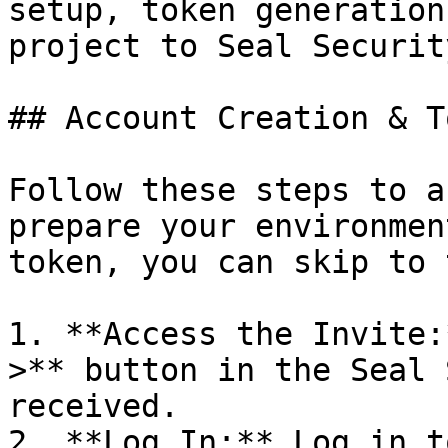
setup, token generation
project to Seal Security
## Account Creation & T
Follow these steps to a
prepare your environmen
token, you can skip to 
1. **Access the Invite:
>** button in the Seal 
received.

2. **Log In:** Log in t