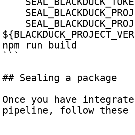
    SEAL_BLACKDUCK_TOKEN: ${BLACKDUCK_TOKEN}

    SEAL_BLACKDUCK_PROJECT: ${BLACKDUCK_PROJECT}

    SEAL_BLACKDUCK_PROJECT_VERSION_NAME: 
${BLACKDUCK_PROJECT_VER
npm run build

```

## Sealing a package

Once you have integrate