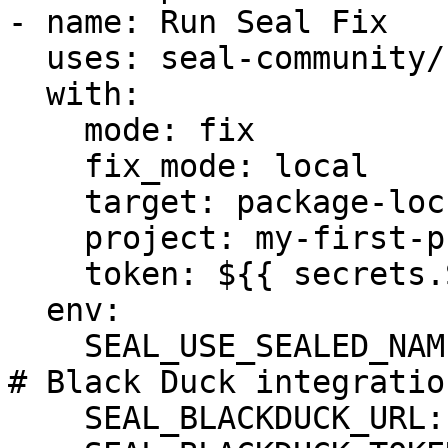
- name: Run Seal Fix

  uses: seal-community/cli-action@latest

  with:

    mode: fix

    fix_mode: local

    target: package-lock.json

    project: my-first-project

    token: ${{ secrets.SEAL_TOKEN }}

  env:

    SEAL_USE_SEALED_NAMES: 1

# Black Duck integration
    SEAL_BLACKDUCK_URL: ${BLACKDUCK_URL}
