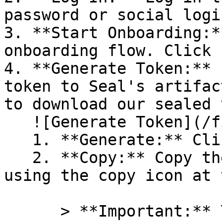
password or social logi
3. **Start Onboarding:*
onboarding flow. Click 
4. **Generate Token:** 
token to Seal's artifac
to download our sealed 
   ![Generate Token](/files/PavZ4q5NrXJse1vkrR0Y)

   1. **Generate:** Click on **Generate token**.

   2. **Copy:** Copy the newly generated token 
using the copy icon at 
      > **Important:** You will need this token 