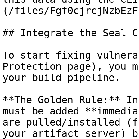
(/files/Fgf0cjrcjNzbEzF
## Integrate the Seal CL
To start fixing vulnera
Protection page), you m
your build pipeline.

**The Golden Rule:** In
must be added **immedia
are pulled/installed (f
your artifact server) b