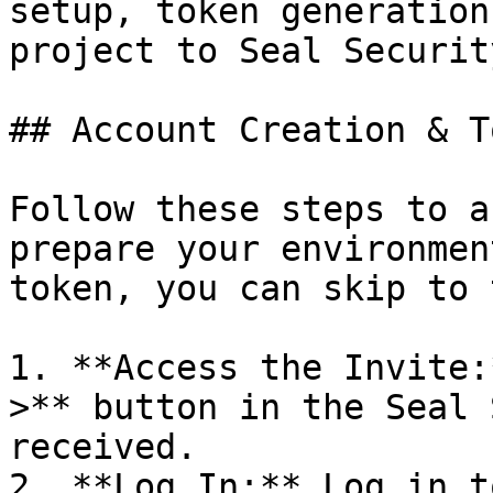
setup, token generation
project to Seal Security
## Account Creation & T
Follow these steps to a
prepare your environmen
token, you can skip to 
1. **Access the Invite:
>** button in the Seal 
received.

2. **Log In:** Log in t