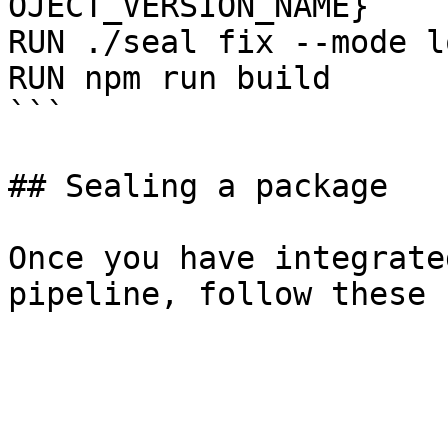
OJECT_VERSION_NAME}

RUN ./seal fix --mode l
RUN npm run build

```

## Sealing a package

Once you have integrate