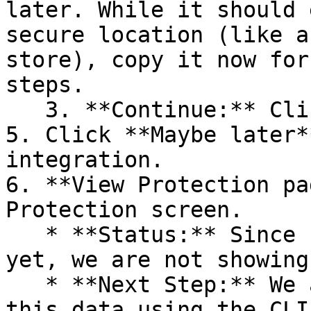
later. While it should 
secure location (like a
store), copy it now for
steps.

   3. **Continue:** Click **Next >**.

5. Click **Maybe later*
integration.

6. **View Protection pa
Protection screen.

   * **Status:** Since no projects are connected 
yet, we are not showing
   * **Next Step:** We are now going to populate 
this data using the CLI