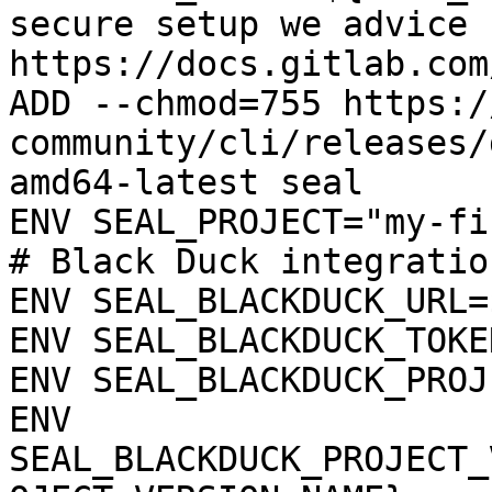
secure setup we advice 
https://docs.gitlab.com
ADD --chmod=755 https:/
community/cli/releases/
amd64-latest seal

ENV SEAL_PROJECT="my-fi
# Black Duck integration
ENV SEAL_BLACKDUCK_URL=
ENV SEAL_BLACKDUCK_TOKE
ENV SEAL_BLACKDUCK_PROJ
ENV 
SEAL_BLACKDUCK_PROJECT_