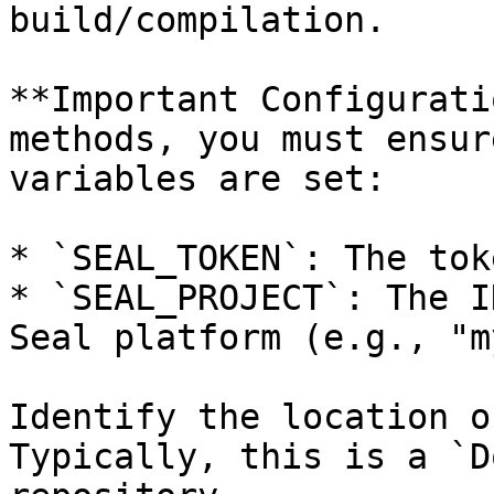
build/compilation.

**Important Configurati
methods, you must ensur
variables are set:

* `SEAL_TOKEN`: The tok
* `SEAL_PROJECT`: The I
Seal platform (e.g., "m
Identify the location o
Typically, this is a `D