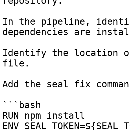
repository.

In the pipeline, identi
dependencies are instal
Identify the location o
file.

Add the seal fix command
```bash

RUN npm install

ENV SEAL_TOKEN=${SEAL_T