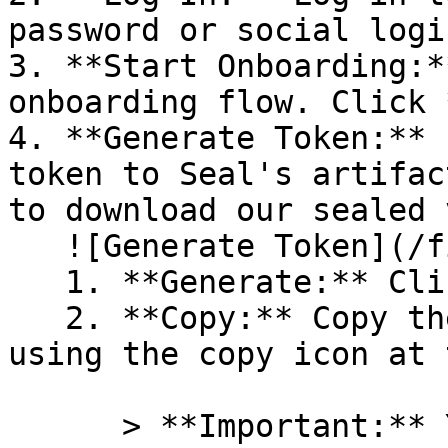
password or social logi
3. **Start Onboarding:*
onboarding flow. Click 
4. **Generate Token:** 
token to Seal's artifac
to download our sealed 
   ![Generate Token](/files/PavZ4q5NrXJse1vkrR0Y)

   1. **Generate:** Click on **Generate token**.

   2. **Copy:** Copy the newly generated token 
using the copy icon at 
      > **Important:** You will need this token 