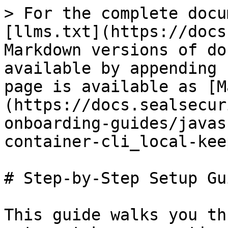
> For the complete docu
[llms.txt](https://docs
Markdown versions of do
available by appending 
page is available as [M
(https://docs.sealsecur
onboarding-guides/javas
container-cli_local-kee
# Step-by-Step Setup Gui
This guide walks you th