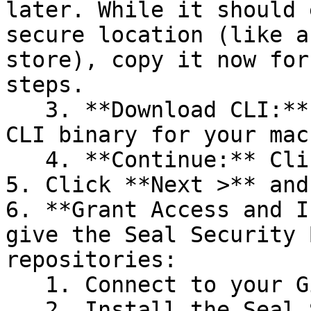
later. While it should 
secure location (like a
store), copy it now for
steps.

   3. **Download CLI:** Download the appropriate 
CLI binary for your mac
   4. **Continue:** Click **Next >**.

5. Click **Next >** and
6. **Grant Access and I
give the Seal Security 
repositories:

   1. Connect to your GitHub account.

   2. Install the Seal Security Bot. In this 