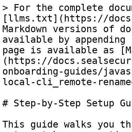
> For the complete docu
[llms.txt](https://docs
Markdown versions of do
available by appending 
page is available as [M
(https://docs.sealsecur
onboarding-guides/javas
local-cli_remote-rename
# Step-by-Step Setup Gui
This guide walks you th