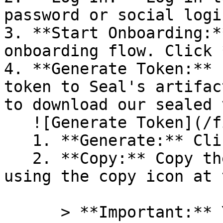
password or social logi
3. **Start Onboarding:*
onboarding flow. Click 
4. **Generate Token:** 
token to Seal's artifac
to download our sealed 
   ![Generate Token](/files/PavZ4q5NrXJse1vkrR0Y)

   1. **Generate:** Click on **Generate token**.

   2. **Copy:** Copy the newly generated token 
using the copy icon at 
      > **Important:** You will need this token 