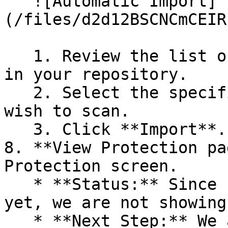
   ![Automatic Import]
(/files/d2d12BSCNCmCEIR
   1. Review the list of dependency files detected 
in your repository.

   2. Select the specific dependency files you 
wish to scan.

   3. Click **Import**.

8. **View Protection pa
Protection screen.

   * **Status:** Since no projects are connected 
yet, we are not showing
   * **Next Step:** We are now going to populate 