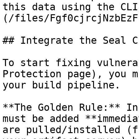
this data using the CLI
(/files/Fgf0cjrcjNzbEzF
## Integrate the Seal CL
To start fixing vulnera
Protection page), you m
your build pipeline.

**The Golden Rule:** In
must be added **immedia
are pulled/installed (f