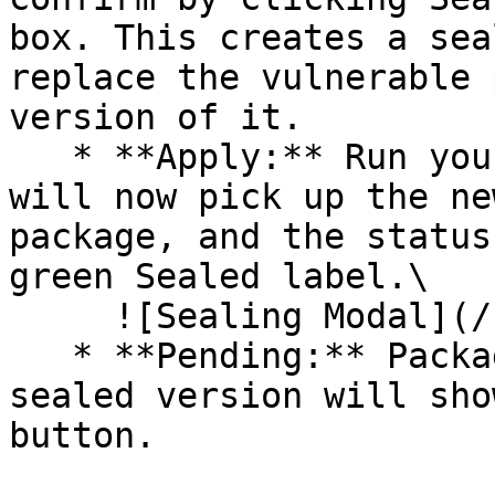
box. This creates a sea
replace the vulnerable 
version of it.

   * **Apply:** Run your pipeline again. The CLI 
will now pick up the ne
package, and the status
green Sealed label.\

     ![Sealing Modal](/files/AeMo59eV2A3gOZW8RW6H)

   * **Pending:** Packages without an existing 
sealed version will sho