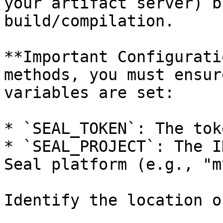
your artifact server) b
build/compilation.

**Important Configurati
methods, you must ensur
variables are set:

* `SEAL_TOKEN`: The tok
* `SEAL_PROJECT`: The I
Seal platform (e.g., "m
Identify the location o