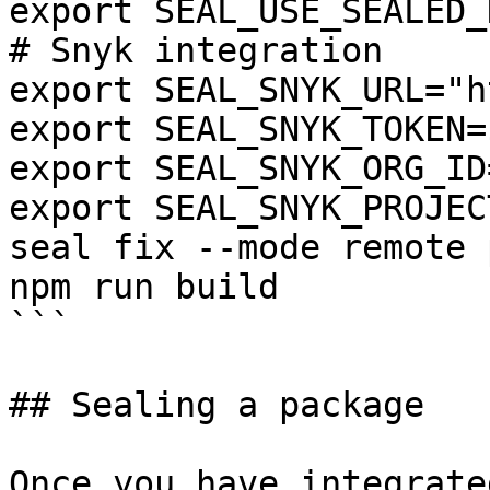
export SEAL_USE_SEALED_
# Snyk integration

export SEAL_SNYK_URL="h
export SEAL_SNYK_TOKEN=
export SEAL_SNYK_ORG_ID
export SEAL_SNYK_PROJEC
seal fix --mode remote 
npm run build

```

## Sealing a package

Once you have integrate