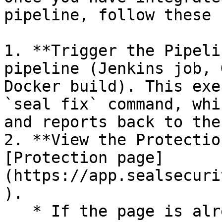
pipeline, follow these 
1. **Trigger the Pipeli
pipeline (Jenkins job, 
Docker build). This exe
`seal fix` command, whi
and reports back to the
2. **View the Protectio
[Protection page]
(https://app.sealsecuri
).

   * If the page is already open and empty, 