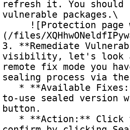
refresh it. You should 
vulnerable packages.\

     ![Protection page with vulnerabilities]
(/files/XQHhwONeldfIPyw
3. **Remediate Vulnerab
visibility, let's look 
remote fix mode you hav
sealing process via the 
   * **Available Fixes:** Packages with a ready-
to-use sealed version w
button.

   * **Action:** Click the Seal button, then 
confirm by clicking Sea