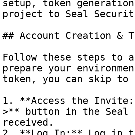
setup, token generation
project to Seal Security
## Account Creation & T
Follow these steps to a
prepare your environmen
token, you can skip to 
1. **Access the Invite:
>** button in the Seal 
received.

2. **Log In:** Log in t