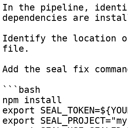
In the pipeline, identi
dependencies are instal
Identify the location o
file.

Add the seal fix command
```bash

npm install

export SEAL_TOKEN=${YOU
export SEAL_PROJECT="my