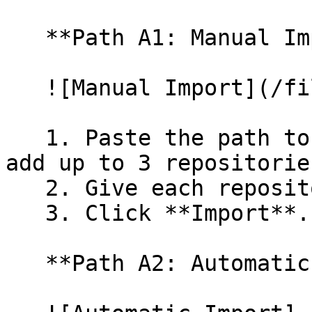
   **Path A1: Manual Import**

   ![Manual Import](/files/wfWTxqudZfLVRQe2tHnl)

   1. Paste the path to your repository. You can 
add up to 3 repositorie
   2. Give each repository a name.

   3. Click **Import**.

   **Path A2: Automatic (Bulk) Import**
