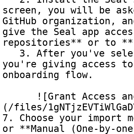
screen, you will be ask
GitHub organization, an
give the Seal app acces
repositories** or to **
   3. After you've selected which repositories 
you're giving access to
onboarding flow.

      ![Grant Access and Install Bot]
(/files/1gNTjzEVTiWlGaD
7. Choose your import m
or **Manual (One-by-one)