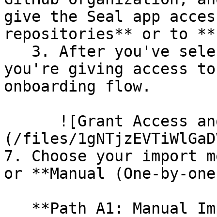
give the Seal app acces
repositories** or to **
   3. After you've selected which repositories 
you're giving access to
onboarding flow.

      ![Grant Access and Install Bot]
(/files/1gNTjzEVTiWlGaD
7. Choose your import m
or **Manual (One-by-one)
   **Path A1: Manual Import**
