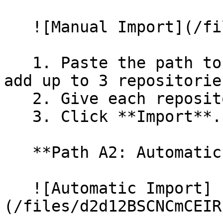
   ![Manual Import](/files/wfWTxqudZfLVRQe2tHnl)

   1. Paste the path to your repository. You can 
add up to 3 repositorie
   2. Give each repository a name.

   3. Click **Import**.

   **Path A2: Automatic (Bulk) Import**

   ![Automatic Import]
(/files/d2d12BSCNCmCEIR