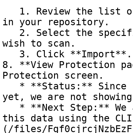
   1. Review the list of dependency files detected 
in your repository.

   2. Select the specific dependency files you 
wish to scan.

   3. Click **Import**.

8. **View Protection pa
Protection screen.

   * **Status:** Since no projects are connected 
yet, we are not showing
   * **Next Step:** We are now going to populate 
this data using the CLI
(/files/Fgf0cjrcjNzbEzF