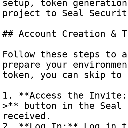
setup, token generation
project to Seal Security
## Account Creation & T
Follow these steps to a
prepare your environmen
token, you can skip to 
1. **Access the Invite:
>** button in the Seal 
received.

2. **Log In:** Log in t