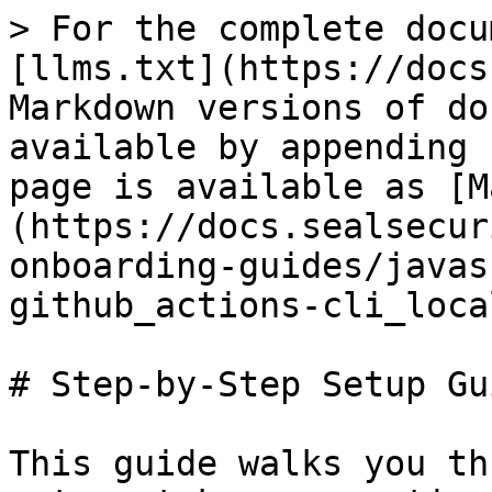
> For the complete docu
[llms.txt](https://docs
Markdown versions of do
available by appending 
page is available as [M
(https://docs.sealsecur
onboarding-guides/javas
github_actions-cli_loca
# Step-by-Step Setup Gui
This guide walks you th