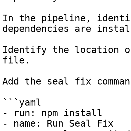
In the pipeline, identi
dependencies are instal
Identify the location o
file.

Add the seal fix command
```yaml

- run: npm install

- name: Run Seal Fix
