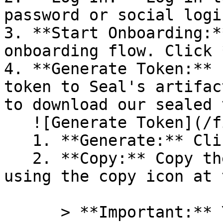
password or social logi
3. **Start Onboarding:*
onboarding flow. Click 
4. **Generate Token:** 
token to Seal's artifac
to download our sealed 
   ![Generate Token](/files/PavZ4q5NrXJse1vkrR0Y)

   1. **Generate:** Click on **Generate token**.

   2. **Copy:** Copy the newly generated token 
using the copy icon at 
      > **Important:** You will need this token 