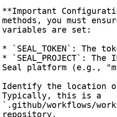
**Important Configurati
methods, you must ensur
variables are set:

* `SEAL_TOKEN`: The tok
* `SEAL_PROJECT`: The I
Seal platform (e.g., "m
Identify the location o
Typically, this is a 
`.github/workflows/work
repository.
