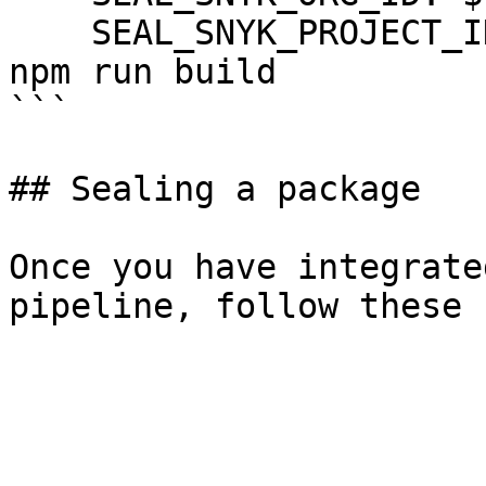
    SEAL_SNYK_PROJECT_ID: ${SNYK_PROJECT_ID}

npm run build

```

## Sealing a package

Once you have integrate