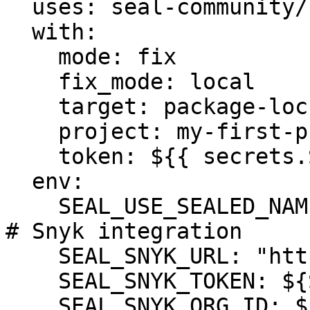
  uses: seal-community/cli-action@latest

  with:

    mode: fix

    fix_mode: local

    target: package-lock.json

    project: my-first-project

    token: ${{ secrets.SEAL_TOKEN }}

  env:

    SEAL_USE_SEALED_NAMES: 1

# Snyk integration

    SEAL_SNYK_URL: "https://api.snyk.io"

    SEAL_SNYK_TOKEN: ${SNYK_TOKEN}

    SEAL_SNYK_ORG_ID: ${SNYK_ORG_ID}
