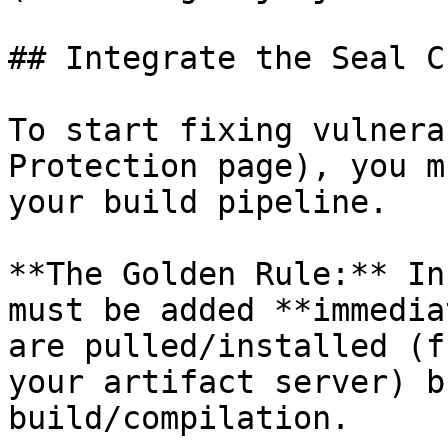
## Integrate the Seal CL
To start fixing vulnera
Protection page), you m
your build pipeline.

**The Golden Rule:** In
must be added **immedia
are pulled/installed (f
your artifact server) b
build/compilation.
