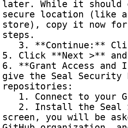
later. While it should 
secure location (like a
store), copy it now for
steps.

   3. **Continue:** Click **Next >**.

5. Click **Next >** and
6. **Grant Access and I
give the Seal Security 
repositories:

   1. Connect to your GitHub account.

   2. Install the Seal Security Bot. In this 
screen, you will be ask
GitHub organization, an