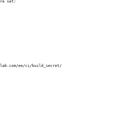
re set:

lab.com/ee/ci/build_secret/
