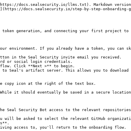
https://docs.sealsecurity.io/llms.txt). Markdown version
](https://docs.sealsecurity.io/step-by-step-onboarding-g
 token generation, and connecting your first project to 
our environment. If you already have a token, you can sk
tton in the Seal Security invite email you received.

rd or social login credentials.

flow. Click **Next >** to begin.

 to Seal's artifact server. This allows you to download 
he Seal Security Bot access to the relevant repositories
s**.
