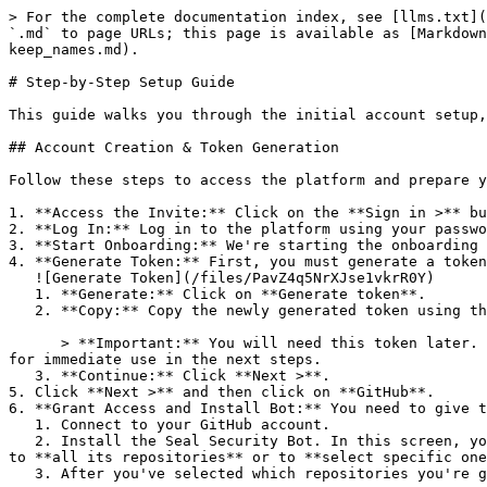
> For the complete documentation index, see [llms.txt](
`.md` to page URLs; this page is available as [Markdown
keep_names.md).

# Step-by-Step Setup Guide

This guide walks you through the initial account setup,
## Account Creation & Token Generation

Follow these steps to access the platform and prepare y
1. **Access the Invite:** Click on the **Sign in >** bu
2. **Log In:** Log in to the platform using your passwo
3. **Start Onboarding:** We're starting the onboarding 
4. **Generate Token:** First, you must generate a token
   ![Generate Token](/files/PavZ4q5NrXJse1vkrR0Y)

   1. **Generate:** Click on **Generate token**.

   2. **Copy:** Copy the newly generated token using the copy icon at the right of the text box.

      > **Important:** You will need this token later. While it should eventually be saved in a secure location (like a password manager or secret store), copy it now 
for immediate use in the next steps.

   3. **Continue:** Click **Next >**.

5. Click **Next >** and then click on **GitHub**.

6. **Grant Access and Install Bot:** You need to give t
   1. Connect to your GitHub account.

   2. Install the Seal Security Bot. In this screen, you will be asked to select the relevant GitHub organization, and then decide whether to give the Seal app access 
to **all its repositories** or to **select specific one
   3. After you've selected which repositories you're giving access to, you'll return to the onboarding flow.
