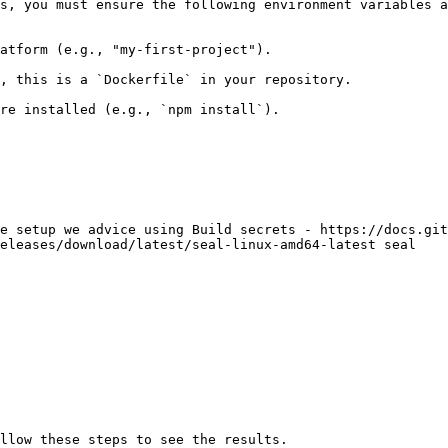
s, you must ensure the following environment variables a
atform (e.g., "my-first-project").

, this is a `Dockerfile` in your repository.

re installed (e.g., `npm install`).

e setup we advice using Build secrets - https://docs.git
eleases/download/latest/seal-linux-amd64-latest seal

llow these steps to see the results.
