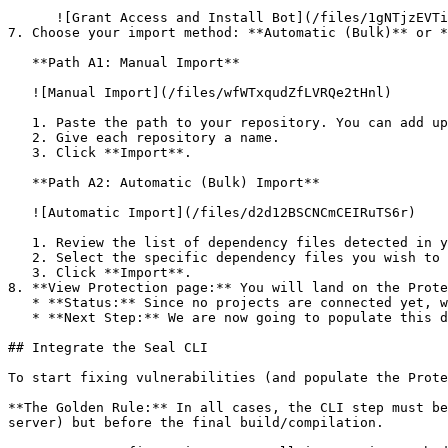
      ![Grant Access and Install Bot](/files/1gNTjzEVTiWlGaDV5A6b)

7. Choose your import method: **Automatic (Bulk)** or *
   **Path A1: Manual Import**

   ![Manual Import](/files/wfWTxqudZfLVRQe2tHnl)

   1. Paste the path to your repository. You can add up to 3 repositories at once.

   2. Give each repository a name.

   3. Click **Import**.

   **Path A2: Automatic (Bulk) Import**

   ![Automatic Import](/files/d2d12BSCNCmCEIRuTS6r)

   1. Review the list of dependency files detected in your repository.

   2. Select the specific dependency files you wish to scan.

   3. Click **Import**.

8. **View Protection page:** You will land on the Prote
   * **Status:** Since no projects are connected yet, we are not showing any results.

   * **Next Step:** We are now going to populate this data using the CLI. ![Empty Protection page](/files/Fgf0cjrcjNzbEzFu4thb)

## Integrate the Seal CLI

To start fixing vulnerabilities (and populate the Prote
**The Golden Rule:** In all cases, the CLI step must be
server) but before the final build/compilation.
