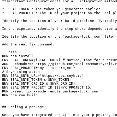
**Important Configuration:** For all integration method
* `SEAL_TOKEN`: The token you generated earlier.

* `SEAL_PROJECT`: The ID of your project on the Seal pl
Identify the location of your build pipeline. Typically
In the pipeline, identify the step where dependencies a
Identify the location of the `package-lock.json` file.

Add the seal fix command:

```bash

RUN npm install

ENV SEAL_TOKEN=${SEAL_TOKEN} # Notice, that for a secur
ADD --chmod=755 https://github.com/seal-community/cli/r
ENV SEAL_PROJECT="my-first-project"

# Snyk integration

ENV SEAL_SNYK_URL="https://api.snyk.io"

ENV SEAL_SNYK_TOKEN=${SNYK_TOKEN}

ENV SEAL_SNYK_ORG_ID=${SNYK_ORG_ID}

ENV SEAL_SNYK_PROJECT_ID=${SNYK_PROJECT_ID}

RUN ./seal fix --mode remote package-lock.json

RUN npm run build

```

## Sealing a package

Once you have integrated the CLI into your pipeline, fo