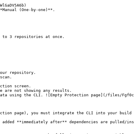
*Manual (One-by-one)**.

ction screen.

ction page), you must integrate the CLI into your build 
 added **immediately after** dependencies are pulled/ins