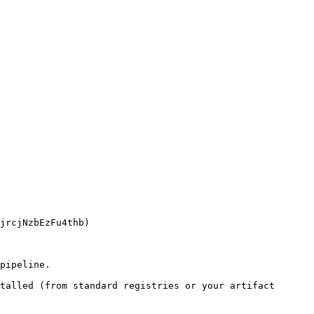
pipeline.

talled (from standard registries or your artifact 