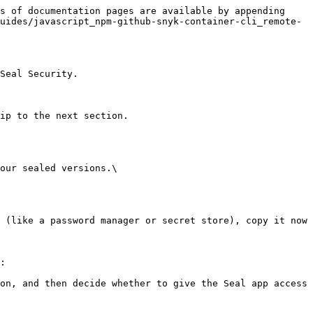
s of documentation pages are available by appending 
uides/javascript_npm-github-snyk-container-cli_remote-
Seal Security.

ip to the next section.

our sealed versions.\

:
