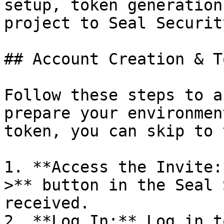
setup, token generation
project to Seal Security
## Account Creation & T
Follow these steps to a
prepare your environmen
token, you can skip to 
1. **Access the Invite:
>** button in the Seal 
received.

2. **Log In:** Log in t