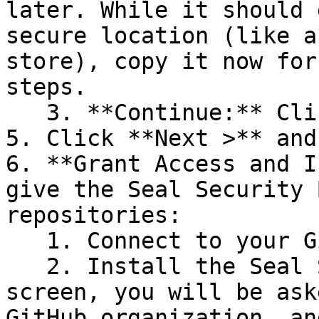
later. While it should 
secure location (like a
store), copy it now for
steps.

   3. **Continue:** Click **Next >**.

5. Click **Next >** and
6. **Grant Access and I
give the Seal Security 
repositories:

   1. Connect to your GitHub account.

   2. Install the Seal Security Bot. In this 
screen, you will be ask
GitHub organization, an