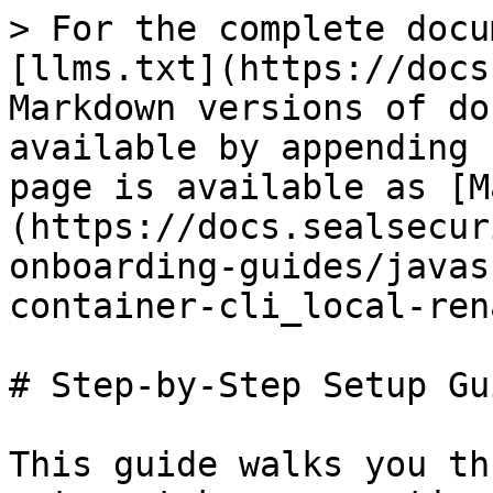
> For the complete docu
[llms.txt](https://docs
Markdown versions of do
available by appending 
page is available as [M
(https://docs.sealsecur
onboarding-guides/javas
container-cli_local-ren
# Step-by-Step Setup Gui
This guide walks you th