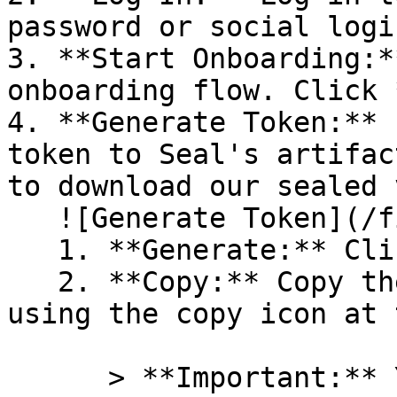
password or social logi
3. **Start Onboarding:*
onboarding flow. Click 
4. **Generate Token:** 
token to Seal's artifac
to download our sealed 
   ![Generate Token](/files/PavZ4q5NrXJse1vkrR0Y)

   1. **Generate:** Click on **Generate token**.

   2. **Copy:** Copy the newly generated token 
using the copy icon at 
      > **Important:** You will need this token 