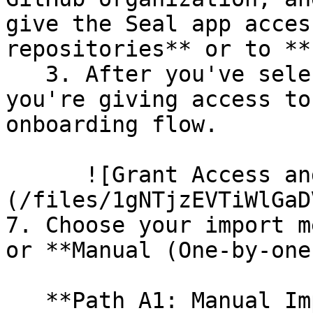
give the Seal app acces
repositories** or to **
   3. After you've selected which repositories 
you're giving access to
onboarding flow.

      ![Grant Access and Install Bot]
(/files/1gNTjzEVTiWlGaD
7. Choose your import m
or **Manual (One-by-one)
   **Path A1: Manual Import**
