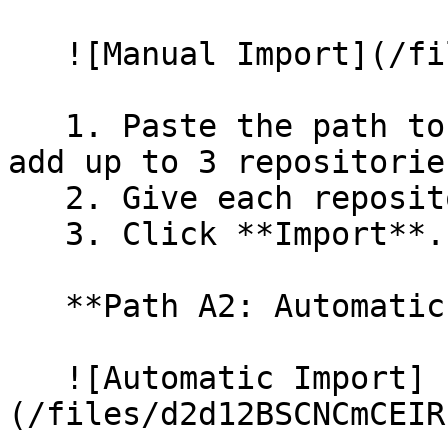
   ![Manual Import](/files/wfWTxqudZfLVRQe2tHnl)

   1. Paste the path to your repository. You can 
add up to 3 repositorie
   2. Give each repository a name.

   3. Click **Import**.

   **Path A2: Automatic (Bulk) Import**

   ![Automatic Import]
(/files/d2d12BSCNCmCEIR