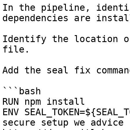
In the pipeline, identi
dependencies are instal
Identify the location o
file.

Add the seal fix command
```bash

RUN npm install

ENV SEAL_TOKEN=${SEAL_T
secure setup we advice 