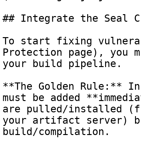
## Integrate the Seal CL
To start fixing vulnera
Protection page), you m
your build pipeline.

**The Golden Rule:** In
must be added **immedia
are pulled/installed (f
your artifact server) b
build/compilation.
