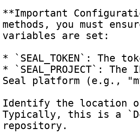
**Important Configurati
methods, you must ensur
variables are set:

* `SEAL_TOKEN`: The tok
* `SEAL_PROJECT`: The I
Seal platform (e.g., "m
Identify the location o
Typically, this is a `D
repository.
