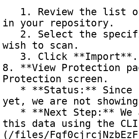
   1. Review the list of dependency files detected 
in your repository.

   2. Select the specific dependency files you 
wish to scan.

   3. Click **Import**.

8. **View Protection pa
Protection screen.

   * **Status:** Since no projects are connected 
yet, we are not showing
   * **Next Step:** We are now going to populate 
this data using the CLI
(/files/Fgf0cjrcjNzbEzF