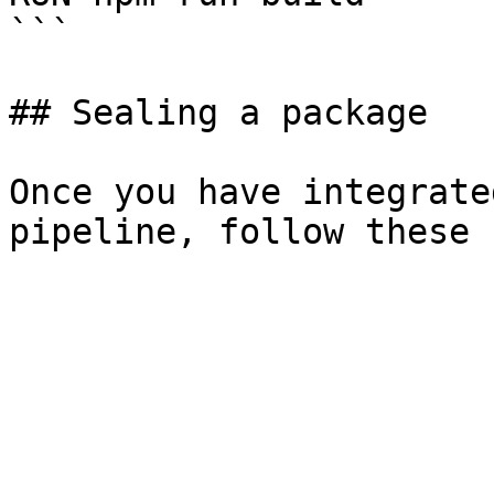
```

## Sealing a package

Once you have integrate