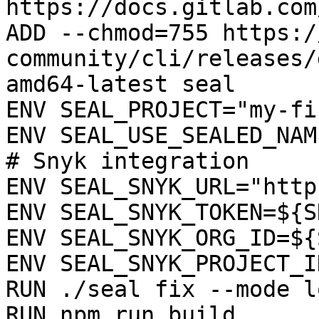
https://docs.gitlab.com
ADD --chmod=755 https:/
community/cli/releases/
amd64-latest seal

ENV SEAL_PROJECT="my-fi
ENV SEAL_USE_SEALED_NAME
# Snyk integration

ENV SEAL_SNYK_URL="http
ENV SEAL_SNYK_TOKEN=${S
ENV SEAL_SNYK_ORG_ID=${
ENV SEAL_SNYK_PROJECT_I
RUN ./seal fix --mode l
RUN npm run build
