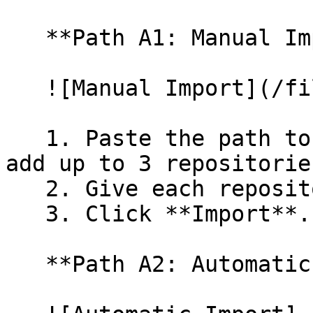
   **Path A1: Manual Import**

   ![Manual Import](/files/wfWTxqudZfLVRQe2tHnl)

   1. Paste the path to your repository. You can 
add up to 3 repositorie
   2. Give each repository a name.

   3. Click **Import**.

   **Path A2: Automatic (Bulk) Import**
