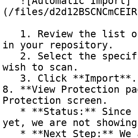
   ![Automatic Import]
(/files/d2d12BSCNCmCEIR
   1. Review the list of dependency files detected 
in your repository.

   2. Select the specific dependency files you 
wish to scan.

   3. Click **Import**.

8. **View Protection pa
Protection screen.

   * **Status:** Since no projects are connected 
yet, we are not showing
   * **Next Step:** We are now going to populate 