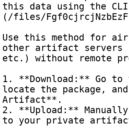
this data using the CLI
(/files/Fgf0cjrcjNzbEzF
Use this method for air
other artifact servers 
etc.) without remote pr
1. **Download:** Go to 
locate the package, and
Artifact**.

2. **Upload:** Manually
to your private artifac