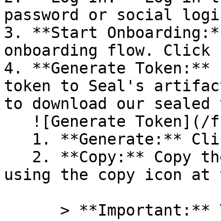
password or social logi
3. **Start Onboarding:*
onboarding flow. Click 
4. **Generate Token:** 
token to Seal's artifac
to download our sealed 
   ![Generate Token](/files/PavZ4q5NrXJse1vkrR0Y)

   1. **Generate:** Click on **Generate token**.

   2. **Copy:** Copy the newly generated token 
using the copy icon at 
      > **Important:** You will need this token 