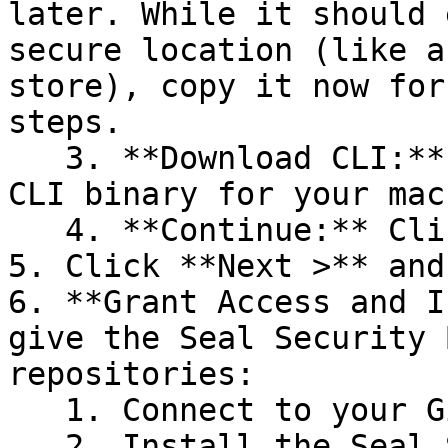
later. While it should 
secure location (like a
store), copy it now for
steps.

   3. **Download CLI:** Download the appropriate 
CLI binary for your mac
   4. **Continue:** Click **Next >**.

5. Click **Next >** and
6. **Grant Access and I
give the Seal Security 
repositories:

   1. Connect to your GitHub account.

   2. Install the Seal Security Bot. In this 