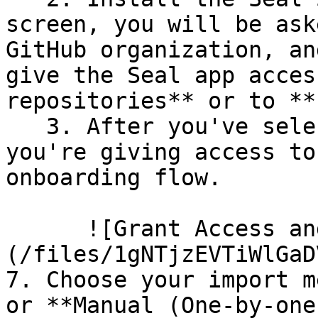
screen, you will be ask
GitHub organization, an
give the Seal app acces
repositories** or to **
   3. After you've selected which repositories 
you're giving access to
onboarding flow.

      ![Grant Access and Install Bot]
(/files/1gNTjzEVTiWlGaD
7. Choose your import m
or **Manual (One-by-one)