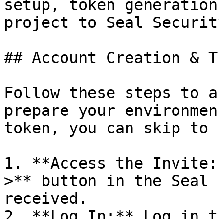
setup, token generation
project to Seal Security
## Account Creation & T
Follow these steps to a
prepare your environmen
token, you can skip to 
1. **Access the Invite:
>** button in the Seal 
received.

2. **Log In:** Log in t