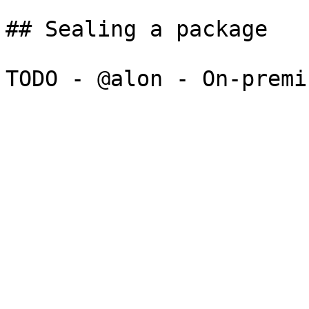
## Sealing a package
