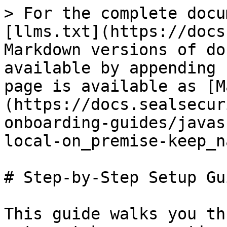
> For the complete docu
[llms.txt](https://docs
Markdown versions of do
available by appending 
page is available as [M
(https://docs.sealsecur
onboarding-guides/javas
local-on_premise-keep_n
# Step-by-Step Setup Gui
This guide walks you th