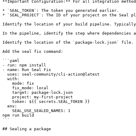
**Important Configuration:** For all integration method
* `SEAL_TOKEN`: The token you generated earlier.

* `SEAL_PROJECT`: The ID of your project on the Seal pl
Identify the location of your build pipeline. Typically
In the pipeline, identify the step where dependencies a
Identify the location of the `package-lock.json` file.

Add the seal fix command:

```yaml

- run: npm install

- name: Run Seal Fix

  uses: seal-community/cli-action@latest

  with:

    mode: fix

    fix_mode: local

    target: package-lock.json

    project: my-first-project

    token: ${{ secrets.SEAL_TOKEN }}

  env:

    SEAL_USE_SEALED_NAMES: 1

npm run build

```

## Sealing a package
