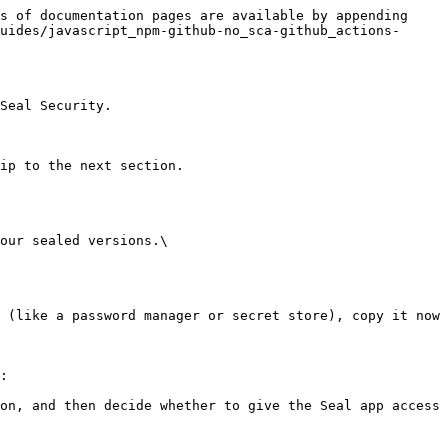
s of documentation pages are available by appending 
uides/javascript_npm-github-no_sca-github_actions-
Seal Security.

ip to the next section.

our sealed versions.\

:
