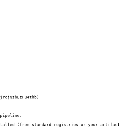
pipeline.

talled (from standard registries or your artifact 