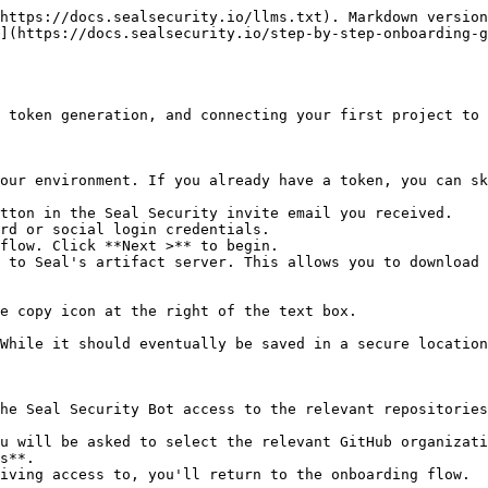
https://docs.sealsecurity.io/llms.txt). Markdown version
](https://docs.sealsecurity.io/step-by-step-onboarding-g
 token generation, and connecting your first project to 
our environment. If you already have a token, you can sk
tton in the Seal Security invite email you received.

rd or social login credentials.

flow. Click **Next >** to begin.

 to Seal's artifact server. This allows you to download 
he Seal Security Bot access to the relevant repositories
s**.
