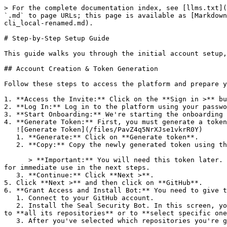
> For the complete documentation index, see [llms.txt](
`.md` to page URLs; this page is available as [Markdown
cli_local-renamed.md).

# Step-by-Step Setup Guide

This guide walks you through the initial account setup,
## Account Creation & Token Generation

Follow these steps to access the platform and prepare y
1. **Access the Invite:** Click on the **Sign in >** bu
2. **Log In:** Log in to the platform using your passwo
3. **Start Onboarding:** We're starting the onboarding 
4. **Generate Token:** First, you must generate a token
   ![Generate Token](/files/PavZ4q5NrXJse1vkrR0Y)

   1. **Generate:** Click on **Generate token**.

   2. **Copy:** Copy the newly generated token using the copy icon at the right of the text box.

      > **Important:** You will need this token later. While it should eventually be saved in a secure location (like a password manager or secret store), copy it now 
for immediate use in the next steps.

   3. **Continue:** Click **Next >**.

5. Click **Next >** and then click on **GitHub**.

6. **Grant Access and Install Bot:** You need to give t
   1. Connect to your GitHub account.

   2. Install the Seal Security Bot. In this screen, you will be asked to select the relevant GitHub organization, and then decide whether to give the Seal app access 
to **all its repositories** or to **select specific one
   3. After you've selected which repositories you're giving access to, you'll return to the onboarding flow.
