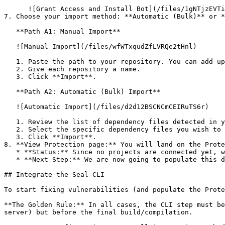
      ![Grant Access and Install Bot](/files/1gNTjzEVTiWlGaDV5A6b)

7. Choose your import method: **Automatic (Bulk)** or *
   **Path A1: Manual Import**

   ![Manual Import](/files/wfWTxqudZfLVRQe2tHnl)

   1. Paste the path to your repository. You can add up to 3 repositories at once.

   2. Give each repository a name.

   3. Click **Import**.

   **Path A2: Automatic (Bulk) Import**

   ![Automatic Import](/files/d2d12BSCNCmCEIRuTS6r)

   1. Review the list of dependency files detected in your repository.

   2. Select the specific dependency files you wish to scan.

   3. Click **Import**.

8. **View Protection page:** You will land on the Prote
   * **Status:** Since no projects are connected yet, we are not showing any results.

   * **Next Step:** We are now going to populate this data using the CLI. ![Empty Protection page](/files/Fgf0cjrcjNzbEzFu4thb)

## Integrate the Seal CLI

To start fixing vulnerabilities (and populate the Prote
**The Golden Rule:** In all cases, the CLI step must be
server) but before the final build/compilation.
