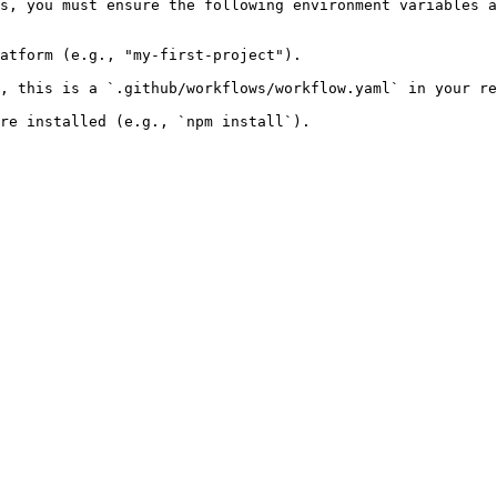
s, you must ensure the following environment variables a
atform (e.g., "my-first-project").

, this is a `.github/workflows/workflow.yaml` in your re
re installed (e.g., `npm install`).
