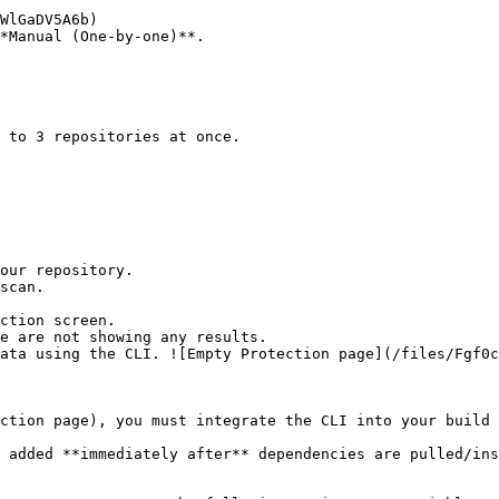
*Manual (One-by-one)**.

ction screen.

ction page), you must integrate the CLI into your build 
 added **immediately after** dependencies are pulled/ins