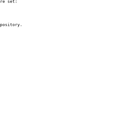
re set:

pository.
