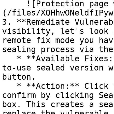
     ![Protection page with vulnerabilities]
(/files/XQHhwONeldfIPyw
3. **Remediate Vulnerab
visibility, let's look 
remote fix mode you hav
sealing process via the 
   * **Available Fixes:** Packages with a ready-
to-use sealed version w
button.

   * **Action:** Click the Seal button, then 
confirm by clicking Sea
box. This creates a sea
replace the vulnerable 