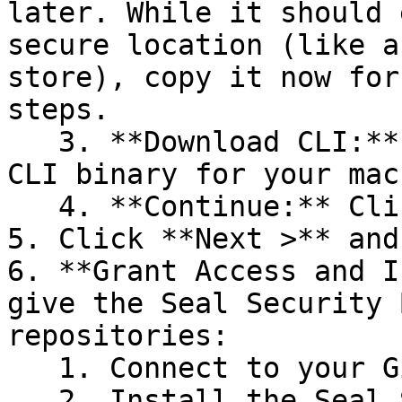
later. While it should 
secure location (like a
store), copy it now for
steps.

   3. **Download CLI:** Download the appropriate 
CLI binary for your mac
   4. **Continue:** Click **Next >**.

5. Click **Next >** and
6. **Grant Access and I
give the Seal Security 
repositories:

   1. Connect to your GitHub account.

   2. Install the Seal Security Bot. In this 