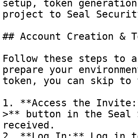
setup, token generation
project to Seal Security
## Account Creation & T
Follow these steps to a
prepare your environmen
token, you can skip to 
1. **Access the Invite:
>** button in the Seal 
received.

2. **Log In:** Log in t