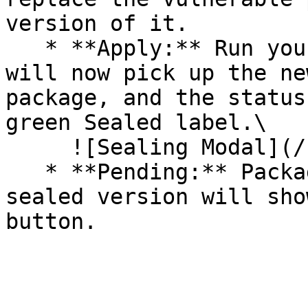
version of it.

   * **Apply:** Run your pipeline again. The CLI 
will now pick up the ne
package, and the status
green Sealed label.\

     ![Sealing Modal](/files/AeMo59eV2A3gOZW8RW6H)

   * **Pending:** Packages without an existing 
sealed version will sho