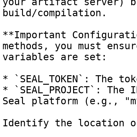
your artifact server) b
build/compilation.

**Important Configurati
methods, you must ensur
variables are set:

* `SEAL_TOKEN`: The tok
* `SEAL_PROJECT`: The I
Seal platform (e.g., "m
Identify the location o