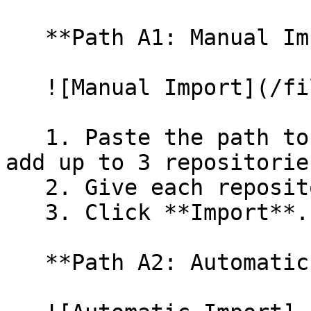
   **Path A1: Manual Import**

   ![Manual Import](/files/wfWTxqudZfLVRQe2tHnl)

   1. Paste the path to your repository. You can 
add up to 3 repositorie
   2. Give each repository a name.

   3. Click **Import**.

   **Path A2: Automatic (Bulk) Import**
