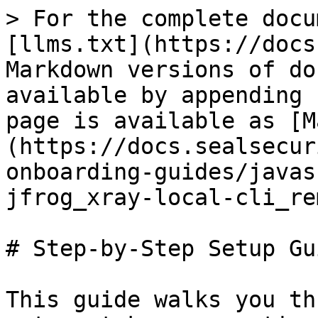
> For the complete docu
[llms.txt](https://docs
Markdown versions of do
available by appending 
page is available as [M
(https://docs.sealsecur
onboarding-guides/javas
jfrog_xray-local-cli_re
# Step-by-Step Setup Gui
This guide walks you th