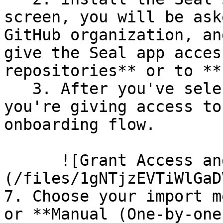
screen, you will be ask
GitHub organization, an
give the Seal app acces
repositories** or to **
   3. After you've selected which repositories 
you're giving access to
onboarding flow.

      ![Grant Access and Install Bot]
(/files/1gNTjzEVTiWlGaD
7. Choose your import m
or **Manual (One-by-one)