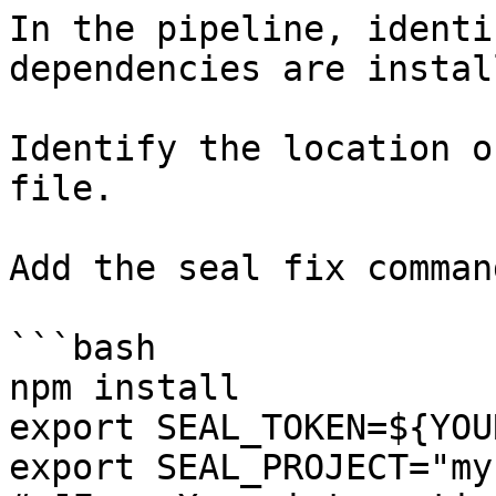
In the pipeline, identi
dependencies are instal
Identify the location o
file.

Add the seal fix command
```bash

npm install

export SEAL_TOKEN=${YOU
export SEAL_PROJECT="my