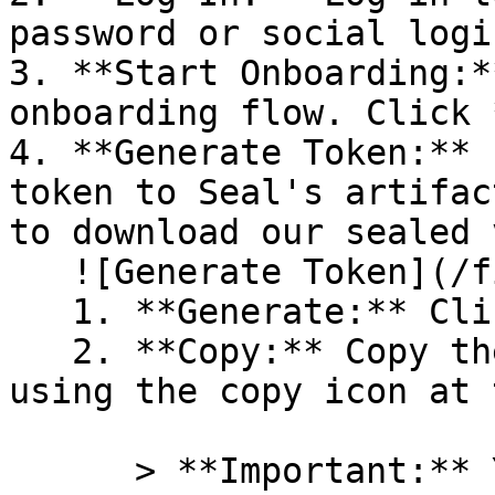
password or social logi
3. **Start Onboarding:*
onboarding flow. Click 
4. **Generate Token:** 
token to Seal's artifac
to download our sealed 
   ![Generate Token](/files/PavZ4q5NrXJse1vkrR0Y)

   1. **Generate:** Click on **Generate token**.

   2. **Copy:** Copy the newly generated token 
using the copy icon at 
      > **Important:** You will need this token 