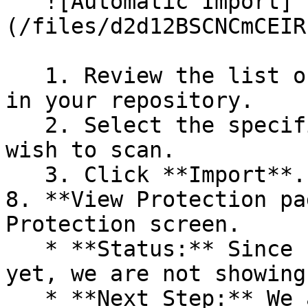
   ![Automatic Import]
(/files/d2d12BSCNCmCEIR
   1. Review the list of dependency files detected 
in your repository.

   2. Select the specific dependency files you 
wish to scan.

   3. Click **Import**.

8. **View Protection pa
Protection screen.

   * **Status:** Since no projects are connected 
yet, we are not showing
   * **Next Step:** We are now going to populate 