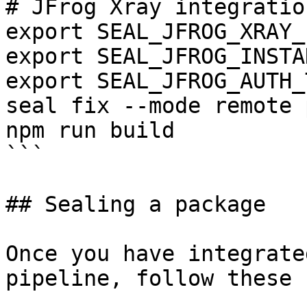
# JFrog Xray integration
export SEAL_JFROG_XRAY_
export SEAL_JFROG_INSTA
export SEAL_JFROG_AUTH_
seal fix --mode remote 
npm run build

```

## Sealing a package

Once you have integrate
pipeline, follow these 