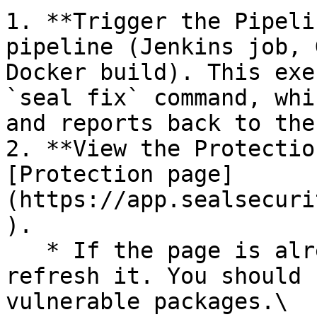
1. **Trigger the Pipeli
pipeline (Jenkins job, 
Docker build). This exe
`seal fix` command, whi
and reports back to the
2. **View the Protectio
[Protection page]
(https://app.sealsecuri
).

   * If the page is already open and empty, 
refresh it. You should 
vulnerable packages.\
