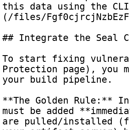
this data using the CLI
(/files/Fgf0cjrcjNzbEzF
## Integrate the Seal CL
To start fixing vulnera
Protection page), you m
your build pipeline.

**The Golden Rule:** In
must be added **immedia
are pulled/installed (f