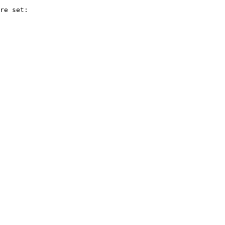
re set:
