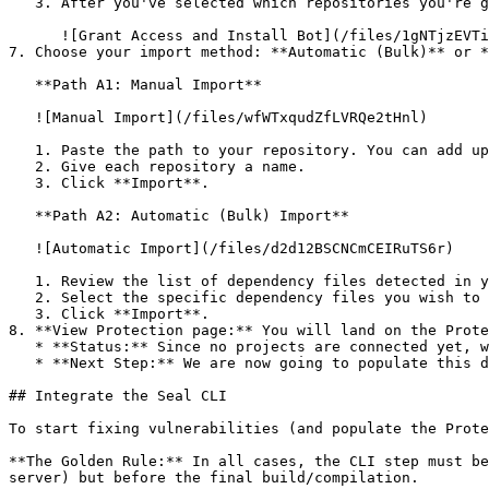
   3. After you've selected which repositories you're giving access to, you'll return to the onboarding flow.

      ![Grant Access and Install Bot](/files/1gNTjzEVTiWlGaDV5A6b)

7. Choose your import method: **Automatic (Bulk)** or *
   **Path A1: Manual Import**

   ![Manual Import](/files/wfWTxqudZfLVRQe2tHnl)

   1. Paste the path to your repository. You can add up to 3 repositories at once.

   2. Give each repository a name.

   3. Click **Import**.

   **Path A2: Automatic (Bulk) Import**

   ![Automatic Import](/files/d2d12BSCNCmCEIRuTS6r)

   1. Review the list of dependency files detected in your repository.

   2. Select the specific dependency files you wish to scan.

   3. Click **Import**.

8. **View Protection page:** You will land on the Prote
   * **Status:** Since no projects are connected yet, we are not showing any results.

   * **Next Step:** We are now going to populate this data using the CLI. ![Empty Protection page](/files/Fgf0cjrcjNzbEzFu4thb)

## Integrate the Seal CLI

To start fixing vulnerabilities (and populate the Prote
**The Golden Rule:** In all cases, the CLI step must be
server) but before the final build/compilation.
