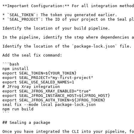
**Important Configuration:** For all integration method
* `SEAL_TOKEN`: The token you generated earlier.

* `SEAL_PROJECT`: The ID of your project on the Seal pl
Identify the location of your build pipeline.

In the pipeline, identify the step where dependencies a
Identify the location of the `package-lock.json` file.

Add the seal fix command:

```bash

npm install

export SEAL_TOKEN=${YOUR_TOKEN}

export SEAL_PROJECT="my-first-project"

export SEAL_USE_SEALED_NAMES=1

# JFrog Xray integration

export SEAL_JFROG_XRAY_ENABLED="true"

export SEAL_JFROG_INSTANCE_HOST=${JFROG_HOST}

export SEAL_JFROG_AUTH_TOKEN=${JFROG_TOKEN}

seal fix --mode local package-lock.json

npm run build

```

## Sealing a package
