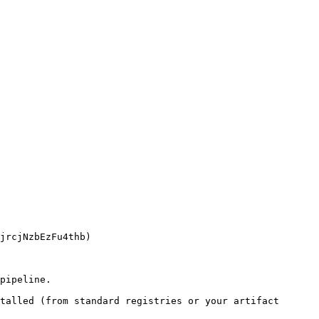
pipeline.

talled (from standard registries or your artifact 