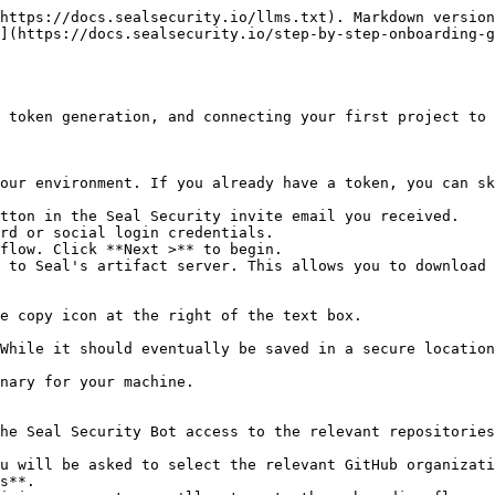
https://docs.sealsecurity.io/llms.txt). Markdown version
](https://docs.sealsecurity.io/step-by-step-onboarding-g
 token generation, and connecting your first project to 
our environment. If you already have a token, you can sk
tton in the Seal Security invite email you received.

rd or social login credentials.

flow. Click **Next >** to begin.

 to Seal's artifact server. This allows you to download 
he Seal Security Bot access to the relevant repositories
s**.
