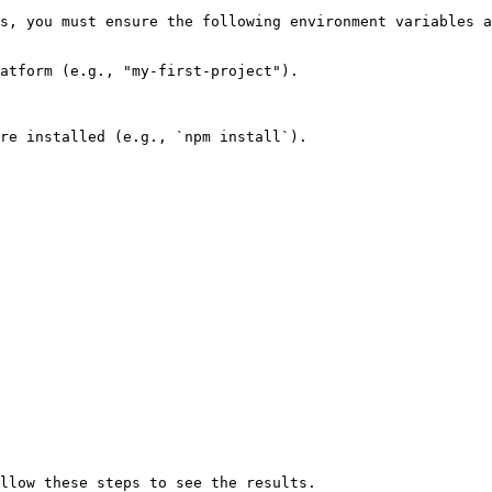
s, you must ensure the following environment variables a
atform (e.g., "my-first-project").

re installed (e.g., `npm install`).
