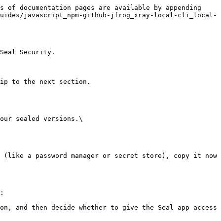
s of documentation pages are available by appending 
uides/javascript_npm-github-jfrog_xray-local-cli_local-
Seal Security.

ip to the next section.

our sealed versions.\

:
