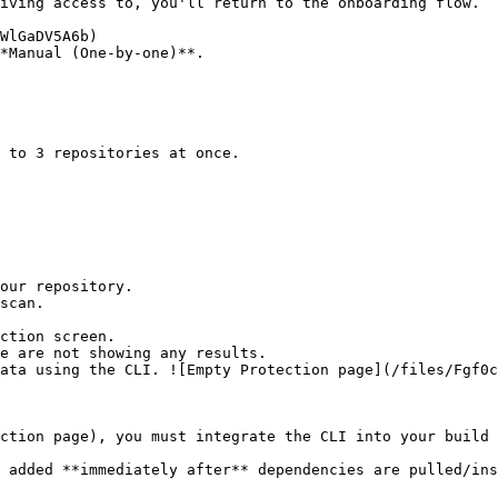
*Manual (One-by-one)**.

ction screen.

ction page), you must integrate the CLI into your build 
 added **immediately after** dependencies are pulled/ins