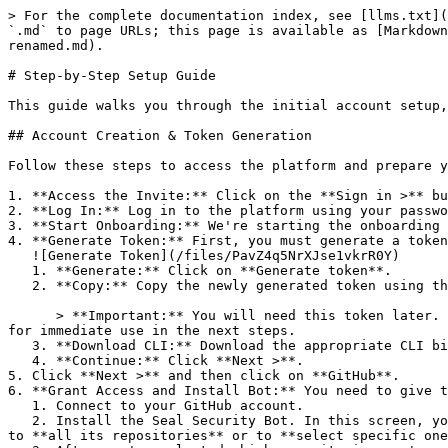
> For the complete documentation index, see [llms.txt](
`.md` to page URLs; this page is available as [Markdown
renamed.md).

# Step-by-Step Setup Guide

This guide walks you through the initial account setup,
## Account Creation & Token Generation

Follow these steps to access the platform and prepare y
1. **Access the Invite:** Click on the **Sign in >** bu
2. **Log In:** Log in to the platform using your passwo
3. **Start Onboarding:** We're starting the onboarding 
4. **Generate Token:** First, you must generate a token
   ![Generate Token](/files/PavZ4q5NrXJse1vkrR0Y)

   1. **Generate:** Click on **Generate token**.

   2. **Copy:** Copy the newly generated token using the copy icon at the right of the text box.

      > **Important:** You will need this token later. While it should eventually be saved in a secure location (like a password manager or secret store), copy it now 
for immediate use in the next steps.

   3. **Download CLI:** Download the appropriate CLI binary for your machine.

   4. **Continue:** Click **Next >**.

5. Click **Next >** and then click on **GitHub**.

6. **Grant Access and Install Bot:** You need to give t
   1. Connect to your GitHub account.

   2. Install the Seal Security Bot. In this screen, you will be asked to select the relevant GitHub organization, and then decide whether to give the Seal app access 
to **all its repositories** or to **select specific one