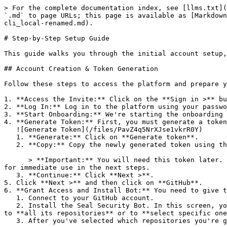
> For the complete documentation index, see [llms.txt](
`.md` to page URLs; this page is available as [Markdown
cli_local-renamed.md).

# Step-by-Step Setup Guide

This guide walks you through the initial account setup,
## Account Creation & Token Generation

Follow these steps to access the platform and prepare y
1. **Access the Invite:** Click on the **Sign in >** bu
2. **Log In:** Log in to the platform using your passwo
3. **Start Onboarding:** We're starting the onboarding 
4. **Generate Token:** First, you must generate a token
   ![Generate Token](/files/PavZ4q5NrXJse1vkrR0Y)

   1. **Generate:** Click on **Generate token**.

   2. **Copy:** Copy the newly generated token using the copy icon at the right of the text box.

      > **Important:** You will need this token later. While it should eventually be saved in a secure location (like a password manager or secret store), copy it now 
for immediate use in the next steps.

   3. **Continue:** Click **Next >**.

5. Click **Next >** and then click on **GitHub**.

6. **Grant Access and Install Bot:** You need to give t
   1. Connect to your GitHub account.

   2. Install the Seal Security Bot. In this screen, you will be asked to select the relevant GitHub organization, and then decide whether to give the Seal app access 
to **all its repositories** or to **select specific one
   3. After you've selected which repositories you're giving access to, you'll return to the onboarding flow.
