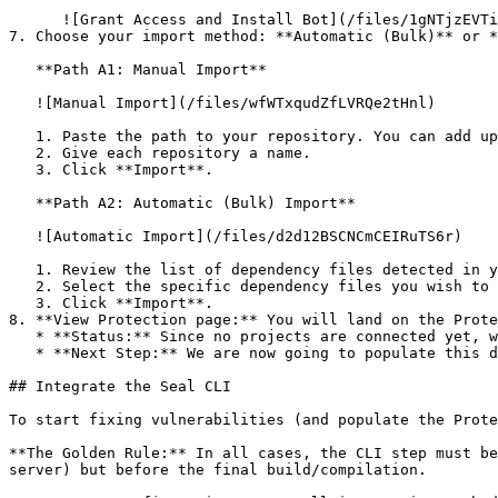
      ![Grant Access and Install Bot](/files/1gNTjzEVTiWlGaDV5A6b)

7. Choose your import method: **Automatic (Bulk)** or *
   **Path A1: Manual Import**

   ![Manual Import](/files/wfWTxqudZfLVRQe2tHnl)

   1. Paste the path to your repository. You can add up to 3 repositories at once.

   2. Give each repository a name.

   3. Click **Import**.

   **Path A2: Automatic (Bulk) Import**

   ![Automatic Import](/files/d2d12BSCNCmCEIRuTS6r)

   1. Review the list of dependency files detected in your repository.

   2. Select the specific dependency files you wish to scan.

   3. Click **Import**.

8. **View Protection page:** You will land on the Prote
   * **Status:** Since no projects are connected yet, we are not showing any results.

   * **Next Step:** We are now going to populate this data using the CLI. ![Empty Protection page](/files/Fgf0cjrcjNzbEzFu4thb)

## Integrate the Seal CLI

To start fixing vulnerabilities (and populate the Prote
**The Golden Rule:** In all cases, the CLI step must be
server) but before the final build/compilation.
