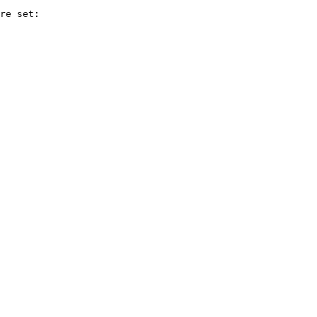
re set:
