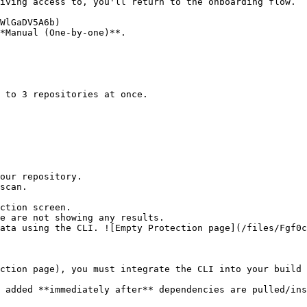
*Manual (One-by-one)**.

ction screen.

ction page), you must integrate the CLI into your build 
 added **immediately after** dependencies are pulled/ins