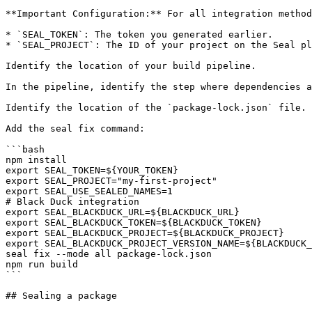
**Important Configuration:** For all integration method
* `SEAL_TOKEN`: The token you generated earlier.

* `SEAL_PROJECT`: The ID of your project on the Seal pl
Identify the location of your build pipeline.

In the pipeline, identify the step where dependencies a
Identify the location of the `package-lock.json` file.

Add the seal fix command:

```bash

npm install

export SEAL_TOKEN=${YOUR_TOKEN}

export SEAL_PROJECT="my-first-project"

export SEAL_USE_SEALED_NAMES=1

# Black Duck integration

export SEAL_BLACKDUCK_URL=${BLACKDUCK_URL}

export SEAL_BLACKDUCK_TOKEN=${BLACKDUCK_TOKEN}

export SEAL_BLACKDUCK_PROJECT=${BLACKDUCK_PROJECT}

export SEAL_BLACKDUCK_PROJECT_VERSION_NAME=${BLACKDUCK_
seal fix --mode all package-lock.json

npm run build

```

## Sealing a package
