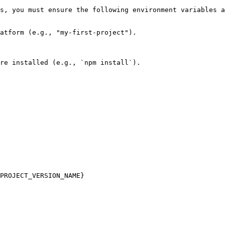
s, you must ensure the following environment variables a
atform (e.g., "my-first-project").

re installed (e.g., `npm install`).

PROJECT_VERSION_NAME}
