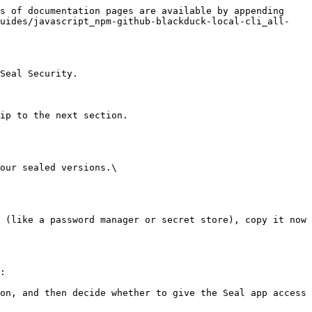
s of documentation pages are available by appending 
guides/javascript_npm-github-blackduck-local-cli_all-
Seal Security.

ip to the next section.

our sealed versions.\

:
