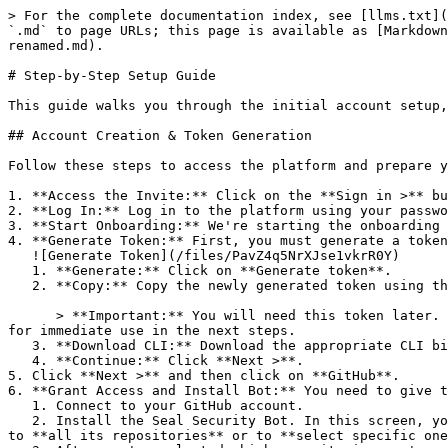
> For the complete documentation index, see [llms.txt](
`.md` to page URLs; this page is available as [Markdown
renamed.md).

# Step-by-Step Setup Guide

This guide walks you through the initial account setup,
## Account Creation & Token Generation

Follow these steps to access the platform and prepare y
1. **Access the Invite:** Click on the **Sign in >** bu
2. **Log In:** Log in to the platform using your passwo
3. **Start Onboarding:** We're starting the onboarding 
4. **Generate Token:** First, you must generate a token
   ![Generate Token](/files/PavZ4q5NrXJse1vkrR0Y)

   1. **Generate:** Click on **Generate token**.

   2. **Copy:** Copy the newly generated token using the copy icon at the right of the text box.

      > **Important:** You will need this token later. While it should eventually be saved in a secure location (like a password manager or secret store), copy it now 
for immediate use in the next steps.

   3. **Download CLI:** Download the appropriate CLI binary for your machine.

   4. **Continue:** Click **Next >**.

5. Click **Next >** and then click on **GitHub**.

6. **Grant Access and Install Bot:** You need to give t
   1. Connect to your GitHub account.

   2. Install the Seal Security Bot. In this screen, you will be asked to select the relevant GitHub organization, and then decide whether to give the Seal app access 
to **all its repositories** or to **select specific one