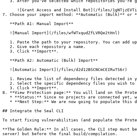
   3. After you've selected which repositories you're giving access to, you'll return to the onboarding flow.

      ![Grant Access and Install Bot](/files/1gNTjzEVTiWlGaDV5A6b)

7. Choose your import method: **Automatic (Bulk)** or *
   **Path A1: Manual Import**

   ![Manual Import](/files/wfWTxqudZfLVRQe2tHnl)

   1. Paste the path to your repository. You can add up to 3 repositories at once.

   2. Give each repository a name.

   3. Click **Import**.

   **Path A2: Automatic (Bulk) Import**

   ![Automatic Import](/files/d2d12BSCNCmCEIRuTS6r)

   1. Review the list of dependency files detected in your repository.

   2. Select the specific dependency files you wish to scan.

   3. Click **Import**.

8. **View Protection page:** You will land on the Prote
   * **Status:** Since no projects are connected yet, we are not showing any results.

   * **Next Step:** We are now going to populate this data using the CLI. ![Empty Protection page](/files/Fgf0cjrcjNzbEzFu4thb)

## Integrate the Seal CLI

To start fixing vulnerabilities (and populate the Prote
**The Golden Rule:** In all cases, the CLI step must be
server) but before the final build/compilation.
