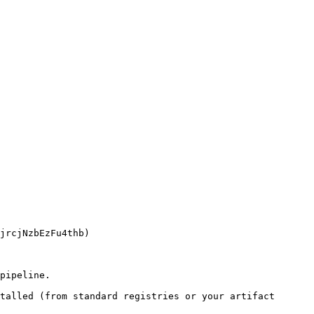
pipeline.

talled (from standard registries or your artifact 