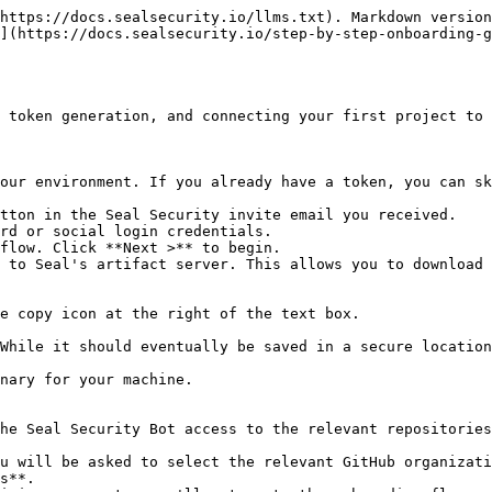
https://docs.sealsecurity.io/llms.txt). Markdown version
](https://docs.sealsecurity.io/step-by-step-onboarding-
 token generation, and connecting your first project to 
our environment. If you already have a token, you can sk
tton in the Seal Security invite email you received.

rd or social login credentials.

flow. Click **Next >** to begin.

 to Seal's artifact server. This allows you to download 
he Seal Security Bot access to the relevant repositories
s**.
