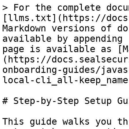
> For the complete docu
[llms.txt](https://docs
Markdown versions of do
available by appending 
page is available as [M
(https://docs.sealsecur
onboarding-guides/javas
local-cli_all-keep_name
# Step-by-Step Setup Gui
This guide walks you th