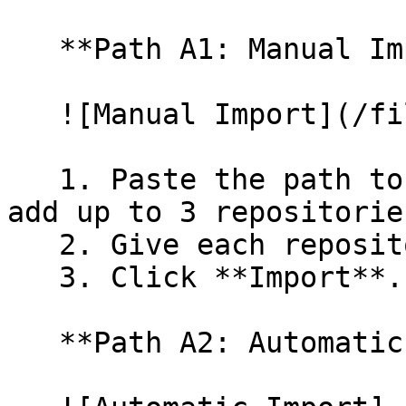
   **Path A1: Manual Import**

   ![Manual Import](/files/wfWTxqudZfLVRQe2tHnl)

   1. Paste the path to your repository. You can 
add up to 3 repositorie
   2. Give each repository a name.

   3. Click **Import**.

   **Path A2: Automatic (Bulk) Import**
