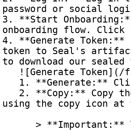
password or social logi
3. **Start Onboarding:*
onboarding flow. Click 
4. **Generate Token:** 
token to Seal's artifac
to download our sealed 
   ![Generate Token](/files/PavZ4q5NrXJse1vkrR0Y)

   1. **Generate:** Click on **Generate token**.

   2. **Copy:** Copy the newly generated token 
using the copy icon at 
      > **Important:** You will need this token 