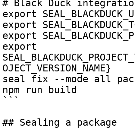
# Black Duck integration
export SEAL_BLACKDUCK_U
export SEAL_BLACKDUCK_T
export SEAL_BLACKDUCK_P
export 
SEAL_BLACKDUCK_PROJECT_
OJECT_VERSION_NAME}

seal fix --mode all pac
npm run build

```

## Sealing a package
