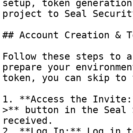
setup, token generation
project to Seal Security
## Account Creation & T
Follow these steps to a
prepare your environmen
token, you can skip to 
1. **Access the Invite:
>** button in the Seal 
received.

2. **Log In:** Log in t