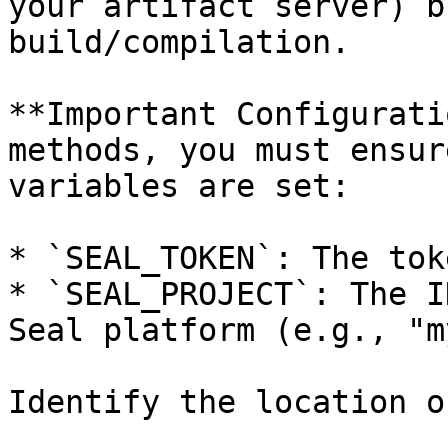
your artifact server) b
build/compilation.

**Important Configurati
methods, you must ensur
variables are set:

* `SEAL_TOKEN`: The tok
* `SEAL_PROJECT`: The I
Seal platform (e.g., "m
Identify the location o