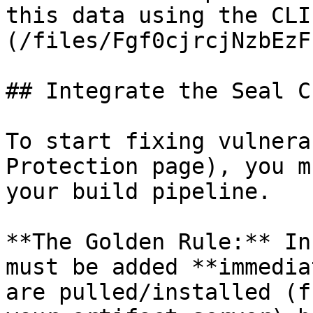
this data using the CLI
(/files/Fgf0cjrcjNzbEzF
## Integrate the Seal CL
To start fixing vulnera
Protection page), you m
your build pipeline.

**The Golden Rule:** In
must be added **immedia
are pulled/installed (f