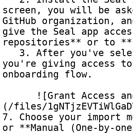
screen, you will be ask
GitHub organization, an
give the Seal app acces
repositories** or to **
   3. After you've selected which repositories 
you're giving access to
onboarding flow.

      ![Grant Access and Install Bot]
(/files/1gNTjzEVTiWlGaD
7. Choose your import m
or **Manual (One-by-one)