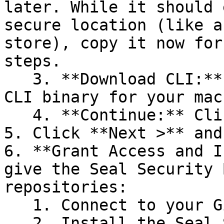
later. While it should 
secure location (like a
store), copy it now for
steps.

   3. **Download CLI:** Download the appropriate 
CLI binary for your mac
   4. **Continue:** Click **Next >**.

5. Click **Next >** and
6. **Grant Access and I
give the Seal Security 
repositories:

   1. Connect to your GitHub account.

   2. Install the Seal Security Bot. In this 