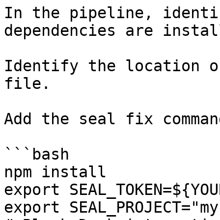
In the pipeline, identi
dependencies are instal
Identify the location o
file.

Add the seal fix command
```bash

npm install

export SEAL_TOKEN=${YOU
export SEAL_PROJECT="my