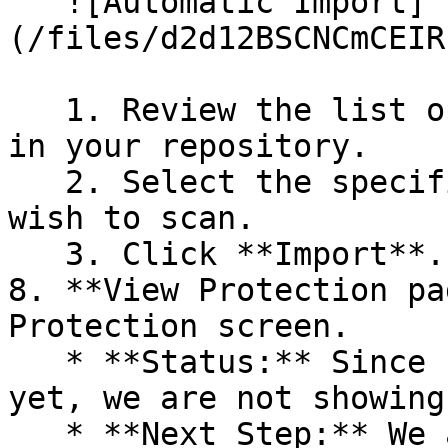
   ![Automatic Import]
(/files/d2d12BSCNCmCEIR
   1. Review the list of dependency files detected 
in your repository.

   2. Select the specific dependency files you 
wish to scan.

   3. Click **Import**.

8. **View Protection pa
Protection screen.

   * **Status:** Since no projects are connected 
yet, we are not showing
   * **Next Step:** We are now going to populate 