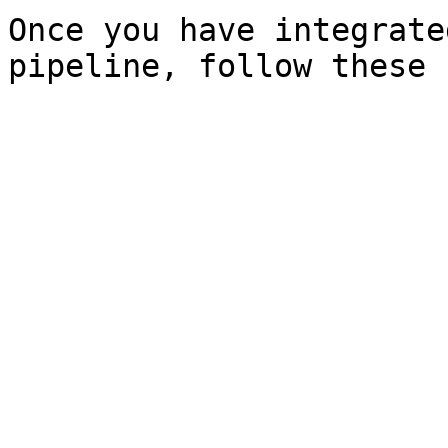
Once you have integrate