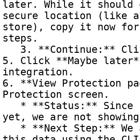
later. While it should 
secure location (like a
store), copy it now for
steps.

   3. **Continue:** Click **Next >**.

5. Click **Maybe later*
integration.

6. **View Protection pa
Protection screen.

   * **Status:** Since no projects are connected 
yet, we are not showing
   * **Next Step:** We are now going to populate 
this data using the CLI