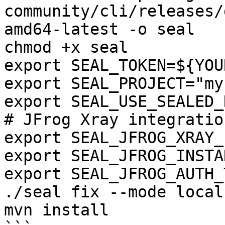
community/cli/releases/
amd64-latest -o seal

chmod +x seal

export SEAL_TOKEN=${YOU
export SEAL_PROJECT="my
export SEAL_USE_SEALED_
# JFrog Xray integration
export SEAL_JFROG_XRAY_
export SEAL_JFROG_INSTA
export SEAL_JFROG_AUTH_
./seal fix --mode local
mvn install
