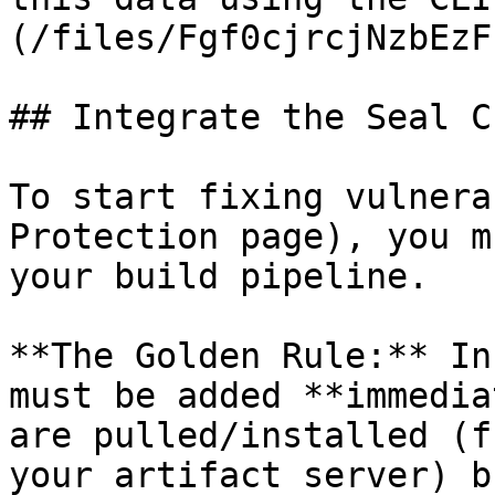
(/files/Fgf0cjrcjNzbEzF
## Integrate the Seal CL
To start fixing vulnera
Protection page), you m
your build pipeline.

**The Golden Rule:** In
must be added **immedia
are pulled/installed (f
your artifact server) b