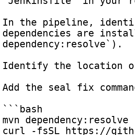
`Jenkinsfile` in your r
In the pipeline, identi
dependencies are instal
dependency:resolve`).

Identify the location o
Add the seal fix command
```bash

mvn dependency:resolve

curl -fsSL https://gith