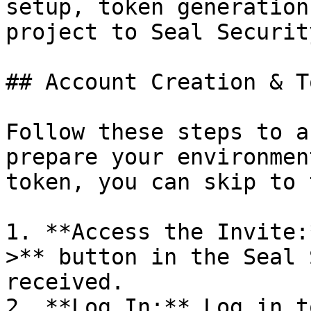
setup, token generation
project to Seal Security
## Account Creation & T
Follow these steps to a
prepare your environmen
token, you can skip to 
1. **Access the Invite:
>** button in the Seal 
received.

2. **Log In:** Log in t