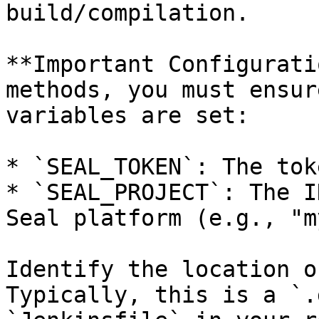
build/compilation.

**Important Configurati
methods, you must ensur
variables are set:

* `SEAL_TOKEN`: The tok
* `SEAL_PROJECT`: The I
Seal platform (e.g., "m
Identify the location o
Typically, this is a `.