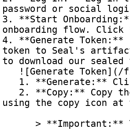
password or social logi
3. **Start Onboarding:*
onboarding flow. Click 
4. **Generate Token:** 
token to Seal's artifac
to download our sealed 
   ![Generate Token](/files/PavZ4q5NrXJse1vkrR0Y)

   1. **Generate:** Click on **Generate token**.

   2. **Copy:** Copy the newly generated token 
using the copy icon at 
      > **Important:** You will need this token 