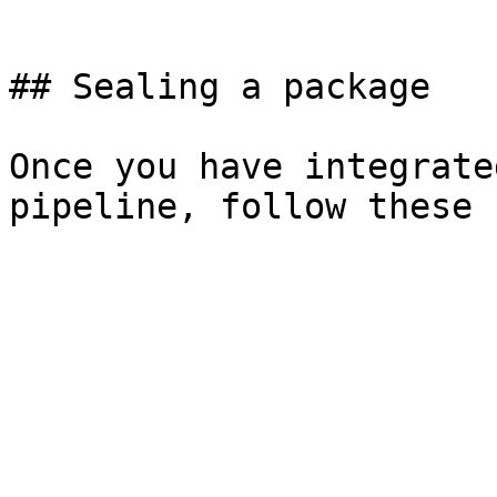
```

## Sealing a package

Once you have integrate