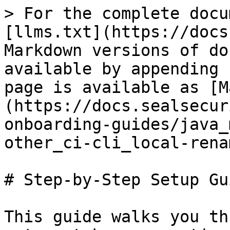
> For the complete docu
[llms.txt](https://docs
Markdown versions of do
available by appending 
page is available as [M
(https://docs.sealsecur
onboarding-guides/java_
other_ci-cli_local-rena
# Step-by-Step Setup Gui
This guide walks you th