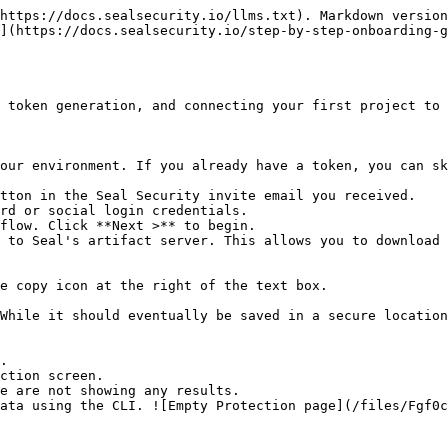
https://docs.sealsecurity.io/llms.txt). Markdown version
](https://docs.sealsecurity.io/step-by-step-onboarding-g
 token generation, and connecting your first project to 
our environment. If you already have a token, you can sk
tton in the Seal Security invite email you received.

rd or social login credentials.

flow. Click **Next >** to begin.

 to Seal's artifact server. This allows you to download 
.

ction screen.
