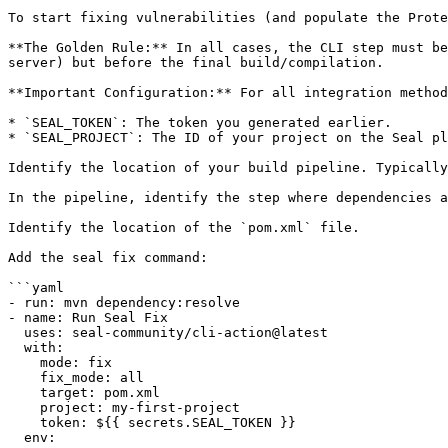
To start fixing vulnerabilities (and populate the Prote
**The Golden Rule:** In all cases, the CLI step must be
server) but before the final build/compilation.

**Important Configuration:** For all integration method
* `SEAL_TOKEN`: The token you generated earlier.

* `SEAL_PROJECT`: The ID of your project on the Seal pl
Identify the location of your build pipeline. Typically
In the pipeline, identify the step where dependencies a
Identify the location of the `pom.xml` file.

Add the seal fix command:

```yaml

- run: mvn dependency:resolve

- name: Run Seal Fix

  uses: seal-community/cli-action@latest

  with:

    mode: fix

    fix_mode: all

    target: pom.xml

    project: my-first-project

    token: ${{ secrets.SEAL_TOKEN }}

  env:
