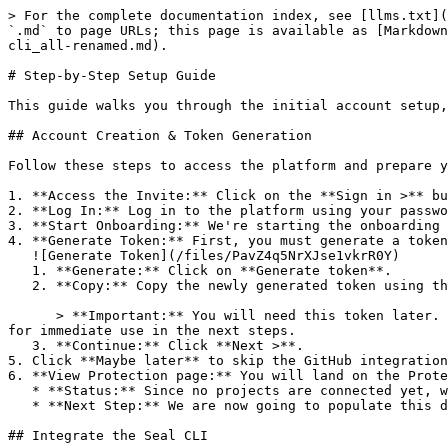
> For the complete documentation index, see [llms.txt](
`.md` to page URLs; this page is available as [Markdown
cli_all-renamed.md).

# Step-by-Step Setup Guide

This guide walks you through the initial account setup,
## Account Creation & Token Generation

Follow these steps to access the platform and prepare y
1. **Access the Invite:** Click on the **Sign in >** bu
2. **Log In:** Log in to the platform using your passwo
3. **Start Onboarding:** We're starting the onboarding 
4. **Generate Token:** First, you must generate a token
   ![Generate Token](/files/PavZ4q5NrXJse1vkrR0Y)

   1. **Generate:** Click on **Generate token**.

   2. **Copy:** Copy the newly generated token using the copy icon at the right of the text box.

      > **Important:** You will need this token later. While it should eventually be saved in a secure location (like a password manager or secret store), copy it now 
for immediate use in the next steps.

   3. **Continue:** Click **Next >**.

5. Click **Maybe later** to skip the GitHub integration
6. **View Protection page:** You will land on the Prote
   * **Status:** Since no projects are connected yet, we are not showing any results.

   * **Next Step:** We are now going to populate this data using the CLI. ![Empty Protection page](/files/Fgf0cjrcjNzbEzFu4thb)

## Integrate the Seal CLI
