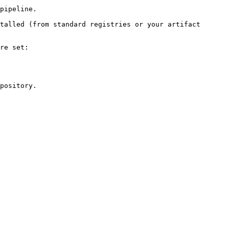
pipeline.

talled (from standard registries or your artifact 
re set:

pository.
