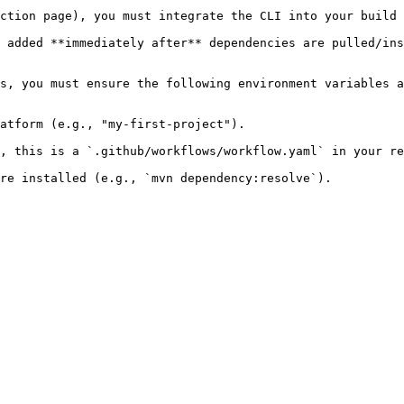
ction page), you must integrate the CLI into your build 
 added **immediately after** dependencies are pulled/ins
s, you must ensure the following environment variables a
atform (e.g., "my-first-project").

, this is a `.github/workflows/workflow.yaml` in your re
re installed (e.g., `mvn dependency:resolve`).
