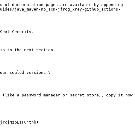
s of documentation pages are available by appending 
uides/java_maven-no_scm-jfrog_xray-github_actions-
Seal Security.

ip to the next section.

our sealed versions.\
