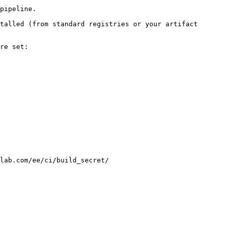
pipeline.

talled (from standard registries or your artifact 
re set:

lab.com/ee/ci/build_secret/
