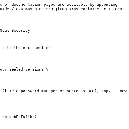
s of documentation pages are available by appending 
uides/java_maven-no_scm-jfrog_xray-container-cli_local-
Seal Security.

ip to the next section.

our sealed versions.\
