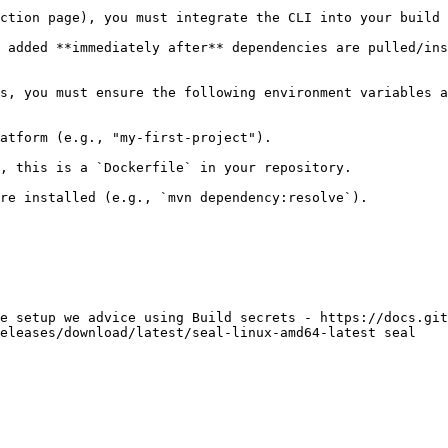
ction page), you must integrate the CLI into your build 
 added **immediately after** dependencies are pulled/ins
s, you must ensure the following environment variables a
atform (e.g., "my-first-project").

, this is a `Dockerfile` in your repository.

re installed (e.g., `mvn dependency:resolve`).

e setup we advice using Build secrets - https://docs.git
eleases/download/latest/seal-linux-amd64-latest seal
