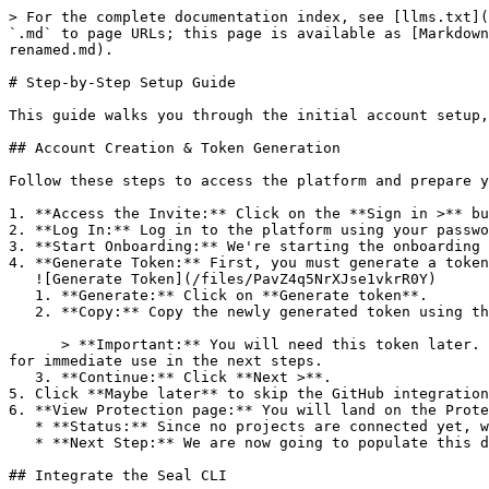
> For the complete documentation index, see [llms.txt](
`.md` to page URLs; this page is available as [Markdown
renamed.md).

# Step-by-Step Setup Guide

This guide walks you through the initial account setup,
## Account Creation & Token Generation

Follow these steps to access the platform and prepare y
1. **Access the Invite:** Click on the **Sign in >** bu
2. **Log In:** Log in to the platform using your passwo
3. **Start Onboarding:** We're starting the onboarding 
4. **Generate Token:** First, you must generate a token
   ![Generate Token](/files/PavZ4q5NrXJse1vkrR0Y)

   1. **Generate:** Click on **Generate token**.

   2. **Copy:** Copy the newly generated token using the copy icon at the right of the text box.

      > **Important:** You will need this token later. While it should eventually be saved in a secure location (like a password manager or secret store), copy it now 
for immediate use in the next steps.

   3. **Continue:** Click **Next >**.

5. Click **Maybe later** to skip the GitHub integration
6. **View Protection page:** You will land on the Prote
   * **Status:** Since no projects are connected yet, we are not showing any results.

   * **Next Step:** We are now going to populate this data using the CLI. ![Empty Protection page](/files/Fgf0cjrcjNzbEzFu4thb)

## Integrate the Seal CLI
