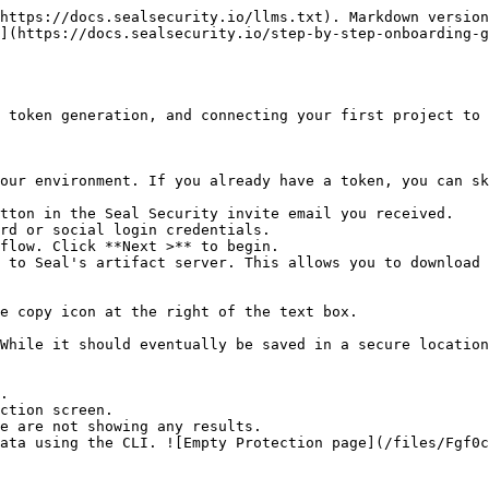
https://docs.sealsecurity.io/llms.txt). Markdown version
](https://docs.sealsecurity.io/step-by-step-onboarding-g
 token generation, and connecting your first project to 
our environment. If you already have a token, you can sk
tton in the Seal Security invite email you received.

rd or social login credentials.

flow. Click **Next >** to begin.

 to Seal's artifact server. This allows you to download 
.

ction screen.
