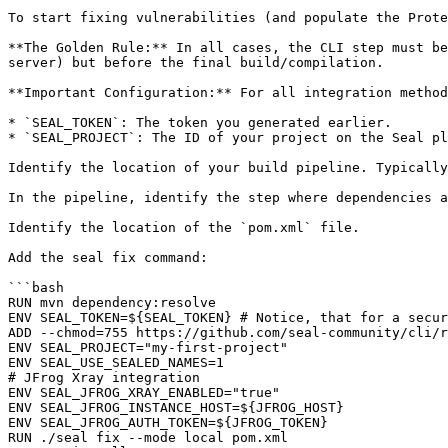
To start fixing vulnerabilities (and populate the Prote
**The Golden Rule:** In all cases, the CLI step must be
server) but before the final build/compilation.

**Important Configuration:** For all integration method
* `SEAL_TOKEN`: The token you generated earlier.

* `SEAL_PROJECT`: The ID of your project on the Seal pl
Identify the location of your build pipeline. Typically
In the pipeline, identify the step where dependencies a
Identify the location of the `pom.xml` file.

Add the seal fix command:

```bash

RUN mvn dependency:resolve

ENV SEAL_TOKEN=${SEAL_TOKEN} # Notice, that for a secur
ADD --chmod=755 https://github.com/seal-community/cli/r
ENV SEAL_PROJECT="my-first-project"

ENV SEAL_USE_SEALED_NAMES=1

# JFrog Xray integration

ENV SEAL_JFROG_XRAY_ENABLED="true"

ENV SEAL_JFROG_INSTANCE_HOST=${JFROG_HOST}

ENV SEAL_JFROG_AUTH_TOKEN=${JFROG_TOKEN}

RUN ./seal fix --mode local pom.xml
