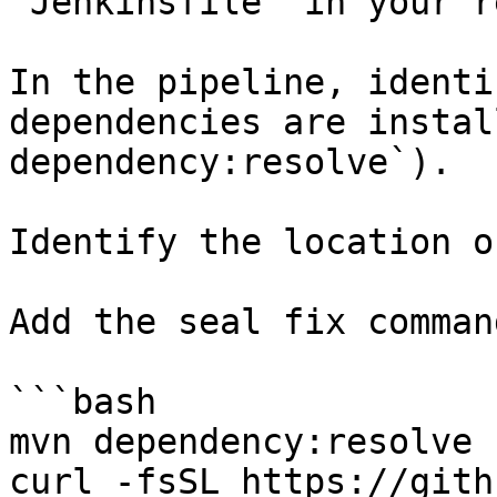
`Jenkinsfile` in your r
In the pipeline, identi
dependencies are instal
dependency:resolve`).

Identify the location o
Add the seal fix command
```bash

mvn dependency:resolve

curl -fsSL https://gith