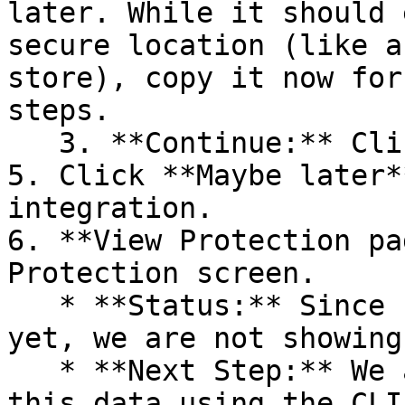
later. While it should 
secure location (like a
store), copy it now for
steps.

   3. **Continue:** Click **Next >**.

5. Click **Maybe later*
integration.

6. **View Protection pa
Protection screen.

   * **Status:** Since no projects are connected 
yet, we are not showing
   * **Next Step:** We are now going to populate 
this data using the CLI