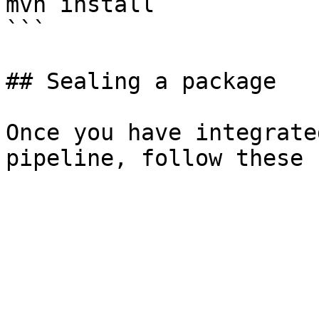
mvn install

```

## Sealing a package

Once you have integrate