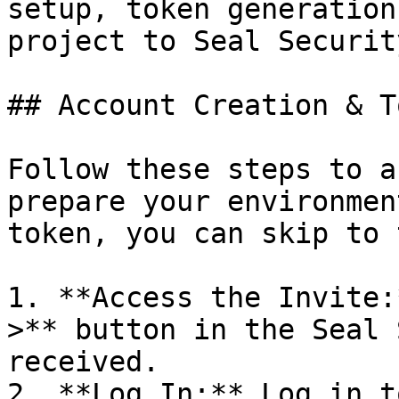
setup, token generation
project to Seal Security
## Account Creation & T
Follow these steps to a
prepare your environmen
token, you can skip to 
1. **Access the Invite:
>** button in the Seal 
received.

2. **Log In:** Log in t