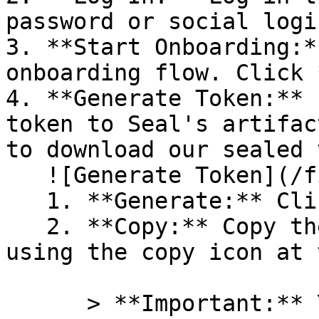
password or social logi
3. **Start Onboarding:*
onboarding flow. Click 
4. **Generate Token:** 
token to Seal's artifac
to download our sealed 
   ![Generate Token](/files/PavZ4q5NrXJse1vkrR0Y)

   1. **Generate:** Click on **Generate token**.

   2. **Copy:** Copy the newly generated token 
using the copy icon at 
      > **Important:** You will need this token 