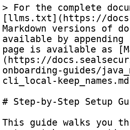
> For the complete docu
[llms.txt](https://docs
Markdown versions of do
available by appending 
page is available as [M
(https://docs.sealsecur
onboarding-guides/java_
cli_local-keep_names.md)
# Step-by-Step Setup Gui
This guide walks you th