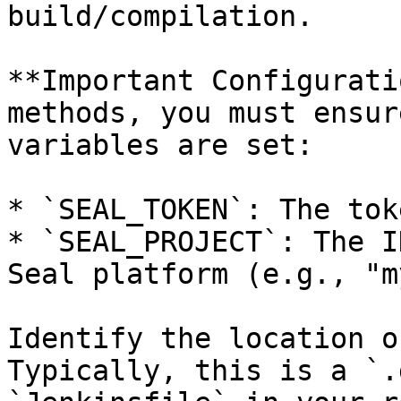
build/compilation.

**Important Configurati
methods, you must ensur
variables are set:

* `SEAL_TOKEN`: The tok
* `SEAL_PROJECT`: The I
Seal platform (e.g., "m
Identify the location o
Typically, this is a `.