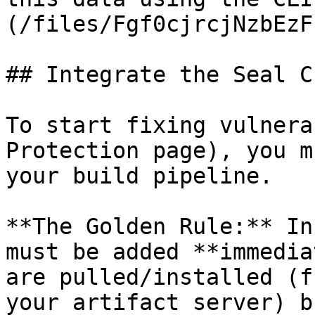
(/files/Fgf0cjrcjNzbEzF
## Integrate the Seal CL
To start fixing vulnera
Protection page), you m
your build pipeline.

**The Golden Rule:** In
must be added **immedia
are pulled/installed (f
your artifact server) b