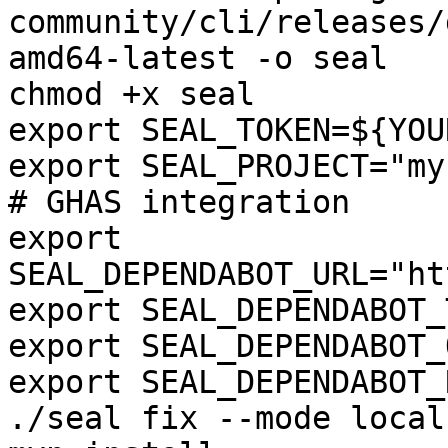
community/cli/releases/
amd64-latest -o seal

chmod +x seal

export SEAL_TOKEN=${YOU
export SEAL_PROJECT="my
# GHAS integration

export 
SEAL_DEPENDABOT_URL="ht
export SEAL_DEPENDABOT_
export SEAL_DEPENDABOT_
export SEAL_DEPENDABOT_
./seal fix --mode local