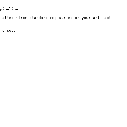
pipeline.

talled (from standard registries or your artifact 
re set:
