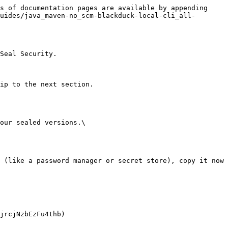
s of documentation pages are available by appending 
uides/java_maven-no_scm-blackduck-local-cli_all-
Seal Security.

ip to the next section.

our sealed versions.\
