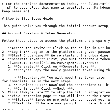
> For the complete documentation index, see [llms.txt](
`.md` to page URLs; this page is available as [Markdown
keep_names.md).

# Step-by-Step Setup Guide

This guide walks you through the initial account setup,
## Account Creation & Token Generation

Follow these steps to access the platform and prepare y
1. **Access the Invite:** Click on the **Sign in >** bu
2. **Log In:** Log in to the platform using your passwo
3. **Start Onboarding:** We're starting the onboarding 
4. **Generate Token:** First, you must generate a token
   ![Generate Token](/files/PavZ4q5NrXJse1vkrR0Y)

   1. **Generate:** Click on **Generate token**.

   2. **Copy:** Copy the newly generated token using the copy icon at the right of the text box.

      > **Important:** You will need this token later. While it should eventually be saved in a secure location (like a password manager or secret store), copy it now 
for immediate use in the next steps.

   3. **Download CLI:** Download the appropriate CLI binary for your machine.

   4. **Continue:** Click **Next >**.

5. Click **Maybe later** to skip the GitHub integration
6. **View Protection page:** You will land on the Prote
   * **Status:** Since no projects are connected yet, we are not showing any results.

   * **Next Step:** We are now going to populate this data using the CLI. ![Empty Protection page](/files/Fgf0cjrcjNzbEzFu4thb)
