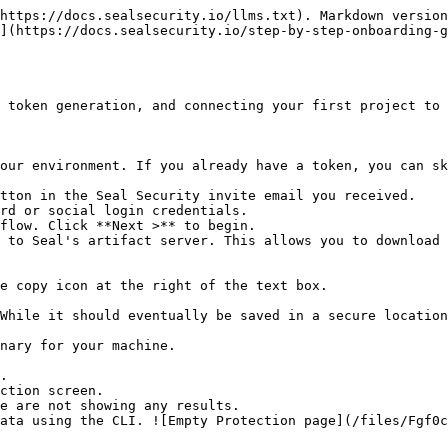
https://docs.sealsecurity.io/llms.txt). Markdown version
](https://docs.sealsecurity.io/step-by-step-onboarding-g
 token generation, and connecting your first project to 
our environment. If you already have a token, you can sk
tton in the Seal Security invite email you received.

rd or social login credentials.

flow. Click **Next >** to begin.

 to Seal's artifact server. This allows you to download 
.

ction screen.
