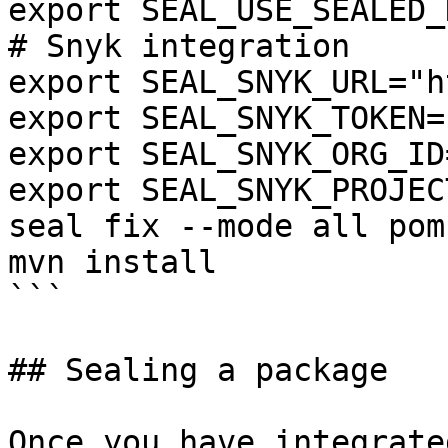
export SEAL_USE_SEALED_
# Snyk integration

export SEAL_SNYK_URL="h
export SEAL_SNYK_TOKEN=
export SEAL_SNYK_ORG_ID
export SEAL_SNYK_PROJEC
seal fix --mode all pom.
mvn install

```

## Sealing a package

Once you have integrate