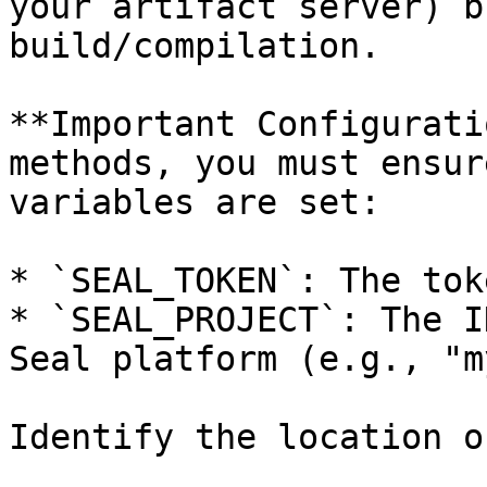
your artifact server) b
build/compilation.

**Important Configurati
methods, you must ensur
variables are set:

* `SEAL_TOKEN`: The tok
* `SEAL_PROJECT`: The I
Seal platform (e.g., "m
Identify the location o