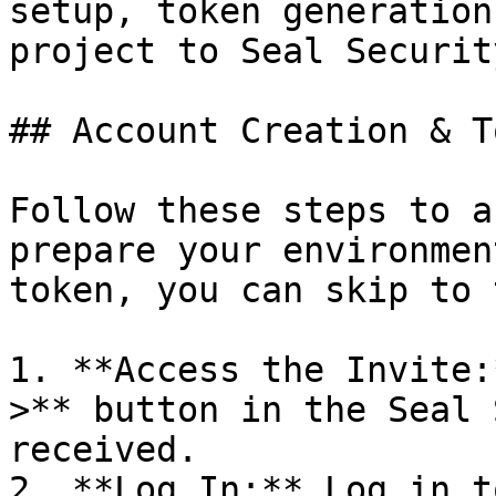
setup, token generation
project to Seal Security
## Account Creation & T
Follow these steps to a
prepare your environmen
token, you can skip to 
1. **Access the Invite:
>** button in the Seal 
received.

2. **Log In:** Log in t