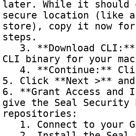
later. While it should 
secure location (like a
store), copy it now for
steps.

   3. **Download CLI:** Download the appropriate 
CLI binary for your mac
   4. **Continue:** Click **Next >**.

5. Click **Next >** and
6. **Grant Access and I
give the Seal Security 
repositories:

   1. Connect to your GitHub account.

   2. Install the Seal Security Bot. In this 