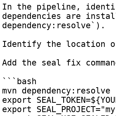
In the pipeline, identi
dependencies are instal
dependency:resolve`).

Identify the location o
Add the seal fix command
```bash

mvn dependency:resolve

export SEAL_TOKEN=${YOU
export SEAL_PROJECT="my