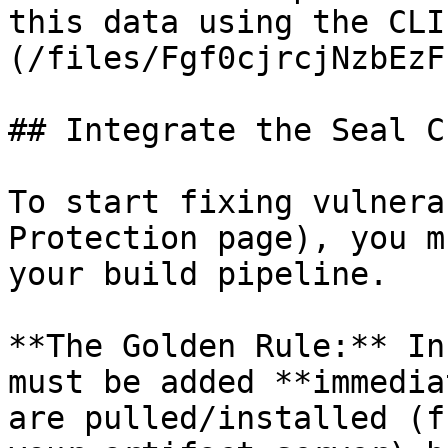
this data using the CLI
(/files/Fgf0cjrcjNzbEzF
## Integrate the Seal CL
To start fixing vulnera
Protection page), you m
your build pipeline.

**The Golden Rule:** In
must be added **immedia
are pulled/installed (f