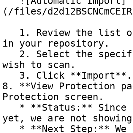
   ![Automatic Import]
(/files/d2d12BSCNCmCEIR
   1. Review the list of dependency files detected 
in your repository.

   2. Select the specific dependency files you 
wish to scan.

   3. Click **Import**.

8. **View Protection pa
Protection screen.

   * **Status:** Since no projects are connected 
yet, we are not showing
   * **Next Step:** We are now going to populate 