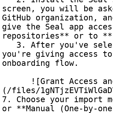
screen, you will be ask
GitHub organization, an
give the Seal app acces
repositories** or to **
   3. After you've selected which repositories 
you're giving access to
onboarding flow.

      ![Grant Access and Install Bot]
(/files/1gNTjzEVTiWlGaD
7. Choose your import m
or **Manual (One-by-one)