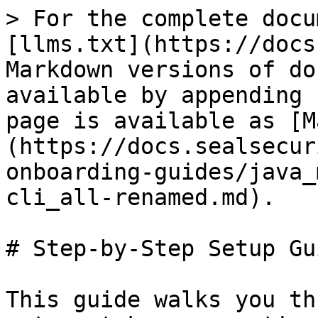
> For the complete docu
[llms.txt](https://docs
Markdown versions of do
available by appending 
page is available as [M
(https://docs.sealsecur
onboarding-guides/java_
cli_all-renamed.md).

# Step-by-Step Setup Gui
This guide walks you th