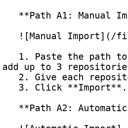
   **Path A1: Manual Import**

   ![Manual Import](/files/wfWTxqudZfLVRQe2tHnl)

   1. Paste the path to your repository. You can 
add up to 3 repositorie
   2. Give each repository a name.

   3. Click **Import**.

   **Path A2: Automatic (Bulk) Import**
