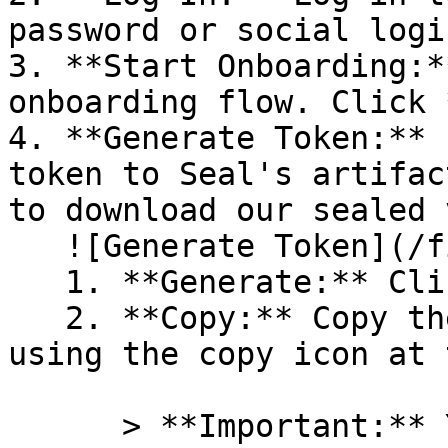
password or social logi
3. **Start Onboarding:*
onboarding flow. Click 
4. **Generate Token:** 
token to Seal's artifac
to download our sealed 
   ![Generate Token](/files/PavZ4q5NrXJse1vkrR0Y)

   1. **Generate:** Click on **Generate token**.

   2. **Copy:** Copy the newly generated token 
using the copy icon at 
      > **Important:** You will need this token 